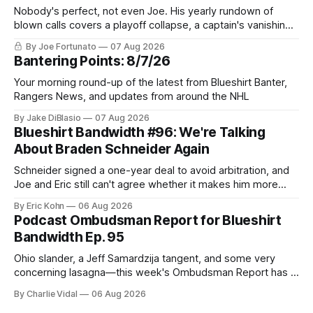
Nobody's perfect, not even Joe. His yearly rundown of
blown calls covers a playoff collapse, a captain's vanishing
act, and a coaching call he still won't let go of.
By Joe Fortunato
07 Aug 2026
Bantering Points: 8/7/26
Your morning round-up of the latest from Blueshirt Banter,
Rangers News, and updates from around the NHL
By Jake DiBlasio
07 Aug 2026
Blueshirt Bandwidth #96: We're Talking
About Braden Schneider Again
Schneider signed a one-year deal to avoid arbitration, and
Joe and Eric still can't agree whether it makes him more
tradable.
By Eric Kohn
06 Aug 2026
Podcast Ombudsman Report for Blueshirt
Bandwidth Ep. 95
Ohio slander, a Jeff Samardzija tangent, and some very
concerning lasagna—this week's Ombudsman Report has a
lot to sort through.
By Charlie Vidal
06 Aug 2026