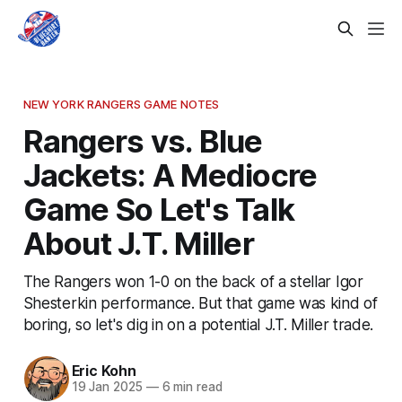
NEW YORK RANGERS GAME NOTES
Rangers vs. Blue
Jackets: A Mediocre
Game So Let's Talk
About J.T. Miller
The Rangers won 1-0 on the back of a stellar Igor
Shesterkin performance. But that game was kind of
boring, so let's dig in on a potential J.T. Miller trade.
Eric Kohn
19 Jan 2025
—
6 min read