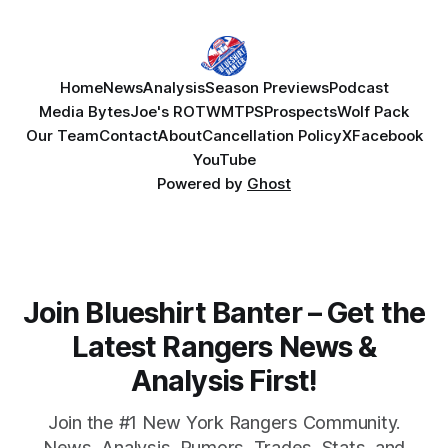
Home
News
Analysis
Season Previews
Podcast
Media Bytes
Joe's ROTW
MTPS
Prospects
Wolf Pack
Our Team
Contact
About
Cancellation Policy
X
Facebook
YouTube
Powered by
Ghost
Join Blueshirt Banter – Get the
Latest Rangers News &
Analysis First!
Join the #1 New York Rangers Community.
News, Analysis, Rumors, Trades, Stats, and