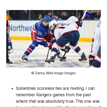
© Danny Wild-Imagn Images
Sometimes scoreless ties are riveting. I can
remember Rangers games from the past
where that was absolutely true. This one was