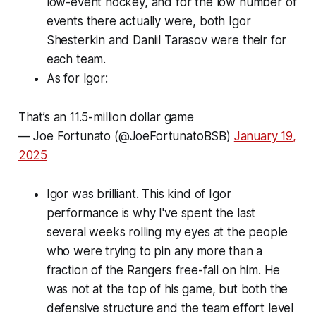
low-event hockey, and for the low number of
events there actually were, both Igor
Shesterkin and Daniil Tarasov were their for
each team.
As for Igor:
That’s an 11.5-million dollar game
— Joe Fortunato (@JoeFortunatoBSB)
January 19,
2025
Igor was brilliant. This kind of Igor
performance is why I've spent the last
several weeks rolling my eyes at the people
who were trying to pin any more than a
fraction of the Rangers free-fall on him. He
was not at the top of his game, but both the
defensive structure and the team effort level