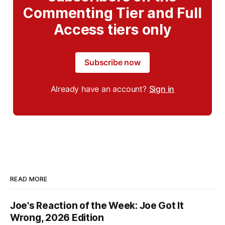
Commenting Tier and Full
Access tiers only
Subscribe now
Already have an account?
Sign in
READ MORE
Joe's Reaction of the Week: Joe Got It
Wrong, 2026 Edition