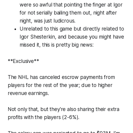
were so awful that pointing the finger at Igor
for not serially bailing them out, night after
night, was just ludicrous.
Unrelated to this game but directly related to
Igor Shesterkin, and because you might have
missed it, this is pretty big news:
**Exclusive**
The NHL has canceled escrow payments from
players for the rest of the year; due to higher
revenue earnings.
Not only that, but they're also sharing their extra
profits with the players (2-6%).