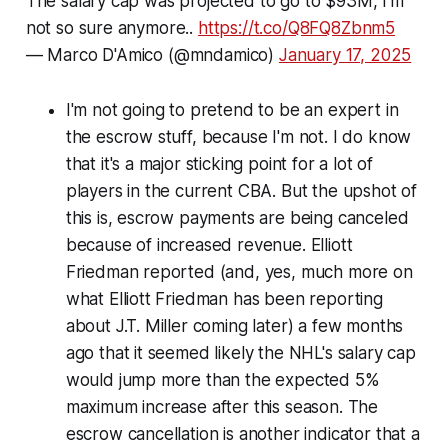
The salary cap was projected to go to $93M, I'm
not so sure anymore..
https://t.co/Q8FQ8Zbnm5
— Marco D'Amico (@mndamico)
January 17, 2025
I'm not going to pretend to be an expert in
the escrow stuff, because I'm not. I do know
that it's a major sticking point for a lot of
players in the current CBA. But the upshot of
this is, escrow payments are being canceled
because of increased revenue. Elliott
Friedman reported (and, yes, much more on
what Elliott Friedman has been reporting
about J.T. Miller coming later) a few months
ago that it seemed likely the NHL's salary cap
would jump more than the expected 5%
maximum increase after this season. The
escrow cancellation is another indicator that a