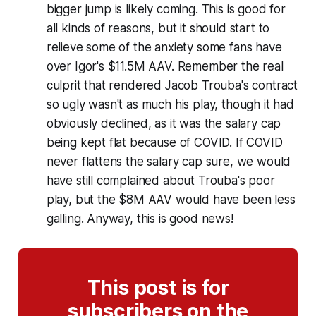
bigger jump is likely coming. This is good for
all kinds of reasons, but it should start to
relieve some of the anxiety some fans have
over Igor's $11.5M AAV. Remember the real
culprit that rendered Jacob Trouba's contract
so ugly wasn't as much his play, though it had
obviously declined, as it was the salary cap
being kept flat because of COVID. If COVID
never flattens the salary cap sure, we would
have still complained about Trouba's poor
play, but the $8M AAV would have been less
galling. Anyway, this is good news!
This post is for
subscribers on the