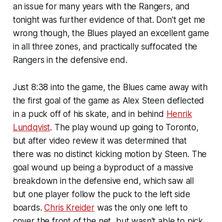
an issue for many years with the Rangers, and
tonight was further evidence of that. Don't get me
wrong though, the Blues played an excellent game
in all three zones, and practically suffocated the
Rangers in the defensive end.
Just 8:38 into the game, the Blues came away with
the first goal of the game as Alex Steen deflected
in a puck off of his skate, and in behind
Henrik
Lundqvist
. The play wound up going to Toronto,
but after video review it was determined that
there was no distinct kicking motion by Steen. The
goal wound up being a byproduct of a massive
breakdown in the defensive end, which saw all
but one player follow the puck to the left side
boards.
Chris Kreider
was the only one left to
cover the front of the net, but wasn't able to pick