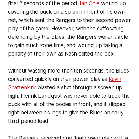
final 3 seconds of the period.
Ian Cole
wound up
covering the puck on a scrum in front of his own
net, which sent the Rangers to their second power
play of the game. However, with the suffocating
defending by the Blues, the Rangers weren't able
to gain much zone time, and wound up taking a
penalty of their own as Nash exited the box.
Without wasting more than ten seconds, the Blues
converted quickly on their power play as
Kevin
Shattenkirk
blasted a shot through a screen up
high. Henrik Lundqvist was never able to track the
puck with all of the bodies in front, and it slipped
right between his legs to give the Blues an early
third period lead.
The Rangers received one final power play with a