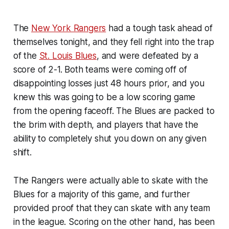
The
New York Rangers
had a tough task ahead of
themselves tonight, and they fell right into the trap
of the
St. Louis Blues
, and were defeated by a
score of 2-1. Both teams were coming off of
disappointing losses just 48 hours prior, and you
knew this was going to be a low scoring game
from the opening faceoff. The Blues are packed to
the brim with depth, and players that have the
ability to completely shut you down on any given
shift.
The Rangers were actually able to skate with the
Blues for a majority of this game, and further
provided proof that they can skate with any team
in the league. Scoring on the other hand, has been