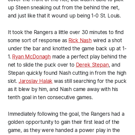
up Steen sneaking out from the behind the net,
and just like that it wound up being 1-0 St. Louis.
It took the Rangers a little over 30 minutes to find
some sort of response as
Rick Nash
wired a shot
under the bar and knotted the game back up at 1-
1.
Ryan McDonagh
made a perfect play behind the
net to slide the puck over to
Derek Stepan
, and
Stepan quickly found Nash cutting in from the high
slot.
Jaroslav Halak
was still searching for the puck
as it blew by him, and Nash came away with his
tenth goal in ten consecutive games.
Immediately following the goal, the Rangers had a
golden opportunity to gain their first lead of the
game, as they were handed a power play in the