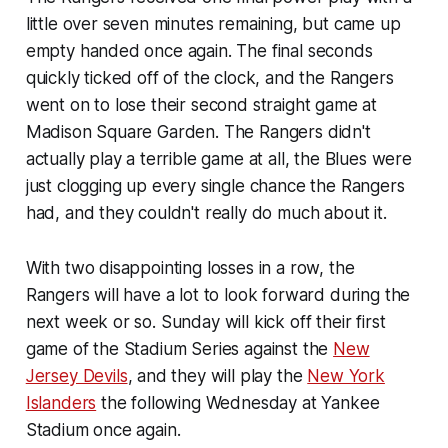
little over seven minutes remaining, but came up
empty handed once again. The final seconds
quickly ticked off of the clock, and the Rangers
went on to lose their second straight game at
Madison Square Garden. The Rangers didn't
actually play a terrible game at all, the Blues were
just clogging up every single chance the Rangers
had, and they couldn't really do much about it.
With two disappointing losses in a row, the
Rangers will have a lot to look forward during the
next week or so. Sunday will kick off their first
game of the Stadium Series against the
New
Jersey Devils
, and they will play the
New York
Islanders
the following Wednesday at Yankee
Stadium once again.