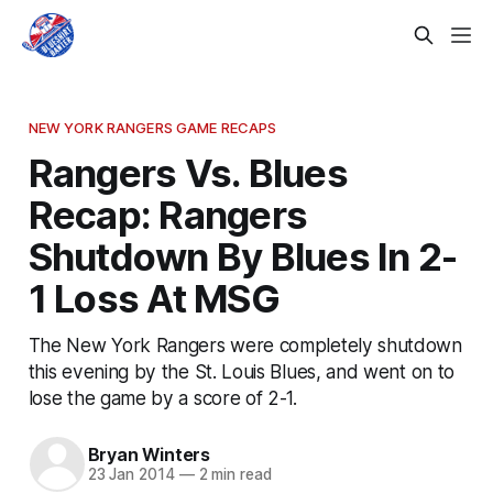
NEW YORK RANGERS GAME RECAPS
Rangers Vs. Blues
Recap: Rangers
Shutdown By Blues In 2-
1 Loss At MSG
The New York Rangers were completely shutdown
this evening by the St. Louis Blues, and went on to
lose the game by a score of 2-1.
Bryan Winters
23 Jan 2014
—
2 min read