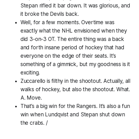
Stepan rifled it bar down. It was glorious, and
it broke the Devils back.
Well, for a few moments. Overtime was
exactly what the NHL envisioned when they
did 3-on-3 OT. The entire thing was a back
and forth insane period of hockey that had
everyone on the edge of their seats. It’s
something of a gimmick, but my goodness is it
exciting.
Zuccarello is filthy in the shootout. Actually, all
walks of hockey, but also the shootout. What.
A. Move.
That’s a big win for the Rangers. It’s also a fun
win when Lundqvist and Stepan shut down
the crabs. /