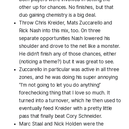
other up for chances. No finishes, but that
duo gaining chemistry is a big deal.
Throw Chris Kreider, Mats Zuccarello and
Rick Nash into this mix, too. On three
separate opportunities Nash lowered his
shoulder and drove to the net like a monster.
He didn’t finish any of those chances, either
(noticing a theme?) but it was great to see.
Zuccarello in particular was active in all three
zones, and he was doing his super annoying
“I’m not going to let you do anything”
forechecking thing that I love so much. It
turned into a turnover, which he then used to
eventually feed Kreider with a pretty little
pass that finally beat Cory Schneider.
Marc Staal and Nick Holden were the