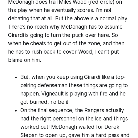
McDonagh does trail Miles Wood (red circle) on
this play when he eventually scores. I’m not
debating that at all. But the above is a
normal
play.
There’s no reach why McDonagh has to assume
Girardi is going to turn the puck over here. So
when he cheats to get out of the zone, and then
he has to rush back to cover Wood, I can’t put
blame on him.
But, when you keep using Girardi like a top-
pairing defenseman these things are going to
happen. Vigneault is playing with fire and he
got burned, no be it.
On the final sequence, the Rangers actually
had the right personnel on the ice and things
worked out! McDonagh waited for Derek
Stepan to open up, gave him a hard pass and