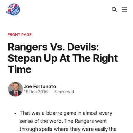
FRONT PAGE
Rangers Vs. Devils:
Stepan Up At The Right
Time
Joe Fortunato
19 Dec 2016
—
3 min read
That was a bizarre game in almost every
sense of the word. The Rangers went
through spells where they were easily the