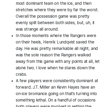
most dominant team on the ice, and then
stretches where they were by far the worst.
Overall the possession game was pretty
evenly split between both sides, but, uh, it
was strange all around.
In those moments where the Rangers were
on their heels, Henrik Lundqvist saved the
day. He was pretty remarkable all night, and
was the sole reason the Rangers walked
away from this game with any points at all, let
alone two. I love when he stares down the
crabs.
A few players were consistently dominant at
forward. J.T. Miller an Kevin Hayes have an
on-ice bromance going on that’s turning into
something lethal. On a handful of occasions
both players were involved in setting the