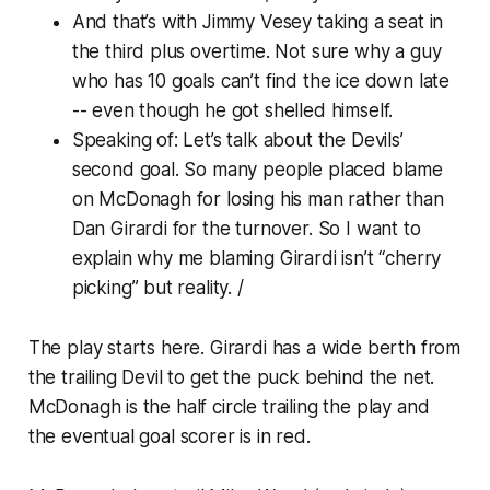
And that’s with Jimmy Vesey taking a seat in
the third plus overtime. Not sure why a guy
who has 10 goals can’t find the ice down late
-- even though he got shelled himself.
Speaking of: Let’s talk about the Devils’
second goal. So many people placed blame
on McDonagh for losing his man rather than
Dan Girardi for the turnover. So I want to
explain why me blaming Girardi isn’t “cherry
picking” but reality. /
The play starts here. Girardi has a wide berth from
the trailing Devil to get the puck behind the net.
McDonagh is the half circle trailing the play and
the eventual goal scorer is in red.