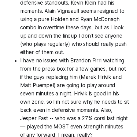
defensive standouts. Kevin Klein had his
moments. Alain Vigneault seems resigned to
using a pure Holden and Ryan McDonagh
combo in overtime these days, but as I look
up and down the lineup I don’t see anyone
(who plays regularly) who should really push
either of them out.
I have no issues with Brandon Pirri watching
from the press box for a few games, but not
if the guys replacing him (Marek Hrivik and
Matt Puempel) are going to play around
seven minutes a night. Hrivik is good in his
own zone, so I’m not sure why he needs to sit
back even in defensive moments. Also,
Jesper Fast -- who was a 27% corsi last night
— played the MOST even strength minutes
of any forward. I mean, really?