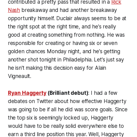
contributed a pretty pass that resulted in a
Rick
Nash
breakaway and had another breakaway
opportunity himself. Duclair always seems to be at
the right spot at the right time, and he's really
good at creating something from nothing. He was
responsible for creating or having six or seven
golden chances Monday night, and he's getting
another shot tonight in Philadelphia. Let's just say
he isn't making this decision easy for Alain
Vigneault.
Ryan Haggerty
(Brilliant debut)
: I had a few
debates on Twitter about how effective Haggerty
was going to be if all he did was score goals. Since
the top six is seemingly locked up, Haggerty
would have to be really solid everywhere else to
earn a third line position this year. Well, Haggerty