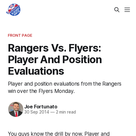
FRONT PAGE
Rangers Vs. Flyers:
Player And Position
Evaluations
Player and position evaluations from the Rangers
win over the Flyers Monday.
Joe Fortunato
30 Sep 2014
—
2 min read
You guys know the drill by now. Player and