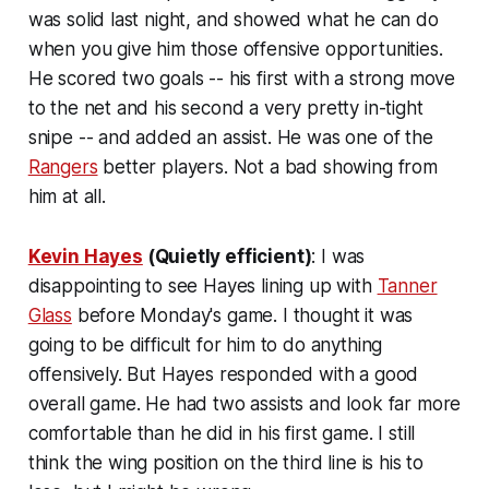
was solid last night, and showed what he can do
when you give him those offensive opportunities.
He scored two goals -- his first with a strong move
to the net and his second a very pretty in-tight
snipe -- and added an assist. He was one of the
Rangers
better players. Not a bad showing from
him at all.
Kevin Hayes
(Quietly efficient)
: I was
disappointing to see Hayes lining up with
Tanner
Glass
before Monday's game. I thought it was
going to be difficult for him to do anything
offensively. But Hayes responded with a good
overall game. He had two assists and look far more
comfortable than he did in his first game. I still
think the wing position on the third line is his to