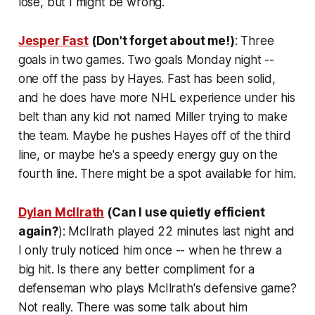
lose, but I might be wrong.
Jesper Fast
(Don't forget about me!)
: Three
goals in two games. Two goals Monday night --
one off the pass by Hayes. Fast has been solid,
and he does have more NHL experience under his
belt than any kid not named Miller trying to make
the team. Maybe he pushes Hayes off of the third
line, or maybe he's a speedy energy guy on the
fourth line. There might be a spot available for him.
Dylan McIlrath
(Can I use quietly efficient
again?
): McIlrath played 22 minutes last night and
I only truly noticed him once -- when he threw a
big hit. Is there any better compliment for a
defenseman who plays McIlrath's defensive game?
Not really. There was some talk about him