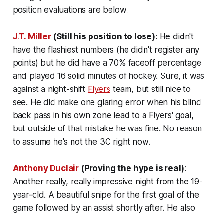
position evaluations are below.
J.T. Miller
(Still his position to lose)
: He didn't
have the flashiest numbers (he didn't register any
points) but he did have a 70% faceoff percentage
and played 16 solid minutes of hockey. Sure, it was
against a night-shift
Flyers
team, but still nice to
see. He did make one glaring error when his blind
back pass in his own zone lead to a Flyers' goal,
but outside of that mistake he was fine. No reason
to assume he's not the 3C right now.
Anthony Duclair
(Proving the hype is real)
:
Another really, really impressive night from the 19-
year-old. A beautiful snipe for the first goal of the
game followed by an assist shortly after. He also