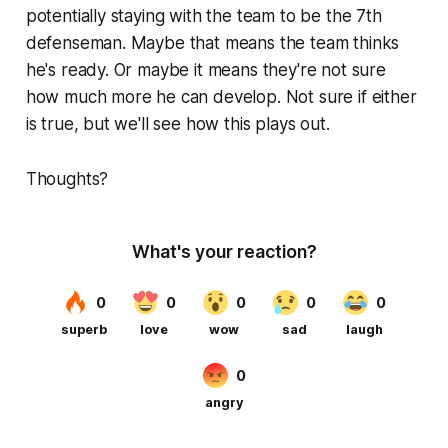
potentially staying with the team to be the 7th
defenseman. Maybe that means the team thinks
he's ready. Or maybe it means they're not sure
how much more he can develop. Not sure if either
is true, but we'll see how this plays out.
Thoughts?