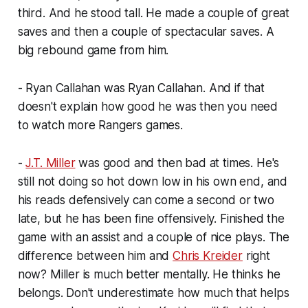
third. And he stood tall. He made a couple of great
saves and then a couple of spectacular saves. A
big rebound game from him.
- Ryan Callahan was Ryan Callahan. And if that
doesn't explain how good he was then you need
to watch more Rangers games.
-
J.T. Miller
was good and then bad at times. He's
still not doing so hot down low in his own end, and
his reads defensively can come a second or two
late, but he has been fine offensively. Finished the
game with an assist and a couple of nice plays. The
difference between him and
Chris Kreider
right
now? Miller is much better mentally. He thinks he
belongs. Don't underestimate how much that helps