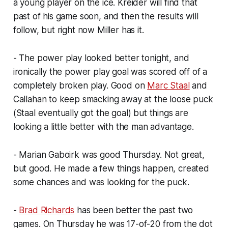
a young player on the ice. Kreider will find that
past of his game soon, and then the results will
follow, but right now Miller has it.
- The power play looked better tonight, and
ironically the power play goal was scored off of a
completely broken play. Good on
Marc Staal
and
Callahan to keep smacking away at the loose puck
(Staal eventually got the goal) but things are
looking a little better with the man advantage.
- Marian Gaboirk was good Thursday. Not great,
but good. He made a few things happen, created
some chances and was looking for the puck.
-
Brad Richards
has been better the past two
games. On Thursday he was 17-of-20 from the dot