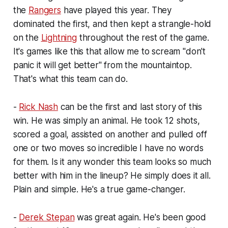
the
Rangers
have played this year. They
dominated the first, and then kept a strangle-hold
on the
Lightning
throughout the rest of the game.
It's games like this that allow me to scream "don't
panic it will get better" from the mountaintop.
That's what this team can do.
-
Rick Nash
can be the first and last story of this
win. He was simply an animal. He took 12 shots,
scored a goal, assisted on another and pulled off
one or two moves so incredible I have no words
for them. Is it any wonder this team looks so much
better with him in the lineup? He simply does it all.
Plain and simple. He's a true game-changer.
-
Derek Stepan
was great again. He's been good