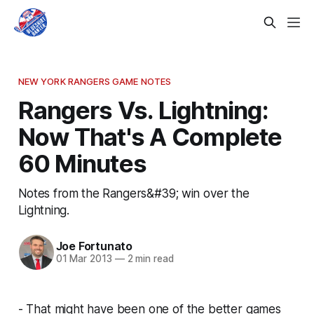
NEW YORK RANGERS GAME NOTES
Rangers Vs. Lightning:
Now That's A Complete
60 Minutes
Notes from the Rangers&#39; win over the
Lightning.
Joe Fortunato
01 Mar 2013
—
2 min read
- That might have been one of the better games