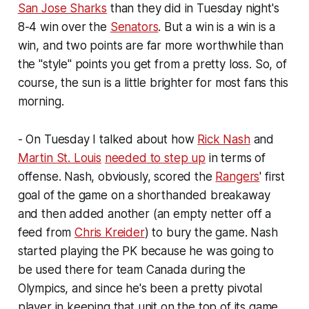
San Jose Sharks
than they did in Tuesday night's
8-4 win over the
Senators
. But a win is a win is a
win, and two points are far more worthwhile than
the "style" points you get from a pretty loss. So, of
course, the sun is a little brighter for most fans this
morning.
- On Tuesday I talked about how
Rick Nash
and
Martin St. Louis
needed to step up
in terms of
offense. Nash, obviously, scored the
Rangers
' first
goal of the game on a shorthanded breakaway
and then added another (an empty netter off a
feed from
Chris Kreider
) to bury the game. Nash
started playing the PK because he was going to
be used there for team Canada during the
Olympics, and since he's been a pretty pivotal
player in keeping that unit on the top of its game.