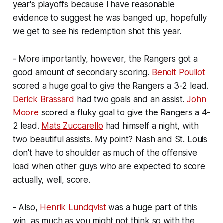
year's playoffs because I have reasonable
evidence to suggest he was banged up, hopefully
we get to see his redemption shot this year.
- More importantly, however, the Rangers got a
good amount of secondary scoring.
Benoit Pouliot
scored a huge goal to give the Rangers a 3-2 lead.
Derick Brassard
had two goals and an assist.
John
Moore
scored a fluky goal to give the Rangers a 4-
2 lead.
Mats Zuccarello
had himself a night, with
two beautiful assists. My point? Nash and St. Louis
don't have to shoulder as much of the offensive
load when other guys who are expected to score
actually, well, score.
- Also,
Henrik Lundqvist
was a huge part of this
win, as much as you might not think so with the