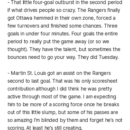
- That little four-goal outburst in the second period
if what drives people so crazy. The Rangers finally
got Ottawa hemmed in their own zone, forced a
few turnovers and finished some chances. Three
goals in under four minutes. Four goals the entire
period to really put the game away (or so we
thought). They have the talent, but sometimes the
bounces need to go your way. They did Tuesday.
- Martin St. Louis got an assist on the Rangers
second to last goal. That was his only scoresheet
contribution although I did think he was pretty
active through most of the game. I am expecting
him to be more of a scoring force once he breaks
out of this little slump, but some of his passes are
so amazing I'm blinded by them and forget he's not
scoring. At least he's still creating.