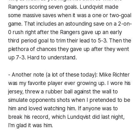
Rangers scoring seven goals. Lundqvist made
some massive saves when it was a one or two-goal
game. That includes an astounding save on a 2-on-
0 rush right after the Rangers gave up an early
third period goal to trim their lead to 5-3. Then the
plethora of chances they gave up after they went
up 7-3. Hard to understand.
- Another note (a lot of these today): Mike Richter
was my favorite player ever growing up. I wore his
jersey, threw a rubber ball against the wall to
simulate opponents shots when I pretended to be
him and loved watching him. If anyone was to
break his record, which Lundqvist did last night,
I'm glad it was him.