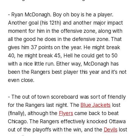
- Ryan McDonagh. Boy oh boy is he a player.
Another goal (his 12th) and another major impact
moment for him in the offensive zone, along with
all the good he does in the defensive zone. That
gives him 37 points on the year. He might break
40, he might break 45, Hell he could get to 50
with a nice little run. Either way, McDonagh has
been the Rangers best player this year and it's not
even close.
- The out of town scoreboard was sort of friendly
for the Rangers last night. The
Blue Jackets
lost
(finally), although the
Flyers
came back to beat
Chicago. The Rangers effectively knocked Ottawa
out of the playoffs with the win, and the
Devils
lost