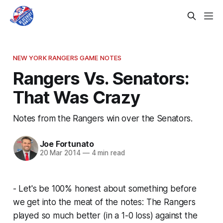
NEW YORK RANGERS GAME NOTES
Rangers Vs. Senators:
That Was Crazy
Notes from the Rangers win over the Senators.
Joe Fortunato
20 Mar 2014
—
4 min read
- Let's be 100% honest about something before
we get into the meat of the notes: The Rangers
played so much better (in a 1-0 loss) against the