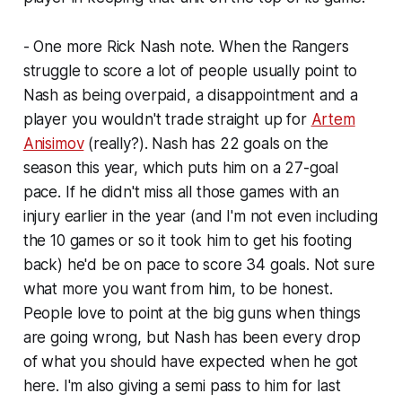
- One more Rick Nash note. When the Rangers
struggle to score a lot of people usually point to
Nash as being overpaid, a disappointment and a
player you wouldn't trade straight up for
Artem
Anisimov
(really?). Nash has 22 goals on the
season this year, which puts him on a 27-goal
pace. If he didn't miss all those games with an
injury earlier in the year (and I'm not even including
the 10 games or so it took him to get his footing
back) he'd be on pace to score 34 goals. Not sure
what more you want from him, to be honest.
People love to point at the big guns when things
are going wrong, but Nash has been every drop
of what you should have expected when he got
here. I'm also giving a semi pass to him for last