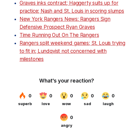
Graves inks contract; Haggerty suits up for
practice; Nash and St. Louis in scoring slumps
New York Rangers News: Rangers Sign
Defensive Prospect Ryan Graves
Time Running Out On The Rangers
Rangers split weekend games; St. Louis trying
to fit in; Lundqvist not concerned with
milestones