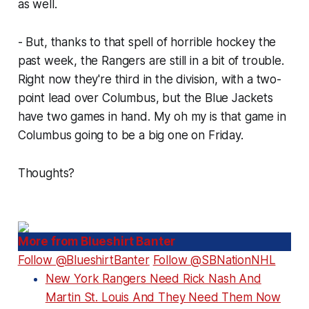
as well.
- But, thanks to that spell of horrible hockey the
past week, the Rangers are still in a bit of trouble.
Right now they're third in the division, with a two-
point lead over Columbus, but the Blue Jackets
have two games in hand. My oh my is that game in
Columbus going to be a big one on Friday.
Thoughts?
More from Blueshirt Banter
Follow @BlueshirtBanter
Follow @SBNationNHL
New York Rangers Need Rick Nash And
Martin St. Louis And They Need Them Now