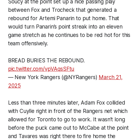
Soucy at the point set up a nice passing play
between Fox and Trocheck that generated a
rebound for Artemi Panarin to put home. That
would turn Panarin’s point streak into an eleven
game stretch as he continues to be red hot for this
team offensively.
BREAD BURIES THE REBOUND.
pic.twitter.com/vpVAqsSFtu
— New York Rangers (@NYRangers)
March 21,
2025
Less than three minutes later, Adam Fox collided
with Cuylle right in front of the Rangers net which
allowed for Toronto to go to work. It wasn’t long
before the puck came out to McCabe at the point
and Tavares was right there to fire home the