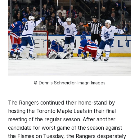
© Dennis Schneidler-Imagn Images
The Rangers continued their home-stand by
hosting the Toronto Maple Leafs in their final
meeting of the regular season. After another
candidate for worst game of the season against
the Flames on Tuesday, the Rangers desperately