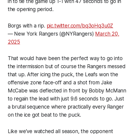
in to tie the game up 1-1 with 47 seconds to go in
the opening period.
Borgs with a rip.
pic.twitter.com/bq3oHq3u0Z
— New York Rangers (@NYRangers)
March 20,
2025
That would have been the perfect way to go into
the intermission but of course the Rangers messed
that up. After icing the puck, the Leafs won the
offensive zone face-off and a shot from Jake
McCabe was deflected in front by Bobby McMann
to regain the lead with just 9.6 seconds to go. Just
a brutal sequence where practically every Ranger
on the ice got beat to the puck.
Like we've watched all season, the opponent