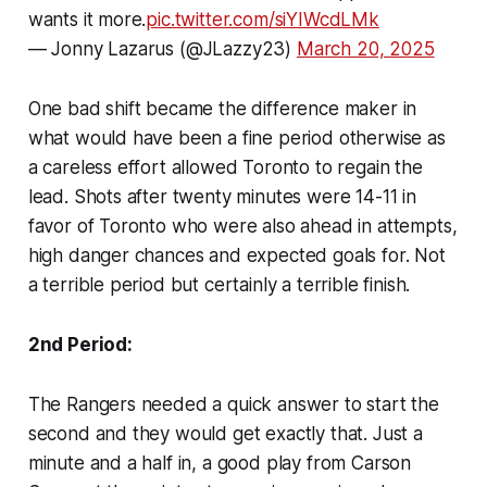
wants it more.
pic.twitter.com/siYIWcdLMk
— Jonny Lazarus (@JLazzy23)
March 20, 2025
One bad shift became the difference maker in
what would have been a fine period otherwise as
a careless effort allowed Toronto to regain the
lead. Shots after twenty minutes were 14-11 in
favor of Toronto who were also ahead in attempts,
high danger chances and expected goals for. Not
a terrible period but certainly a terrible finish.
2nd Period:
The Rangers needed a quick answer to start the
second and they would get exactly that. Just a
minute and a half in, a good play from Carson