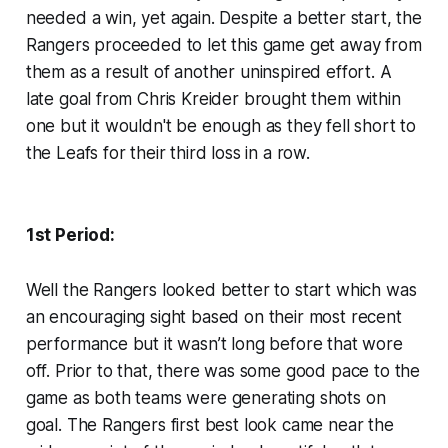
needed a win, yet again. Despite a better start, the
Rangers proceeded to let this game get away from
them as a result of another uninspired effort. A
late goal from Chris Kreider brought them within
one but it wouldn't be enough as they fell short to
the Leafs for their third loss in a row.
1st Period:
Well the Rangers looked better to start which was
an encouraging sight based on their most recent
performance but it wasn’t long before that wore
off. Prior to that, there was some good pace to the
game as both teams were generating shots on
goal. The Rangers first best look came near the