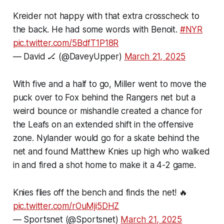
Kreider not happy with that extra crosscheck to
the back. He had some words with Benoit.
#NYR
pic.twitter.com/5BdfT1P18R
— David 🏒 (@DaveyUpper)
March 21, 2025
With five and a half to go, Miller went to move the
puck over to Fox behind the Rangers net but a
weird bounce or mishandle created a chance for
the Leafs on an extended shift in the offensive
zone. Nylander would go for a skate behind the
net and found Matthew Knies up high who walked
in and fired a shot home to make it a 4-2 game.
Knies flies off the bench and finds the net! 🔥
pic.twitter.com/rOuMji5DHZ
— Sportsnet (@Sportsnet)
March 21, 2025