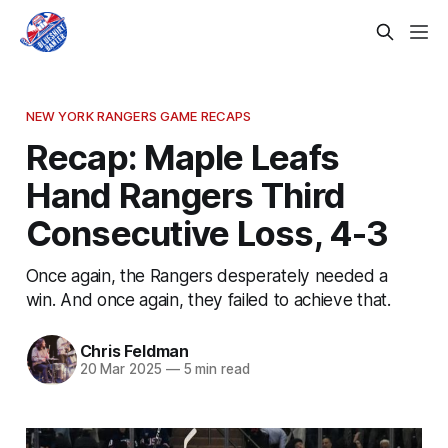
NEW YORK RANGERS GAME RECAPS
Recap: Maple Leafs
Hand Rangers Third
Consecutive Loss, 4-3
Once again, the Rangers desperately needed a
win. And once again, they failed to achieve that.
Chris Feldman
20 Mar 2025
—
5 min read