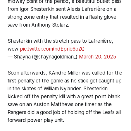
midway point of the period, a beautiful outlet pass
from Igor Shesterkin sent Alexis Lafrenière on a
strong zone entry that resulted in a flashy glove
save from Anthony Stolarz.
Shesterkin with the stretch pass to Lafrenière,
wow
pic.twitter.com/ndEpnb6oZQ
— Shayna (@shaynagoldman_)
March 20, 2025
Soon afterwards, K’Andre Miller was called for the
first penalty of the game as his stick got caught up
in the skates of William Nylander. Shesterkin
kicked off the penalty kill with a great point blank
save on an Auston Matthews one timer as the
Rangers did a good job of holding off the Leafs all
forward power play unit.