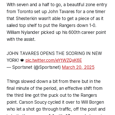
With seven and a half to go, a beautiful zone entry
from Toronto set up John Tavares for a one timer
that Shesterkin wasn’t able to get a piece of as it
sailed top shelf to put the Rangers down 1-0.
William Nylander picked up his 600th career point
with the assist.
JOHN TAVARES OPENS THE SCORING IN NEW
YORK! 🍁
pic.twitter.com/eYtWZQxK6E
— Sportsnet (@Sportsnet)
March 20, 2025
Things slowed down a bit from there but in the
final minute of the period, an effective shift from
the third line got the puck out to the Rangers
point. Carson Soucy cycled it over to Will Borgen
who let a shot go through traffic, off the post and