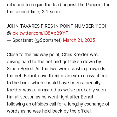
rebound to regain the lead against the Rangers for
the second time, 3-2 score.
JOHN TAVARES FIRES IN POINT NUMBER 11OO!
😱
pic.twitter.com/IO8Ap39iYF
— Sportsnet (@Sportsnet)
March 21, 2025
Close to the midway point, Chris Kreider was
driving hard to the net and got taken down by
Simon Benoit. As the two were crashing towards
the net, Benoit gave Kreider an extra cross-check
to the back which should have been a penalty.
Kreider was as animated as we’ve probably seen
him all season as he went right after Benoit
following an offsides call for a lengthy exchange of
words as he was held back by the official.