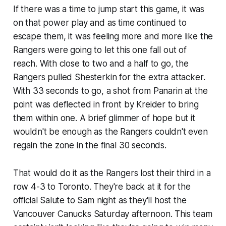
If there was a time to jump start this game, it was
on that power play and as time continued to
escape them, it was feeling more and more like the
Rangers were going to let this one fall out of
reach. With close to two and a half to go, the
Rangers pulled Shesterkin for the extra attacker.
With 33 seconds to go, a shot from Panarin at the
point was deflected in front by Kreider to bring
them within one. A brief glimmer of hope but it
wouldn't be enough as the Rangers couldn't even
regain the zone in the final 30 seconds.
That would do it as the Rangers lost their third in a
row 4-3 to Toronto. They're back at it for the
official Salute to Sam night as they'll host the
Vancouver Canucks Saturday afternoon. This team