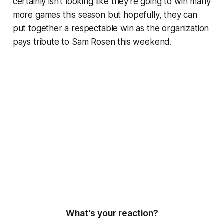
certainly isn't looking like they're going to win many
more games this season but hopefully, they can
put together a respectable win as the organization
pays tribute to Sam Rosen this weekend.