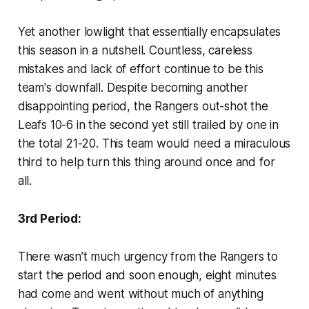
Yet another lowlight that essentially encapsulates
this season in a nutshell. Countless, careless
mistakes and lack of effort continue to be this
team's downfall. Despite becoming another
disappointing period, the Rangers out-shot the
Leafs 10-6 in the second yet still trailed by one in
the total 21-20. This team would need a miraculous
third to help turn this thing around once and for
all.
3rd Period:
There wasn’t much urgency from the Rangers to
start the period and soon enough, eight minutes
had come and went without much of anything