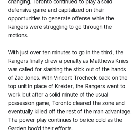
changing. Toronto continued to play a solid
defensive game and capitalized on their
opportunities to generate offense while the
Rangers were struggling to go through the
motions.
With just over ten minutes to go in the third, the
Rangers finally drew a penalty as Matthews Knies
was called for slashing the stick out of the hands
of Zac Jones. With Vincent Trocheck back on the
top unit in place of Kreider, the Rangers went to
work but after a solid minute of the usual
possession game, Toronto cleared the zone and
eventually killed off the rest of the man advantage.
The power play continues to be ice cold as the
Garden boo’d their efforts.