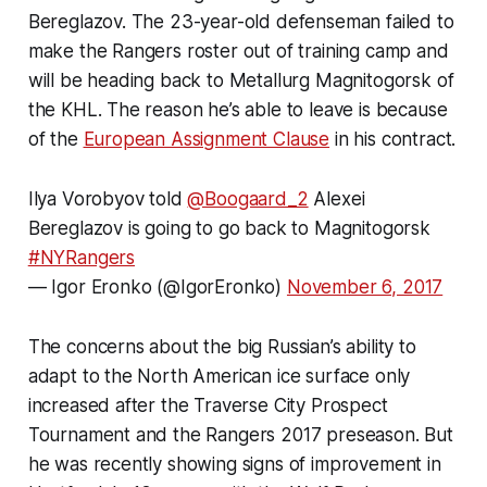
Bereglazov. The 23-year-old defenseman failed to
make the Rangers roster out of training camp and
will be heading back to Metallurg Magnitogorsk of
the KHL. The reason he’s able to leave is because
of the
European Assignment Clause
in his contract.
Ilya Vorobyov told
@Boogaard_2
Alexei
Bereglazov is going to go back to Magnitogorsk
#NYRangers
— Igor Eronko (@IgorEronko)
November 6, 2017
The concerns about the big Russian’s ability to
adapt to the North American ice surface only
increased after the Traverse City Prospect
Tournament and the Rangers 2017 preseason. But
he was recently showing signs of improvement in