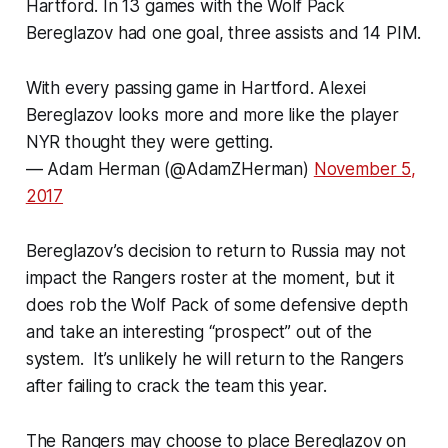
Hartford. In 13 games with the Wolf Pack
Bereglazov had one goal, three assists and 14 PIM.
With every passing game in Hartford. Alexei
Bereglazov looks more and more like the player
NYR thought they were getting.
— Adam Herman (@AdamZHerman)
November 5,
2017
Bereglazov’s decision to return to Russia may not
impact the Rangers roster at the moment, but it
does rob the Wolf Pack of some defensive depth
and take an interesting “prospect” out of the
system. It’s unlikely he will return to the Rangers
after failing to crack the team this year.
The Rangers may choose to place Bereglazov on