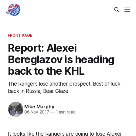
FRONT PAGE
Report: Alexei
Bereglazov is heading
back to the KHL
The Rangers lose another prospect. Best of luck
back in Russia, Bear Glaze.
Mike Murphy
06 Nov 2017
—
1 min read
It looks like the Rangers are going to lose Alexei