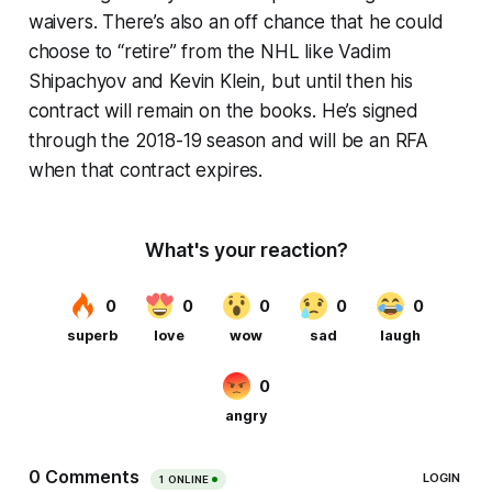
waivers. There’s also an off chance that he could
choose to “retire” from the NHL like Vadim
Shipachyov and Kevin Klein, but until then his
contract will remain on the books. He’s signed
through the 2018-19 season and will be an RFA
when that contract expires.