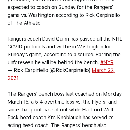
expected to coach on Sunday for the Rangers’
game vs. Washington according to Rick Carpiniello
of The Athletic.
Rangers coach David Quinn has passed all the NHL
COVID protocols and will be in Washington for
Sunday's game, according to a source. Barring the
unforeseen he will be behind the bench.
#NYR
— Rick Carpiniello (@RickCarpiniello)
March 27,
2021
The Rangers’ bench boss last coached on Monday
March 15, a 5-4 overtime loss vs. the Flyers, and
since that point has sat out while Hartford Wolf
Pack head coach Kris Knoblauch has served as
acting head coach. The Rangers’ bench also