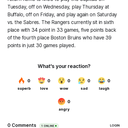
Tuesday, off on Wednesday, play Thursday at
Buffalo, off on Friday, and play again on Saturday
vs. the Sabres. The Rangers currently sit in sixth
place with 34 point in 33 games, five points back
of the fourth place Boston Bruins who have 39
points in just 30 games played.