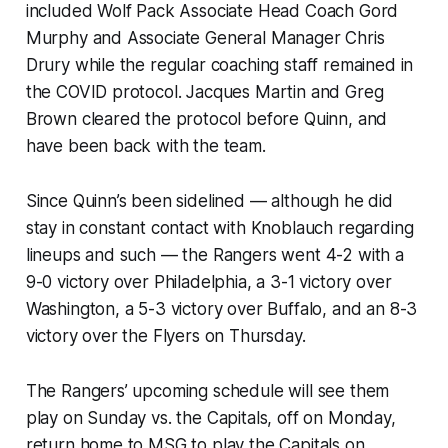
included Wolf Pack Associate Head Coach Gord
Murphy and Associate General Manager Chris
Drury while the regular coaching staff remained in
the COVID protocol. Jacques Martin and Greg
Brown cleared the protocol before Quinn, and
have been back with the team.
Since Quinn’s been sidelined — although he did
stay in constant contact with Knoblauch regarding
lineups and such — the Rangers went 4-2 with a
9-0 victory over Philadelphia, a 3-1 victory over
Washington, a 5-3 victory over Buffalo, and an 8-3
victory over the Flyers on Thursday.
The Rangers’ upcoming schedule will see them
play on Sunday vs. the Capitals, off on Monday,
return home to MSG to play the Capitals on