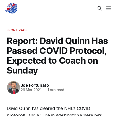
FRONT PAGE
Report: David Quinn Has
Passed COVID Protocol,
Expected to Coach on
Sunday
Joe Fortunato
26 Mar 2021
—
1 min read
David Quinn has cleared the NHL’s COVID
protocols, and will be in Washington where he’s