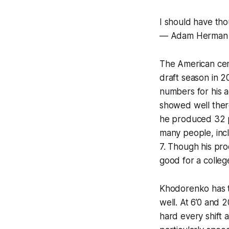
I should have th
— Adam Herman
The American cen
draft season in 2
numbers for his a
showed well there
he produced 32 p
many people, incl
7. Though his prod
good for a colleg
Khodorenko has t
well. At 6’0 and 
hard every shift a