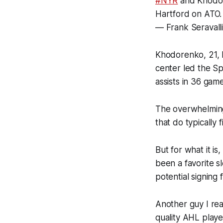
#NYR
and Khodore
Hartford on ATO.
— Frank Seravalli
Khodorenko, 21, 
center led the Sp
assists in 36 game
The overwhelming
that do typically
But for what it i
been a favorite s
potential signing 
Another guy I rea
quality AHL playe