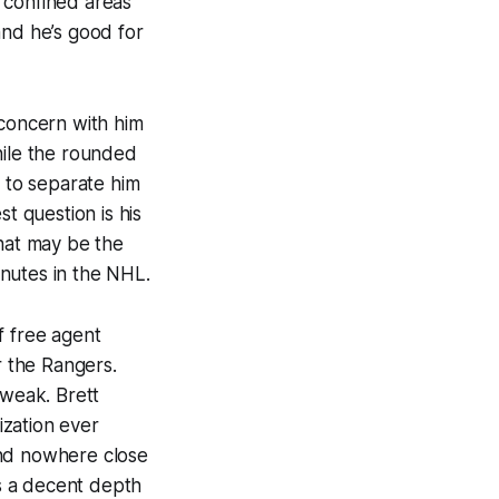
 confined areas
 and he’s good for
 concern with him
while the rounded
o to separate him
t question is his
That may be the
nutes in the NHL.
f free agent
 the Rangers.
 weak. Brett
ization ever
and nowhere close
s a decent depth