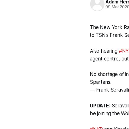
Adam Her
09 Mar 202
The New York Ran
to TSN’s Frank Ser
Also hearing
#NY
agent centre, out
No shortage of in
Spartans.
— Frank Seravalli
UPDATE:
Seraval
be joining the Wo