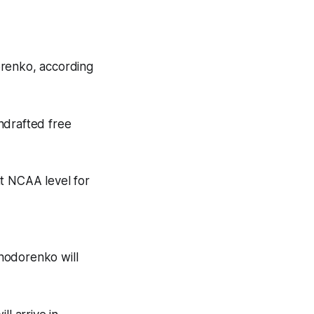
orenko, according
ndrafted free
at NCAA level for
Khodorenko will