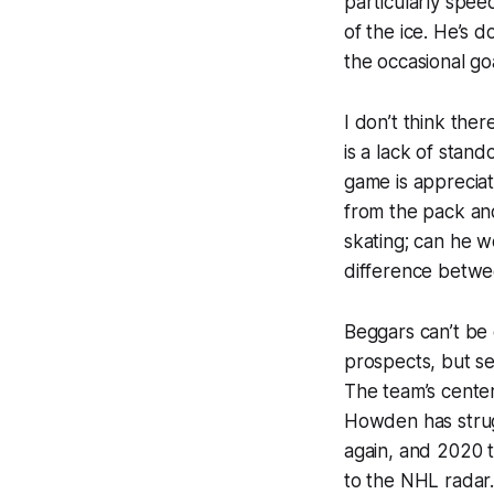
particularly spee
of the ice. He’s d
the occasional goa
I don’t think the
is a lack of stand
game is appreciat
from the pack and
skating; can he w
difference betwee
Beggars can’t be 
prospects, but s
The team’s center
Howden has strug
again, and 2020 
to the NHL radar