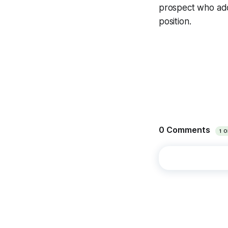
prospect who add
position.