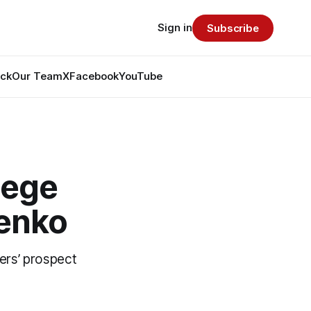
Sign in
Subscribe
ack
Our Team
X
Facebook
YouTube
lege
renko
ers’ prospect