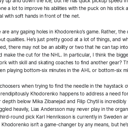
dy up and down the ice, but he has quick pickup speed in
one a lot to improve his abilities with the puck on his stick
l with soft hands in front of the net.
re are any gaping holes in Khodorenko’s game. Rather, the
out qualities. He’s just pretty good at a lot of things, and 
ed, there may not be an ability or two that he can tap int
 make the cut for the NHL. In particular, I think the bigges
ork with skill and skating coaches to find another gear? 
n playing bottom-six minutes in the AHL or bottom-six mi
choosers when trying to find the needle in the haystack o
erendipitously Khodorenko happens to address a need for
 depth below Mika Zibanejad and Filip Chytil is incredibly
gled heavily, Lias Andersson may never play in the organ
third-round pick Karl Henriksson is currently in Sweden 
. Khodorenko isn’t a game-changer by any means, but he’