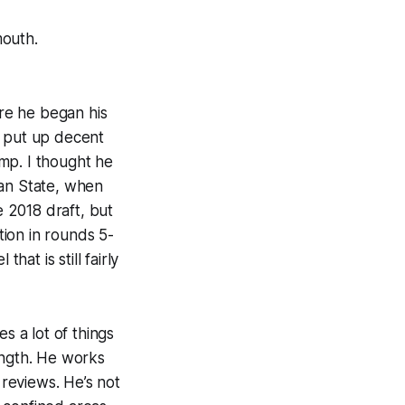
mouth.
re he began his
e put up decent
mp. I thought he
gan State, when
 2018 draft, but
ion in rounds 5-
hat is still fairly
 a lot of things
ength. He works
 reviews. He’s not