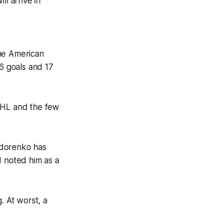
l arrive in
The American
16 goals and 17
 NHL and the few
hodorenko has
I noted him as a
. At worst, a