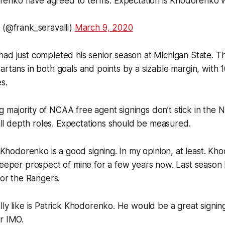
nko have agreed to terms. Expectation is Khodorenko wil
 (@frank_seravalli)
March 9, 2020
had just completed his senior season at Michigan State. 
artans in both goals and points by a sizable margin, with 
s.
 majority of NCAA free agent signings don’t stick in the
 fill depth roles. Expectations should be measured.
s, Khodorenko is a good signing. In my opinion, at least. K
leeper prospect of mine for a few years now. Last season 
for the Rangers.
lly like is Patrick Khodorenko. He would be a great signing
r IMO.