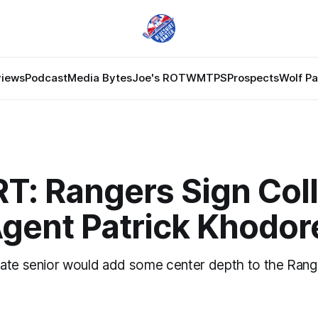
views
Podcast
Media Bytes
Joe's ROTW
MTPS
Prospects
Wolf P
T: Rangers Sign Col
Agent Patrick Khodo
ate senior would add some center depth to the Rang