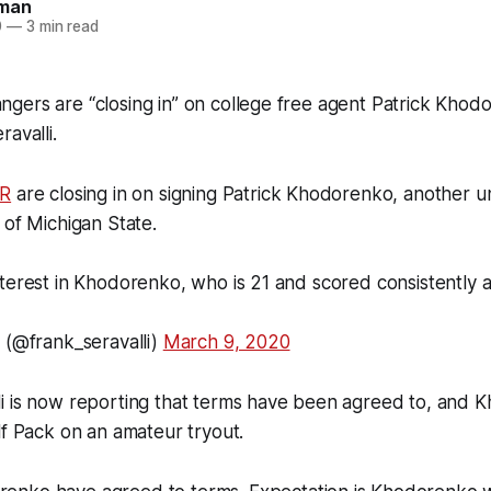
man
0
—
3 min read
gers are “closing in” on college free agent Patrick Khod
avalli.
R
are closing in on signing Patrick Khodorenko, another u
 of Michigan State.
terest in Khodorenko, who is 21 and scored consistently 
 (@frank_seravalli)
March 9, 2020
li is now reporting that terms have been agreed to, and 
lf Pack on an amateur tryout.