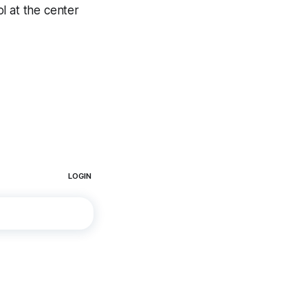
 at the center