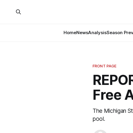
Home
News
Analysis
Season Pre
FRONT PAGE
REPOR
Free 
The Michigan St
pool.