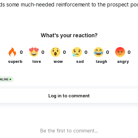
s some much-needed reinforcement to the prospect pool