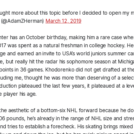
ought more about this topic before I decided to open my 
 (@AdamZHerman)
March 12, 2019
ter has an October birthday, making him a rare case whe
017 was spent as a natural freshman in college hockey. H
ge and earned an invite to USA’s world juniors summer ca
, but really hit the radar his sophomore season at Michi
oints in 36 games. Khodorenko did not get drafted at the
uding me, thought he was more than deserving of a select
uction plateaued the last few years, it plateaued at a level t
e player his age.
he aesthetic of a bottom-six NHL forward because he does
206 pounds, he’s already in the range of NHL size and str
nd tries to establish a forecheck. His skating brings mixed