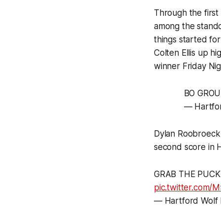
Through the first
among the standou
things started fo
Colten Ellis up h
winner Friday Nig
BO GROU
— Hartfo
Dylan Roobroeck a
second score in H
GRAB THE PUCK 
pic.twitter.com
— Hartford Wolf