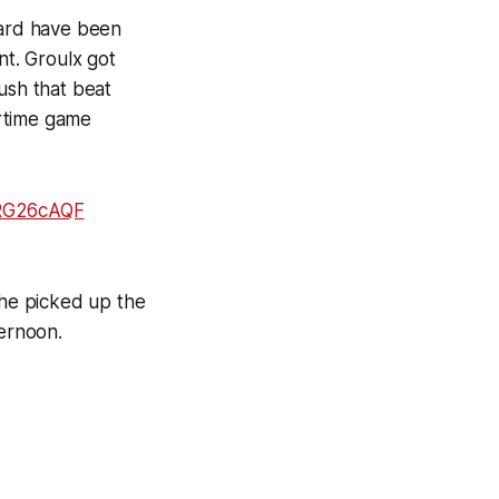
rard have been
nt. Groulx got
ush that beat
ertime game
xRG26cAQF
 he picked up the
ternoon.