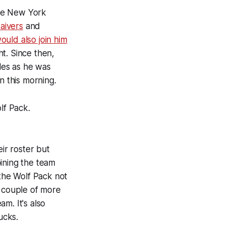
the New York
aivers
and
uld also join him
t. Since then,
les as he was
 this morning.
lf Pack.
eir roster but
oining the team
 the Wolf Pack not
a couple of more
m. It's also
ucks.