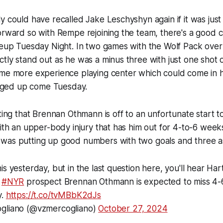
y could have recalled Jake Leschyshyn again if it was just
orward so with Rempe rejoining the team, there's a good 
ineup Tuesday Night. In two games with the Wolf Pack ove
tly stand out as he was a minus three with just one shot
ome more experience playing center which could come in 
banged up come Tuesday.
oting that Brennan Othmann is off to an unfortunate start 
with an upper-body injury that has him out for 4-to-6 week
was putting up good numbers with two goals and three as
is yesterday, but in the last question here, you'll hear Ha
t
#NYR
prospect Brennan Othmann is expected to miss 4-
y.
https://t.co/tvMBbK2dJs
ogliano (@vzmercogliano)
October 27, 2024