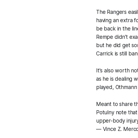
The Rangers easil
having an extra f
be back in the l
Rempe didn't exac
but he did get s
Carrick is still 
It's also worth n
as he is dealing 
played, Othmann 
Meant to share th
Potulny note tha
upper-body injur
— Vince Z. Merc