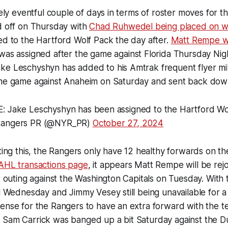
ively eventful couple of days in terms of roster moves for 
d off on Thursday with
Chad Ruhwedel being placed on w
ed to the Hartford Wolf Pack the day after.
Matt Rempe wo
as assigned after the game against Florida Thursday Nigh
ke Leschyshyn has added to his Amtrak frequent flyer mi
the game against Anaheim on Saturday and sent back down
 Jake Leschyshyn has been assigned to the Hartford Wo
angers PR (@NYR_PR)
October 27, 2024
iting this, the Rangers only have 12 healthy forwards on th
 AHL transactions page
, it appears Matt Rempe will be rej
xt outing against the Washington Capitals on Tuesday. With
il Wednesday and Jimmy Vesey still being unavailable for 
ense for the Rangers to have an extra forward with the tea
 Sam Carrick was banged up a bit Saturday against the D