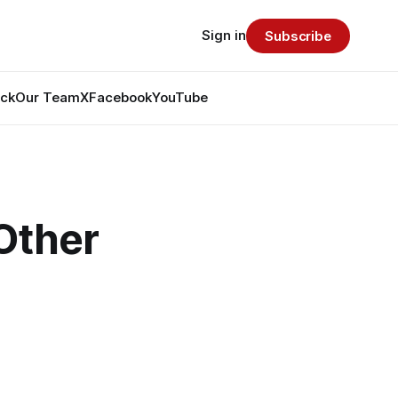
Sign in
Subscribe
ack
Our Team
X
Facebook
YouTube
Other