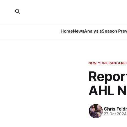
Home
News
Analysis
Season Pre
NEW YORK RANGERS
Repor
AHL 
Chris Fel
27 Oct 2024