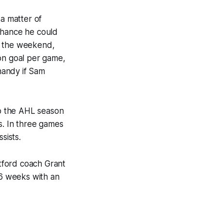
 a matter of
chance he could
r the weekend,
 on goal per game,
handy if Sam
to the AHL season
s. In three games
sists.
rtford coach Grant
6 weeks with an