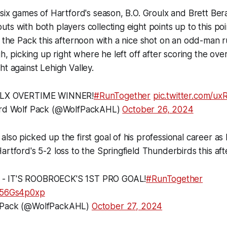
 six games of Hartford's season, B.O. Groulx and Brett Be
ts with both players collecting eight points up to this poi
r the Pack this afternoon with a nice shot on an odd-man r
igh, picking up right where he left off after scoring the ov
ht against Lehigh Valley.
LX OVERTIME WINNER!
#RunTogether
pic.twitter.com/u
rd Wolf Pack (@WolfPackAHL)
October 26, 2024
lso picked up the first goal of his professional career as
artford's 5-2 loss to the Springfield Thunderbirds this af
- IT'S ROOBROECK'S 1ST PRO GOAL!
#RunTogether
/M56Gs4p0xp
 Pack (@WolfPackAHL)
October 27, 2024