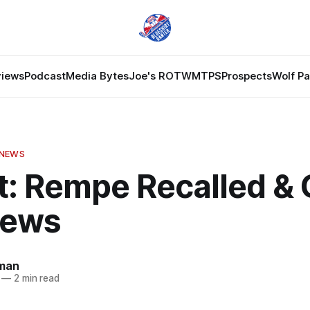
views
Podcast
Media Bytes
Joe's ROTW
MTPS
Prospects
Wolf P
 NEWS
t: Rempe Recalled & 
News
dman
—
2 min read