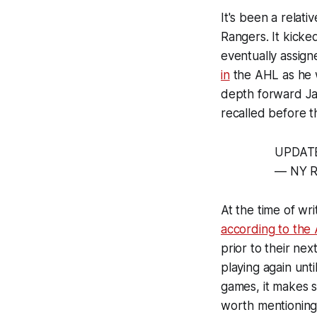
It's been a relat
Rangers. It kicke
eventually assign
in
the AHL as he w
depth forward Ja
recalled before 
UPDATE:
— NY R
At the time of wr
according to the
prior to their ne
playing again unt
games, it makes s
worth mentioning