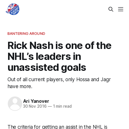
BANTERING AROUND
Rick Nash is one of the
NHL’s leaders in
unassisted goals
Out of all current players, only Hossa and Jagr
have more.
Ari Yanover
30 Nov 2016
—
1 min read
The criteria for getting an assist in the NHL is