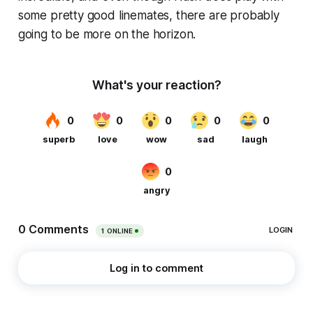
some pretty good linemates, there are probably
going to be more on the horizon.