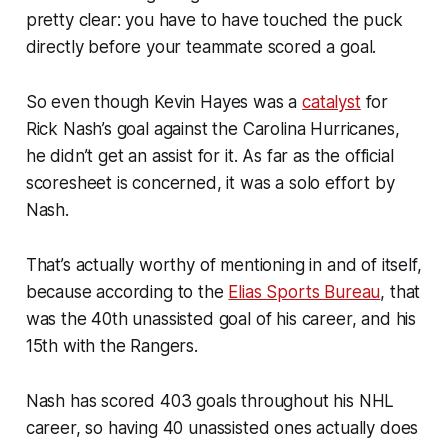
pretty clear: you have to have touched the puck
directly before your teammate scored a goal.
So even though Kevin Hayes was a
catalyst
for
Rick Nash’s goal against the Carolina Hurricanes,
he didn’t get an assist for it. As far as the official
scoresheet is concerned, it was a solo effort by
Nash.
That’s actually worthy of mentioning in and of itself,
because according to the
Elias Sports Bureau
, that
was the 40th unassisted goal of his career, and his
15th with the Rangers.
Nash has scored 403 goals throughout his NHL
career, so having 40 unassisted ones actually does