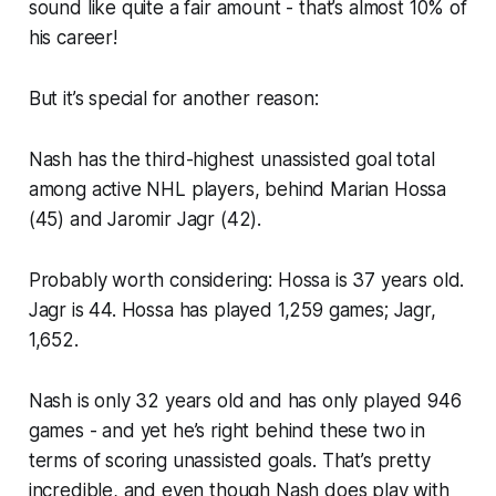
sound like quite a fair amount - that’s almost 10% of
his career!
But it’s special for another reason:
Nash has the third-highest unassisted goal total
among active NHL players, behind Marian Hossa
(45) and Jaromir Jagr (42).
Probably worth considering: Hossa is 37 years old.
Jagr is 44. Hossa has played 1,259 games; Jagr,
1,652.
Nash is only 32 years old and has only played 946
games - and yet he’s right behind these two in
terms of scoring unassisted goals. That’s pretty
incredible, and even though Nash does play with