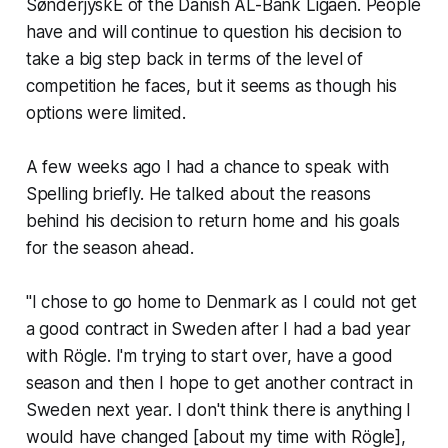
SønderjyskE of the Danish AL-Bank Ligaen. People
have and will continue to question his decision to
take a big step back in terms of the level of
competition he faces, but it seems as though his
options were limited.
A few weeks ago I had a chance to speak with
Spelling briefly. He talked about the reasons
behind his decision to return home and his goals
for the season ahead.
"I chose to go home to Denmark as I could not get
a good contract in Sweden after I had a bad year
with Rögle. I'm trying to start over, have a good
season and then I hope to get another contract in
Sweden next year. I don't think there is anything I
would have changed [about my time with Rögle],