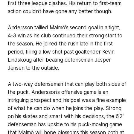
first three league clashes. His return to first-team
action couldn't have gone any better though.
Andersson tallied Malmö's second goal in a tight,
4-3 win as his club continued their strong start to
the season. He joined the rush late in the first
period, firing a low shot past goaltender Kevin
Lindskoug after beating defenseman Jesper
Jensen to the outside.
A two-way defenseman that can play both sides of
the puck, Andersson's offensive game is an
intriguing prospect and his goal was a fine example
of what he can do when he joins the play. Strong
on his skates and smart with his decisions, the 6'2"
defenseman has upside to his puck-moving game
that Malmö will hope blossoms this season both at