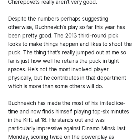
Cherepovets really aren't very good.
Despite the numbers perhaps suggesting
otherwise, Buchnevich's play so far this year has
been pretty good. The 2013 third-round pick
looks to make things happen and likes to shoot the
puck. The thing that's really jumped out at me so
far is just how well he retains the puck in tight
spaces. He's not the most involved player
physically, but he contributes in that department
which is more than some others will do.
Buchnevich has made the most of his limited ice-
time and now finds himself playing top-six minutes
in the KHL at 18. He stands out and was
particularly impressive against Dinamo Minsk last
Monday, scoring twice on the powerplay as