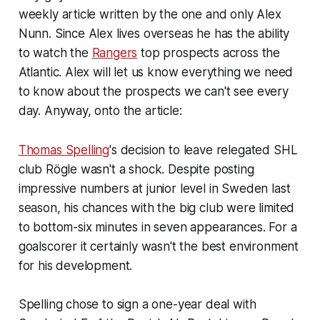
weekly article written by the one and only Alex
Nunn. Since Alex lives overseas he has the ability
to watch the
Rangers
top prospects across the
Atlantic. Alex will let us know everything we need
to know about the prospects we can't see every
day. Anyway, onto the article:
Thomas Spelling
's decision to leave relegated SHL
club Rögle wasn't a shock. Despite posting
impressive numbers at junior level in Sweden last
season, his chances with the big club were limited
to bottom-six minutes in seven appearances. For a
goalscorer it certainly wasn't the best environment
for his development.
Spelling chose to sign a one-year deal with