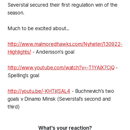
Severstal secured their first regulation win of the
season.
Much to be excited about...
http://www.malmoredhawks.com/
Nyheter/130922-
Highlights/
- Andersson's goal
http://www.youtube.com/watch?
v=-T1YAiX7CjQ
-
Spelling's goal
http://youtu.be/-KHTijlSAL4
- Buchnevich's two
goals v Dinamo Minsk (Severstal's second and
third)