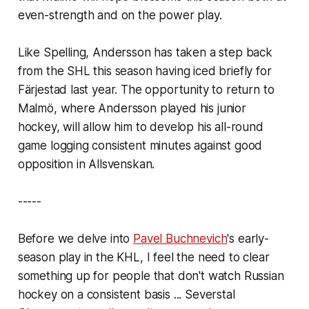
even-strength and on the power play.
Like Spelling, Andersson has taken a step back
from the SHL this season having iced briefly for
Färjestad last year. The opportunity to return to
Malmö, where Andersson played his junior
hockey, will allow him to develop his all-round
game logging consistent minutes against good
opposition in Allsvenskan.
-----
Before we delve into
Pavel Buchnevich
's early-
season play in the KHL, I feel the need to clear
something up for people that don't watch Russian
hockey on a consistent basis ... Severstal