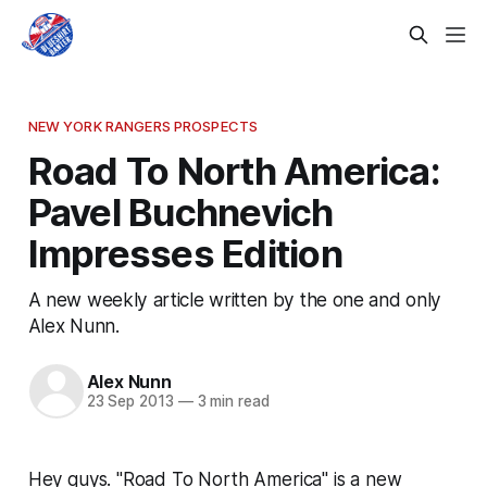
NEW YORK RANGERS PROSPECTS
Road To North America:
Pavel Buchnevich
Impresses Edition
A new weekly article written by the one and only
Alex Nunn.
Alex Nunn
23 Sep 2013
—
3 min read
Hey guys. "Road To North America" is a new