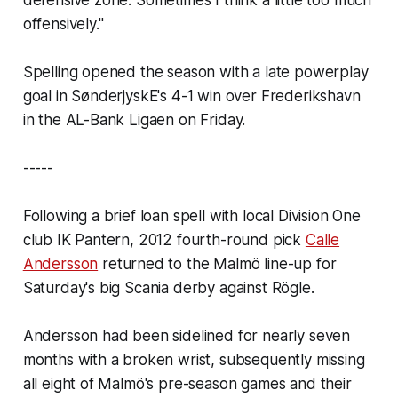
offensively."
Spelling opened the season with a late powerplay
goal in SønderjyskE's 4-1 win over Frederikshavn
in the AL-Bank Ligaen on Friday.
-----
Following a brief loan spell with local Division One
club IK Pantern, 2012 fourth-round pick
Calle
Andersson
returned to the Malmö line-up for
Saturday's big Scania derby against Rögle.
Andersson had been sidelined for nearly seven
months with a broken wrist, subsequently missing
all eight of Malmö's pre-season games and their