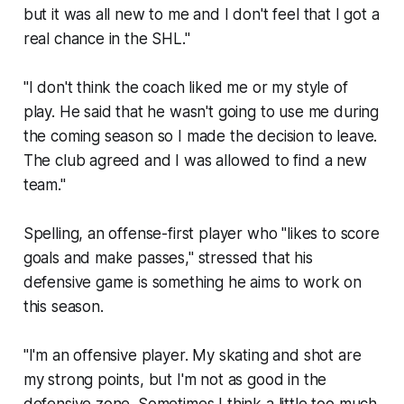
but it was all new to me and I don't feel that I got a
real chance in the SHL."
"I don't think the coach liked me or my style of
play. He said that he wasn't going to use me during
the coming season so I made the decision to leave.
The club agreed and I was allowed to find a new
team."
Spelling, an offense-first player who "likes to score
goals and make passes," stressed that his
defensive game is something he aims to work on
this season.
"I'm an offensive player. My skating and shot are
my strong points, but I'm not as good in the
defensive zone. Sometimes I think a little too much