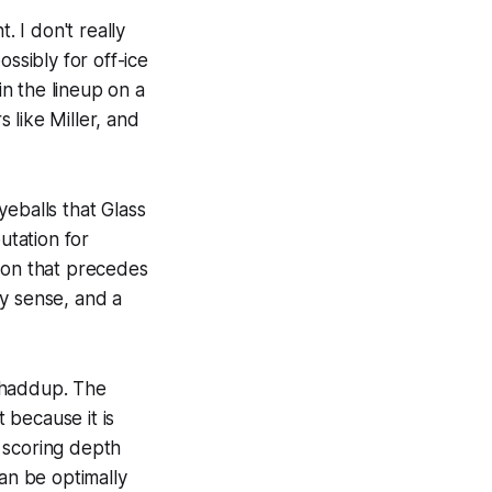
 I don't really
ssibly for off-ice
in the lineup on a
 like Miller, and
yeballs that Glass
utation for
tion that precedes
ey sense, and a
shaddup. The
t because it is
 scoring depth
can be optimally