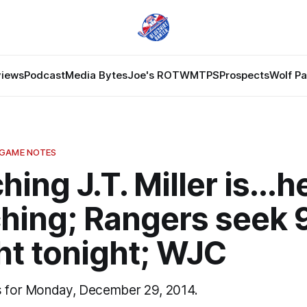
views
Podcast
Media Bytes
Joe's ROTW
MTPS
Prospects
Wolf P
 GAME NOTES
hing J.T. Miller is...
ching; Rangers seek 
ht tonight; WJC
s for Monday, December 29, 2014.