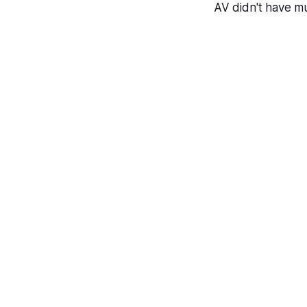
AV didn't have mu