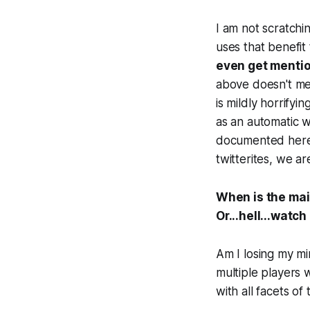
I am not scratchi
uses that benefit
even get mentio
above doesn't men
is mildly horrify
as an automatic w
documented here.
twitterites, we ar
When is the mai
Or...hell...watch
Am I losing my mi
multiple players 
with all facets of