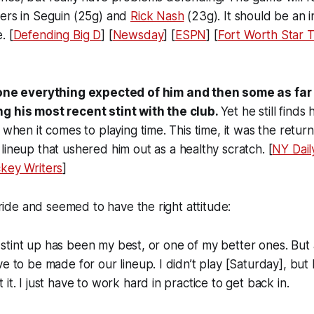
rers in Seguin (25g) and
Rick Nash
(23g). It should be an i
. [
Defending Big D
] [
Newsday
] [
ESPN
] [
Fort Worth Star 
ne everything expected of him and then some as far
g his most recent stint with the club.
Yet he still finds
 when it comes to playing time. This time, it was the retur
lineup that ushered him out as a healthy scratch. [
NY Dai
key Writers
]
stride and seemed to have the right attitude:
ast stint up has been my best, or one of my better ones. But
e to be made for our lineup. I didn’t play [Saturday], but 
it. I just have to work hard in practice to get back in.