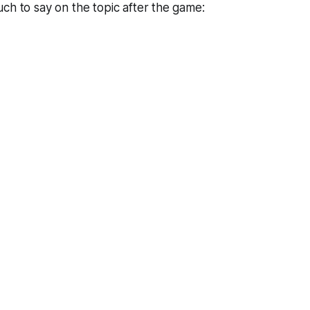
ch to say on the topic after the game: