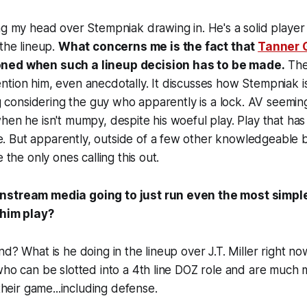
ng my head over Stempniak drawing in. He's a solid player
 the lineup.
What concerns me is the fact that
Tanner 
ned when such a lineup decision has to be made.
The
tion him, even anecdotally. It discusses how Stempniak isn
ing considering the guy who apparently is a lock. AV seeming
hen he isn't mumpy, despite his woeful play. Play that has
 But apparently, outside of a few other knowledgeable 
e the only ones calling this out.
nstream media going to just run even the most simp
 him play?
nd? What is he doing in the lineup over J.T. Miller right 
who can be slotted into a 4th line DOZ role and are much
 their game...including defense.