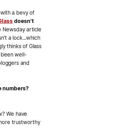
 with a bevy of
Glass
doesn't
 Newsday article
't a lock...which
ly thinks of Glass
 been well-
bloggers and
le numbers?
now? We have
 more trustworthy