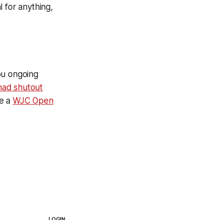
l for anything,
ou ongoing
had shutout
ve a
WJC Open