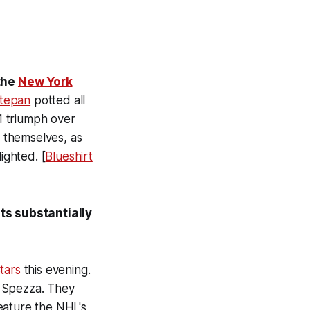
 the
New York
tepan
potted all
1 triumph over
t themselves, as
ighted. [
Blueshirt
ts substantially
tars
this evening.
 Spezza. They
eature the NHL's