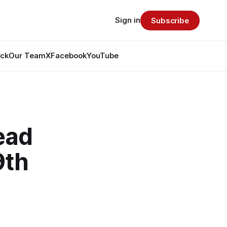
Sign in
Subscribe
ack
Our Team
X
Facebook
YouTube
head
9th