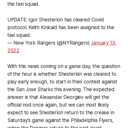
the taxi squad.
UPDATE: Igor Shesterkin has cleared Covid
protocol. Keith Kinkaid has been assigned to the
taxi squad.
— New York Rangers (@NYRangers)
January 13,
2022
With this news coming on a game day, the question
of the hour is whether Shesterkin was cleared to
play early enough, to start in their contest against
the San Jose Sharks this evening. The expected
answer is that Alexandar Georgiev will get the
official nod once again, but we can most likely
expect to see Shesterkin return to the crease in
Saturday’s game against the Philadelphia Flyers,
when the Rangers return to the east coast.