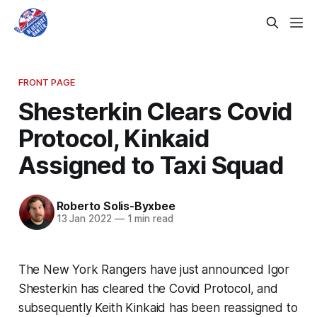
FRONT PAGE
Shesterkin Clears Covid
Protocol, Kinkaid
Assigned to Taxi Squad
Roberto Solis-Byxbee
13 Jan 2022
—
1 min read
The New York Rangers have just announced Igor
Shesterkin has cleared the Covid Protocol, and
subsequently Keith Kinkaid has been reassigned to