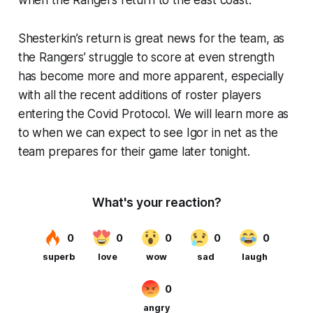
Shesterkin’s return is great news for the team, as
the Rangers’ struggle to score at even strength
has become more and more apparent, especially
with all the recent additions of roster players
entering the Covid Protocol. We will learn more as
to when we can expect to see Igor in net as the
team prepares for their game later tonight.