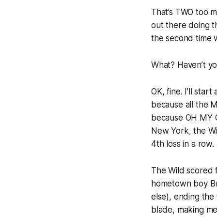
That’s TWO too ma
out there doing th
the second time w
What? Haven’t yo
OK, fine. I’ll st
because all the M
because OH MY 
New York, the Wil
4th loss in a row
The Wild scored f
hometown boy Bra
else), ending the
blade, making me 