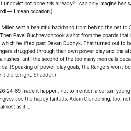
Lundqvist not done this already? I can only imagine he’s sa
ardi — I mean occasion.)
 Miller sent a beautiful backhand from behind the net to 
 Then Pavel Buchnevich took a shot from the boards that 
 which he lifted past Devan Dubnyk. That turned out to 
angers struggled through their own power play and the a
a rushes, until the second of the too many men calls bec
ba. (Speaking of power play goals, the Rangers won’t be ge
 it did tonight. Shudder.)
 26-24-89 made it happen, not to mention a certain youn
 gives Joe the happy fantods. Adam Clendening, too, not
almost as if ...