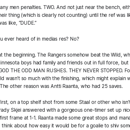
ny men penalties. TWO. And not just near the bench, eith
eir thing (which is clearly not counting) until the ref was l
as like, “DUDE.”
u ever heard of
in medias res
? No?
art at the beginning. The Rangers somehow beat the Wild, w
innesota boys had family and friends out in full force, but
GOD THE ODD MAN RUSHES. THEY NEVER STOPPED. Fort
d wasn’t so much with the finishing, which might explain w
. The other reason was Antti Raanta, who had 25 saves.
irst, on a top shelf shot from some Staal or other who isn’
dy Skjei answered with a gorgeous one-timer set up nic
 first frame at 1-1. Raanta made some great stops and ma
think about how easy it would be for a goalie to shiv som