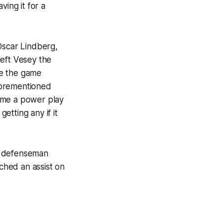
ving it for a
Oscar Lindberg,
left Vesey the
be the game
forementioned
ame a power play
tting any if it
g defenseman
ched an assist on