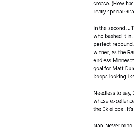
crease. (How has 
really special Gir
In the second, JT
who bashed it in.
perfect rebound,
winner, as the R
endless Minnesot
goal for Matt Dum
keeps looking like
Needless to say,
whose excellence
the Skjei goal. It’s 
Nah. Never mind.