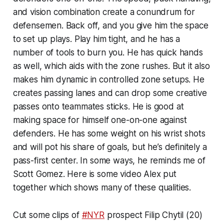
and vision combination create a conundrum for
defensemen. Back off, and you give him the space
to set up plays. Play him tight, and he has a
number of tools to burn you. He has quick hands
as well, which aids with the zone rushes. But it also
makes him dynamic in controlled zone setups. He
creates passing lanes and can drop some creative
passes onto teammates sticks. He is good at
making space for himself one-on-one against
defenders. He has some weight on his wrist shots
and will pot his share of goals, but he’s definitely a
pass-first center. In some ways, he reminds me of
Scott Gomez. Here is some video Alex put
together which shows many of these qualities.
Cut some clips of
#NYR
prospect Filip Chytil (20)