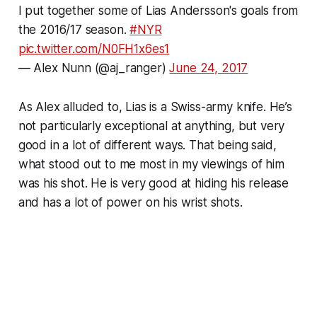
I put together some of Lias Andersson's goals from
the 2016/17 season.
#NYR
pic.twitter.com/N0FH1x6es1
— Alex Nunn (@aj_ranger)
June 24, 2017
As Alex alluded to, Lias is a Swiss-army knife. He’s
not particularly exceptional at anything, but very
good in a lot of different ways. That being said,
what stood out to me most in my viewings of him
was his shot. He is very good at hiding his release
and has a lot of power on his wrist shots.