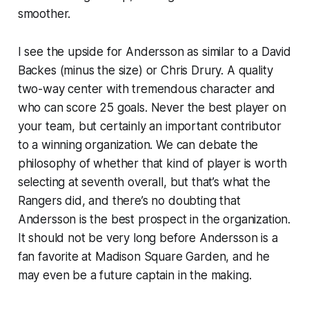
smoother.
I see the upside for Andersson as similar to a David
Backes (minus the size) or Chris Drury. A quality
two-way center with tremendous character and
who can score 25 goals. Never the best player on
your team, but certainly an important contributor
to a winning organization. We can debate the
philosophy of whether that kind of player is worth
selecting at seventh overall, but that’s what the
Rangers did, and there’s no doubting that
Andersson is the best prospect in the organization.
It should not be very long before Andersson is a
fan favorite at Madison Square Garden, and he
may even be a future captain in the making.