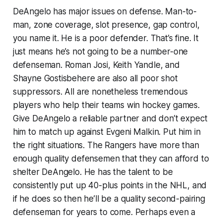
DeAngelo has major issues on defense. Man-to-
man, zone coverage, slot presence, gap control,
you name it. He is a poor defender. That’s fine. It
just means he’s not going to be a number-one
defenseman. Roman Josi, Keith Yandle, and
Shayne Gostisbehere are also all poor shot
suppressors. All are nonetheless tremendous
players who help their teams win hockey games.
Give DeAngelo a reliable partner and don’t expect
him to match up against Evgeni Malkin. Put him in
the right situations. The Rangers have more than
enough quality defensemen that they can afford to
shelter DeAngelo. He has the talent to be
consistently put up 40-plus points in the NHL, and
if he does so then he’ll be a quality second-pairing
defenseman for years to come. Perhaps even a