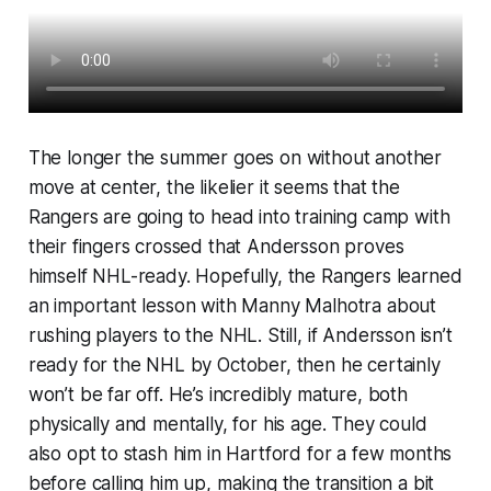
The longer the summer goes on without another
move at center, the likelier it seems that the
Rangers are going to head into training camp with
their fingers crossed that Andersson proves
himself NHL-ready. Hopefully, the Rangers learned
an important lesson with Manny Malhotra about
rushing players to the NHL. Still, if Andersson isn’t
ready for the NHL by October, then he certainly
won’t be far off. He’s incredibly mature, both
physically and mentally, for his age. They could
also opt to stash him in Hartford for a few months
before calling him up, making the transition a bit