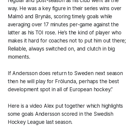
regular and post-season as his club went all the
way. He was a key figure in their series wins over
Malmö and Brynäs, scoring timely goals while
averaging over 17 minutes per-game against the
latter as his TOI rose. He’s the kind of player who
makes it hard for coaches not to put him out there;
Reliable, always switched on, and clutch in big
moments.
If Andersson does return to Sweden next season
then he will play for Frölunda, perhaps the best
development spot in all of European hockey.”
Here is a video Alex put together which highlights
some goals Andersson scored in the Swedish
Hockey League last season.