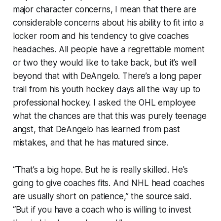
major character concerns, I mean that there are
considerable concerns about his ability to fit into a
locker room and his tendency to give coaches
headaches. All people have a regrettable moment
or two they would like to take back, but it’s well
beyond that with DeAngelo. There’s a long paper
trail from his youth hockey days all the way up to
professional hockey. I asked the OHL employee
what the chances are that this was purely teenage
angst, that DeAngelo has learned from past
mistakes, and that he has matured since.
“That’s a big hope. But he is really skilled. He's
going to give coaches fits. And NHL head coaches
are usually short on patience,” the source said.
“But if you have a coach who is willing to invest