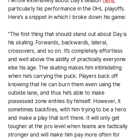
I wrote extensively about Day’s season
here
;
particularly his performance in the OHL playoffs.
Here’s a snippet in which I broke down his game:
“The first thing that should stand out about Day is
his skating. Forwards, backwards, lateral,
crossovers, and so on. It’s completely effortless
and well above the ability of practically everyone
else his age. The skating makes him intimidating
when he’s carrying the puck. Players back off
knowing that he can burn them even using the
outside lane, and thus he’s able to make
possessed zone entries by himself. However, it
sometimes backfires, with him trying to be a hero
and make a play that isn’t there. It will only get
tougher at the pro level when teams are tactically
stronger and will make him pay more often for