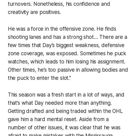
turnovers. Nonetheless, his confidence and
creativity are positives.
He was a force in the offensive zone. He finds
shooting lanes and has a strong shot… There are a
few times that Day’s biggest weakness, defensive
zone coverage, was exposed. Sometimes he puck
watches, which leads to him losing his assignment.
Other times, he’s too passive in allowing bodies and
the puck to enter the slot.”
This season was a fresh start in a lot of ways, and
that’s what Day needed more than anything.
Getting drafted and being traded within the OHL
gave him a hard mental reset. Aside from a
number of other issues, it was clear that he was
afraid to make mistakes with the Mississauga