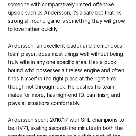
someone with comparatively limited offensive
upside such as Andersson, it’s a safe bet that his
strong all-round game is something they will grow
to love rather quickly.
Andersson, an excellent leader and tremendous
team player, does most things well without being
truly elite in any one specific area. He’s a puck
hound who possesses a tireless engine and often
finds himself in the right place at the right time,
though not through luck. He pushes his team-
mates for more, has high-end IQ, can finish, and
plays all situations comfortably.
Andersson spent 2016/17 with SHL champions-to-
be HV71, skating second-line minutes in both the