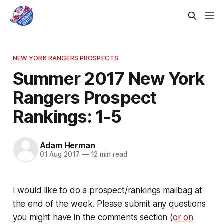
NEW YORK RANGERS PROSPECTS
Summer 2017 New York
Rangers Prospect
Rankings: 1-5
Adam Herman
01 Aug 2017
—
12 min read
I would like to do a prospect/rankings mailbag at
the end of the week. Please submit any questions
you might have in the comments section (
or on