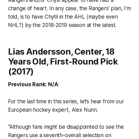
change of heart. In any case, the Rangers’ plan, I’m
told, is to have Chytil in the AHL (maybe even
NHL?) by the 2018-2019 season at the latest.
Lias Andersson, Center, 18
Years Old, First-Round Pick
(2017)
Previous Rank: N/A
For the last time in this series, let’s hear from our
European hockey expert, Alex Nunn.
“Although fans might be disappointed to see the
Rangers use a seventh-overall selection on