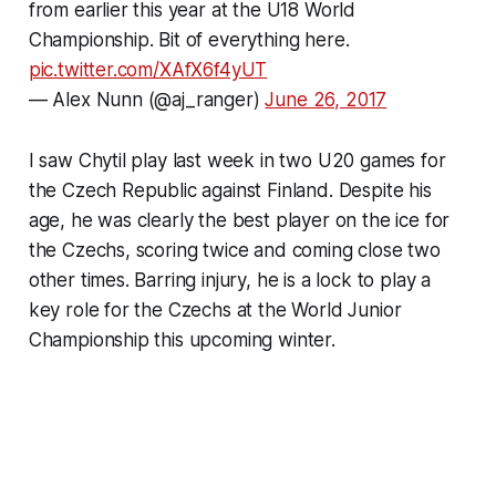
from earlier this year at the U18 World
Championship. Bit of everything here.
pic.twitter.com/XAfX6f4yUT
— Alex Nunn (@aj_ranger)
June 26, 2017
I saw Chytil play last week in two U20 games for
the Czech Republic against Finland. Despite his
age, he was clearly the best player on the ice for
the Czechs, scoring twice and coming close two
other times. Barring injury, he is a lock to play a
key role for the Czechs at the World Junior
Championship this upcoming winter.