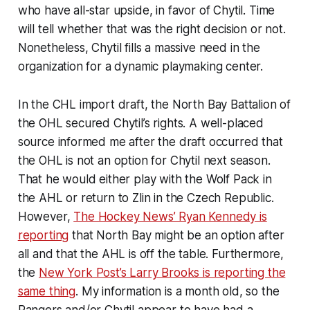
who have all-star upside, in favor of Chytil. Time
will tell whether that was the right decision or not.
Nonetheless, Chytil fills a massive need in the
organization for a dynamic playmaking center.
In the CHL import draft, the North Bay Battalion of
the OHL secured Chytil’s rights. A well-placed
source informed me after the draft occurred that
the OHL is not an option for Chytil next season.
That he would either play with the Wolf Pack in
the AHL or return to Zlin in the Czech Republic.
However,
The Hockey News’ Ryan Kennedy is
reporting
that North Bay might be an option after
all and that the AHL is off the table. Furthermore,
the
New York Post’s Larry Brooks is reporting the
same thing
. My information is a month old, so the
Rangers and/or Chytil appear to have had a