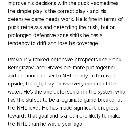
improve his decisions with the puck - sometimes
the simple play is the correct play - and his
defensive game needs work. He is fine in terms of
puck retrievals and defending the rush, but on
prolonged defensive zone shifts he has a
tendency to drift and lose his coverage.
Previously ranked defensive prospects like Pionk,
Bereglazov, and Graves are more put together
and are much closer to NHL-ready. In terms of
upside, though, Day blows everyone out of the
water. He’s the one defenseman in the system who
has the skillset to be a legitimate game breaker at
the NHL level. He has made significant progress
towards that goal and is a lot more likely to make
the NHL than he was a year ago.