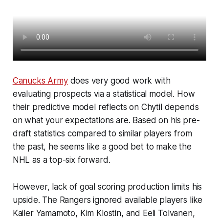
Canucks Army
does very good work with
evaluating prospects via a statistical model. How
their predictive model reflects on Chytil depends
on what your expectations are. Based on his pre-
draft statistics compared to similar players from
the past, he seems like a good bet to make the
NHL as a top-six forward.
However, lack of goal scoring production limits his
upside. The Rangers ignored available players like
Kailer Yamamoto, Kim Klostin, and Eeli Tolvanen,