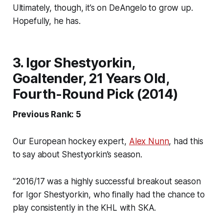
Ultimately, though, it’s on DeAngelo to grow up.
Hopefully, he has.
3. Igor Shestyorkin,
Goaltender, 21 Years Old,
Fourth-Round Pick (2014)
Previous Rank: 5
Our European hockey expert,
Alex Nunn
, had this
to say about Shestyorkin’s season.
“2016/17 was a highly successful breakout season
for Igor Shestyorkin, who finally had the chance to
play consistently in the KHL with SKA.