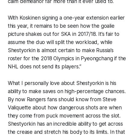
calm demeanor far more than it ever used to.
With Koskinen signing a one-year extension earlier
this year, it remains to be seen how the goalie
picture shakes out for SKA in 2017/18. It’s fair to
assume the duo will split the workload, while
Shestyorkin is almost certain to make Russia’s
roster for the 2018 Olympics in Pyeongchang if the
NHL does not send its players.”
What I personally love about Shestyorkin is his
ability to make saves on high-percentage chances.
By now Rangers fans should know from Steve
Valiquette about how dangerous shots are when
they come from puck movement across the slot.
Shestyorkin has an incredible ability to get across
the crease and stretch his body to its limits. In that