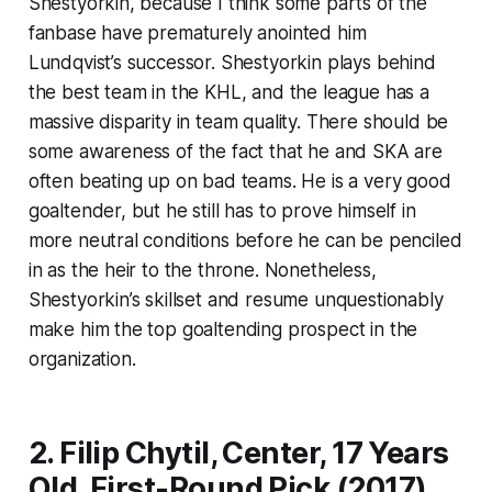
Shestyorkin, because I think some parts of the
fanbase have prematurely anointed him
Lundqvist’s successor. Shestyorkin plays behind
the best team in the KHL, and the league has a
massive disparity in team quality. There should be
some awareness of the fact that he and SKA are
often beating up on bad teams. He is a very good
goaltender, but he still has to prove himself in
more neutral conditions before he can be penciled
in as the heir to the throne. Nonetheless,
Shestyorkin’s skillset and resume unquestionably
make him the top goaltending prospect in the
organization.
2. Filip Chytil, Center, 17 Years
Old, First-Round Pick (2017)