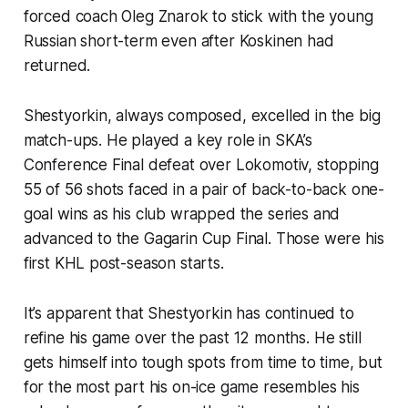
forced coach Oleg Znarok to stick with the young
Russian short-term even after Koskinen had
returned.
Shestyorkin, always composed, excelled in the big
match-ups. He played a key role in SKA’s
Conference Final defeat over Lokomotiv, stopping
55 of 56 shots faced in a pair of back-to-back one-
goal wins as his club wrapped the series and
advanced to the Gagarin Cup Final. Those were his
first KHL post-season starts.
It’s apparent that Shestyorkin has continued to
refine his game over the past 12 months. He still
gets himself into tough spots from time to time, but
for the most part his on-ice game resembles his