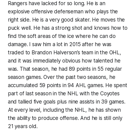
Rangers have lacked for so long. He is an
explosive offensive defenseman who plays the
right side. He is a very good skater. He moves the
puck well. He has a strong shot and knows how to
find the soft areas of the ice where he can do
damage. I saw him a lot in 2015 after he was
traded to Brandon Halverson’s team in the OHL,
and it was immediately obvious how talented he
was. That season, he had 89 points in 55 regular
season games. Over the past two seasons, he
accumulated 59 points in 94 AHL games. He spent
part of last season in the NHL with the Coyotes
and tallied five goals plus nine assists in 39 games.
At every level, including the NHL, he has shown
the ability to produce offense. And he is still only
21 years old.