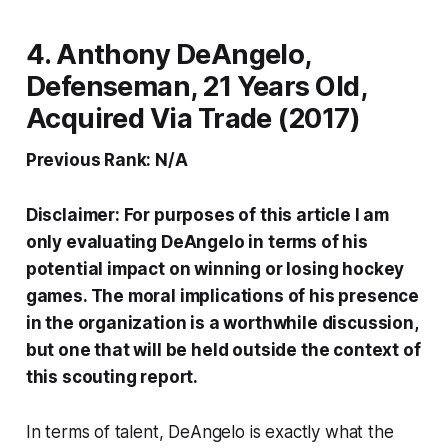
4. Anthony DeAngelo,
Defenseman, 21 Years Old,
Acquired Via Trade (2017)
Previous Rank: N/A
Disclaimer: For purposes of this article I am
only evaluating DeAngelo in terms of his
potential impact on winning or losing hockey
games. The moral implications of his presence
in the organization is a worthwhile discussion,
but one that will be held outside the context of
this scouting report.
In terms of talent, DeAngelo is exactly what the