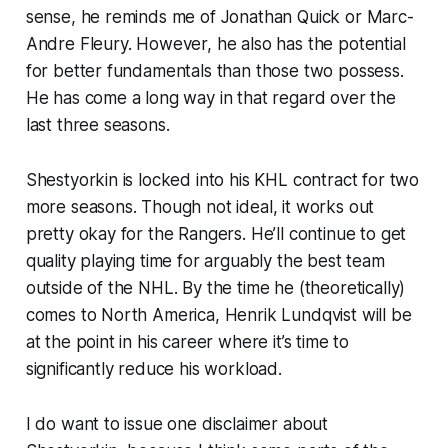
sense, he reminds me of Jonathan Quick or Marc-
Andre Fleury. However, he also has the potential
for better fundamentals than those two possess.
He has come a long way in that regard over the
last three seasons.
Shestyorkin is locked into his KHL contract for two
more seasons. Though not ideal, it works out
pretty okay for the Rangers. He’ll continue to get
quality playing time for arguably the best team
outside of the NHL. By the time he (theoretically)
comes to North America, Henrik Lundqvist will be
at the point in his career where it’s time to
significantly reduce his workload.
I do want to issue one disclaimer about