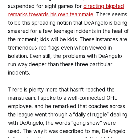
suspended for eight games for
directing bigoted
remarks towards his own teammate
. There seems
to be this spreading notion that DeAngelo is being
smeared for a few teenage incidents in the heat of
the moment; kids will be kids. These instances are
tremendous red flags even when viewed in
isolation. Even still, the problems with DeAngelo
run way deeper than these three particular
incidents.
There is plenty more that hasn’t reached the
mainstream. I spoke to a well-connected OHL
employee, and he remarked that coaches across
the league went through a “daily struggle” dealing
with DeAngelo; the words “gong show” were
used. The way it was described to me, DeAngelo