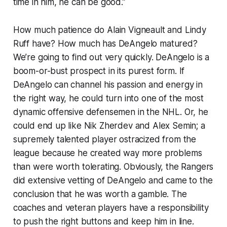
time in him, he can be good.”
How much patience do Alain Vigneault and Lindy
Ruff have? How much has DeAngelo matured?
We’re going to find out very quickly. DeAngelo is a
boom-or-bust prospect in its purest form. If
DeAngelo can channel his passion and energy in
the right way, he could turn into one of the most
dynamic offensive defensemen in the NHL. Or, he
could end up like Nik Zherdev and Alex Semin; a
supremely talented player ostracized from the
league because he created way more problems
than were worth tolerating. Obviously, the Rangers
did extensive vetting of DeAngelo and came to the
conclusion that he was worth a gamble. The
coaches and veteran players have a responsibility
to push the right buttons and keep him in line.