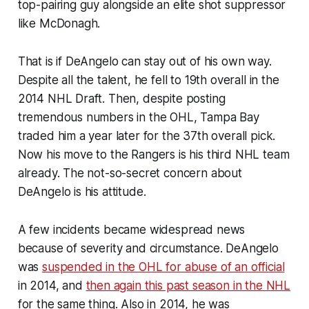
top-pairing guy alongside an elite shot suppressor
like McDonagh.
That is if DeAngelo can stay out of his own way.
Despite all the talent, he fell to 19th overall in the
2014 NHL Draft. Then, despite posting
tremendous numbers in the OHL, Tampa Bay
traded him a year later for the 37th overall pick.
Now his move to the Rangers is his third NHL team
already. The not-so-secret concern about
DeAngelo is his attitude.
A few incidents became widespread news
because of severity and circumstance. DeAngelo
was
suspended in the OHL for abuse of an official
in 2014, and
then again this past season in the NHL
for the same thing. Also in 2014, he was