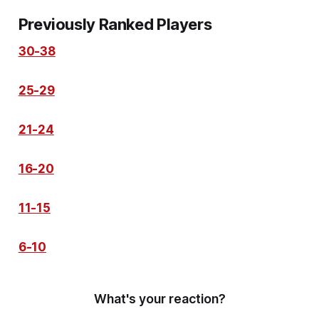
Previously Ranked Players
30-38
25-29
21-24
16-20
11-15
6-10