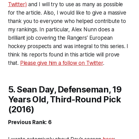
Twitter)
and I will try to use as many as possible
for the article. Also, I would like to give a massive
thank you to everyone who helped contribute to
my rankings. In particular, Alex Nunn does a
brilliant job covering the Rangers’ European
hockey prospects and was integral to this series. I
think his reports found in this article will prove
that.
Please give him a follow on Twitter
.
5. Sean Day, Defenseman, 19
Years Old, Third-Round Pick
(2016)
Previous Rank: 6