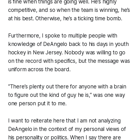
is fine when things are going well. He’s highly
competitive, and so when the team is winning, he’s
at his best. Otherwise, he’s a ticking time bomb.
Furthermore, I spoke to multiple people with
knowledge of DeAngelo back to his days in youth
hockey in New Jersey. Nobody was willing to go
on the record with specifics, but the message was
uniform across the board.
“There’s plenty out there for anyone with a brain
to figure out the kind of guy he is,” was one way
one person put it to me.
I want to reiterate here that I am not analyzing
DeAngelo in the context of my personal views of
his personality or politics. When I say there are