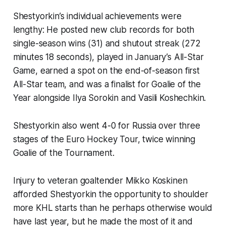
Shestyorkin’s individual achievements were
lengthy: He posted new club records for both
single-season wins (31) and shutout streak (272
minutes 18 seconds), played in January’s All-Star
Game, earned a spot on the end-of-season first
All-Star team, and was a finalist for Goalie of the
Year alongside Ilya Sorokin and Vasili Koshechkin.
Shestyorkin also went 4-0 for Russia over three
stages of the Euro Hockey Tour, twice winning
Goalie of the Tournament.
Injury to veteran goaltender Mikko Koskinen
afforded Shestyorkin the opportunity to shoulder
more KHL starts than he perhaps otherwise would
have last year, but he made the most of it and