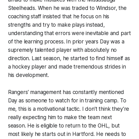
Steelheads. When he was traded to Windsor, the
coaching staff insisted that he focus on his
strengths and try to make plays instead,
understanding that errors were inevitable and part
of the learning process. In prior years Day was a
supremely talented player with absolutely no
direction. Last season, he started to find himself as
a hockey player and made tremendous strides in
his development.
Rangers’ management has constantly mentioned
Day as someone to watch for in training camp. To
me, this is a motivational tactic. I don’t think they’re
really expecting him to make the team next
season. He is eligible to return to the OHL, but
most likely he starts out in Hartford. He needs to