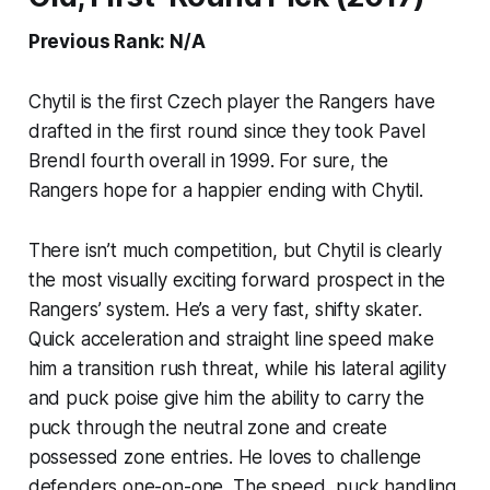
Previous Rank: N/A
Chytil is the first Czech player the Rangers have
drafted in the first round since they took Pavel
Brendl fourth overall in 1999. For sure, the
Rangers hope for a happier ending with Chytil.
There isn’t much competition, but Chytil is clearly
the most visually exciting forward prospect in the
Rangers’ system. He’s a very fast, shifty skater.
Quick acceleration and straight line speed make
him a transition rush threat, while his lateral agility
and puck poise give him the ability to carry the
puck through the neutral zone and create
possessed zone entries. He loves to challenge
defenders one-on-one. The speed, puck handling,