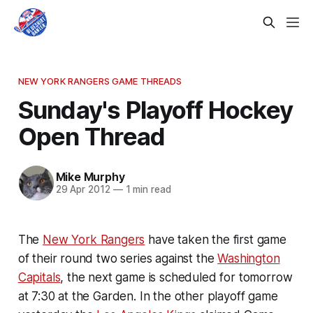
NEW YORK RANGERS GAME THREADS
Sunday's Playoff Hockey
Open Thread
Mike Murphy
29 Apr 2012
—
1 min read
The
New York Rangers
have taken the first game
of their round two series against the
Washington
Capitals
, the next game is scheduled for tomorrow
at 7:30 at the Garden. In the other playoff game