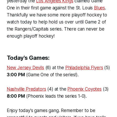
yesterday the
Los Angeles Kings
claimed Game
One in their first game against the St. Louis
Blues
.
Thankfully we have some more playoff hockey to
watch today to help hold us over until Game 2 of
the Rangers/Capitals series. There can never be
enough playoff hockey!
Today's Games:
New Jersey Devils
(6) at the
Philadelphia Flyers
(5)
3:00 PM
(Game One of the series!).
Nashville Predators
(4) at the
Phoenix Coyotes
(3)
8:00 PM
(Phoenix leads the series 1-0).
Enjoy today's games gang. Remember to be