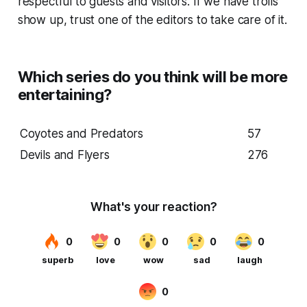
respectful to guests and visitors. If we have trolls
show up, trust one of the editors to take care of it.
Which series do you think will be more
entertaining?
Coyotes and Predators
57
Devils and Flyers
276