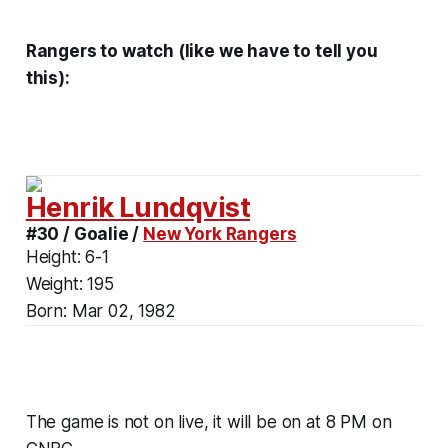
Rangers to watch (like we have to tell you
this):
Henrik Lundqvist
#30 / Goalie /
New York Rangers
Height:
6-1
Weight:
195
Born:
Mar 02, 1982
The game is not on live, it will be on at 8 PM on