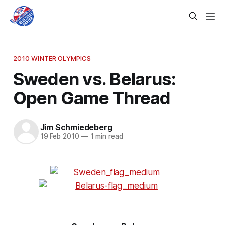
2010 WINTER OLYMPICS
Sweden vs. Belarus:
Open Game Thread
Jim Schmiedeberg
19 Feb 2010
—
1 min read