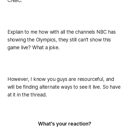
CNBC.
Explain to me how with all the channels NBC has
showing the Olympics, they still can't show this
game live? What a joke.
However, I know you guys are resourceful, and
will be finding alternate ways to see it live. So have
at it in the thread.