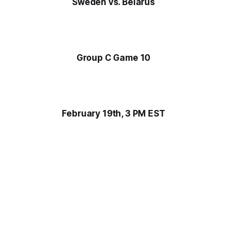
Sweden vs. Belarus
Group C Game 10
February 19th, 3 PM EST