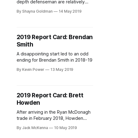
depth defenseman are relatively
low. If they’re the sixth defenseman,
By Shayna Goldman
14 May 2019
it’s to be a positive, or at least
neutral, contributor to the blue line in
their minimized role. As the seventh,
the expectations are for the
2019 Report Card: Brendan
defender to learn the team’s system
Smith
A disappointing start led to an odd
ending for Brendan Smith in 2018-19
By Kevin Power
13 May 2019
2019 Report Card: Brett
Howden
After arriving in the Ryan McDonagh
trade in February 2018, Howden
spent the first season of his
By Jack McKenna
10 May 2019
professional career in the big
leagues. How’d he do?