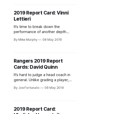
2019 Report Card: Vinni
Lettieri
It’s time to break down the
performance of another depth
forward
By Mike Murphy
08 May 2019
Rangers 2019 Report
Cards: David Quinn
It’s hard to judge a head coach in
general. Unlike grading a player,
coaches are both responsible for
By Joe Fortunato
08 May 2019
themselves and the players under
their guise. This already difficult task
becomes even more difficult when
dealing with a coach who wasn’t
2019 Report Card:
expected to guide a team anywhere