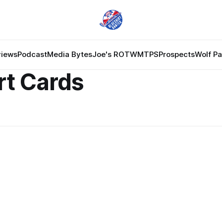
views
Podcast
Media Bytes
Joe's ROTW
MTPS
Prospects
Wolf P
rt Cards