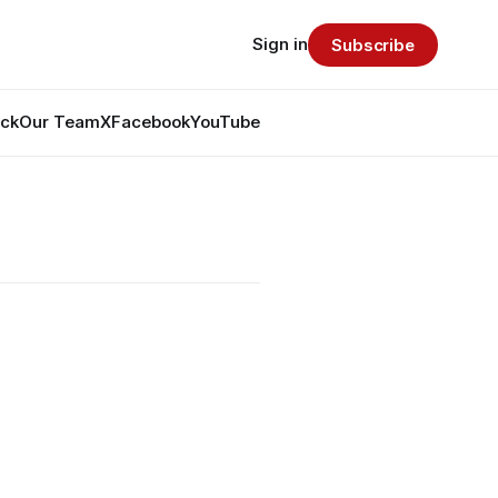
Sign in
Subscribe
ack
Our Team
X
Facebook
YouTube