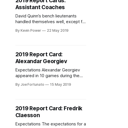
2019 Report Cards:
Assistant Coaches
David Quinn’s bench lieutenants
handled themselves well, except for
one glaring problem.
By Kevin Power
22 May 2019
2019 Report Card:
Alexandar Georgiev
Expectations Alexandar Georgiev
appeared in 10 games during the
2017-18 season for the New York
By Joe Fortunato
15 May 2019
Rangers after spending most of the
year with the Hartford Wolf Pack of
the AHL. During his brief stint as the
Blueshirts’ backup goaltender, it
2019 Report Card: Fredrik
became apparent that the team had
Claesson
a player who
Expectations The expectations for a