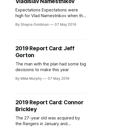
Vladislav Namestnikov
near the
Expectations Expectations were
high for Vlad Namestnikov when the
New York Rangers first acquired the
By Shayna Goldman
07 May 2019
forward. In 62 games with the
Tampa Bay Lightning prior to the
trade, he had reached a career high
in goals (20), assists (24), and
2019 Report Card: Jeff
points (44). Before that, his best
Gorton
was 35 points in
The man with the plan had some big
decisions to make this year
By Mike Murphy
07 May 2019
2019 Report Card: Connor
Brickley
The 27-year old was acquired by
the Rangers in January and