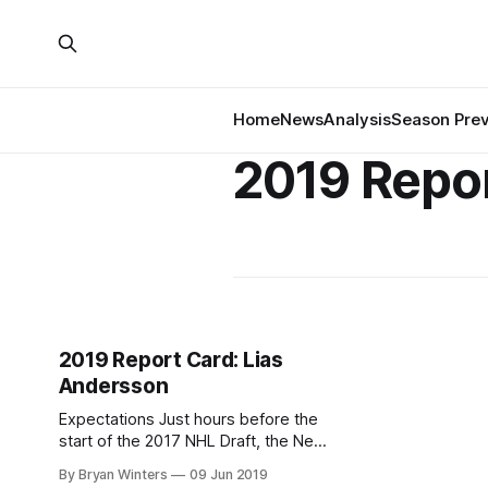
Home
News
Analysis
Season Pre
2019 Repo
2019 Report Card: Lias
Andersson
Expectations Just hours before the
start of the 2017 NHL Draft, the New
York Rangers completed a
By Bryan Winters
09 Jun 2019
blockbuster trade that sent Derek