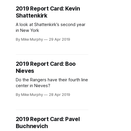
2019 Report Card: Kevin
Shattenkirk
A look at Shattenkirk’s second year
in New York
By Mike Murphy
29 Apr 2019
2019 Report Card: Boo
Nieves
Do the Rangers have their fourth line
center in Nieves?
By Mike Murphy
28 Apr 2019
2019 Report Card: Pavel
Buchnevich