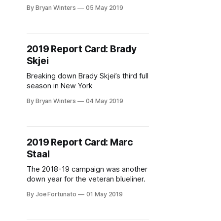
appeared in 14 games.
By Bryan Winters
05 May 2019
2019 Report Card: Brady
Skjei
Breaking down Brady Skjei’s third full
season in New York
By Bryan Winters
04 May 2019
2019 Report Card: Marc
Staal
The 2018-19 campaign was another
down year for the veteran blueliner.
By Joe Fortunato
01 May 2019