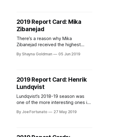
Stepan and Antti Raanta to the
Arizona Coyotes for the 7th overall
pick and Tony DeAngelo. That
2019 Report Card: Mika
selection turned into Lias
Zibanejad
Andersson, who at the time was
projected
There’s a reason why Mika
Zibanejad received the highest
grade from Blueshirt Banter this
By Shayna Goldman
05 Jun 2019
season — he was just so damn
good. Zibanejad became the New
York Rangers’ first line center last
year, in his second year with the
2019 Report Card: Henrik
team. Throughout last season, he
Lundqvist
proved that it was a role
Lundqvist’s 2018-19 season was
one of the more interesting ones in
his career to date.
By Joe Fortunato
27 May 2019