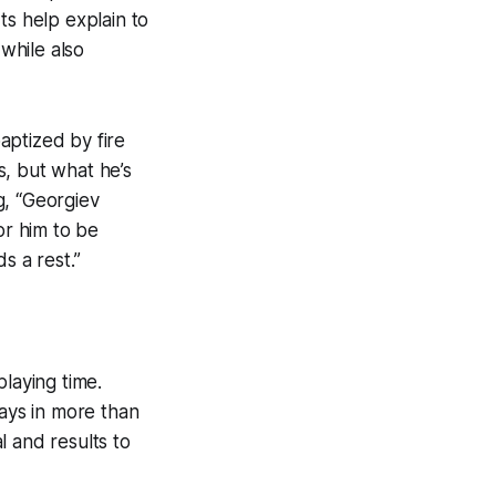
ts help explain to
while also
aptized by fire
s, but what he’s
g, “Georgiev
or him to be
s a rest.”
laying time.
lays in more than
l and results to