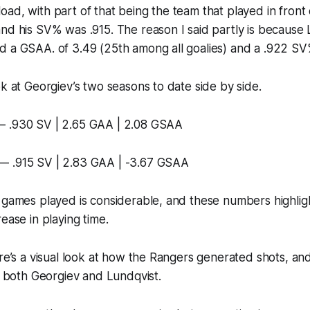
ad, with part of that being the team that played in front
nd his SV% was .915. The reason I said partly is because 
d a GSAA. of 3.49 (25th among all goalies) and a .922 SV
ok at Georgiev’s two seasons to date side by side.
— .930 SV | 2.65 GAA | 2.08 GSAA
— .915 SV | 2.83 GAA | -3.67 GSAA
n games played is considerable, and these numbers highli
ease in playing time.
ere’s a visual look at how the Rangers generated shots, a
of both Georgiev and Lundqvist.