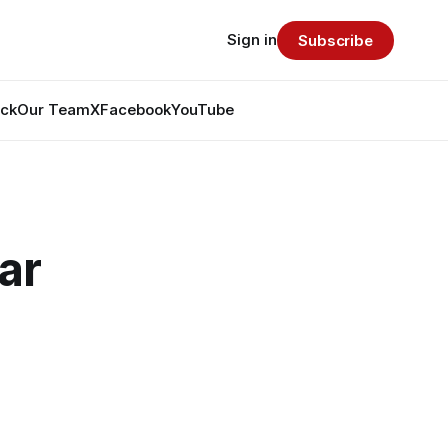
Sign in
Subscribe
ack
Our Team
X
Facebook
YouTube
ar