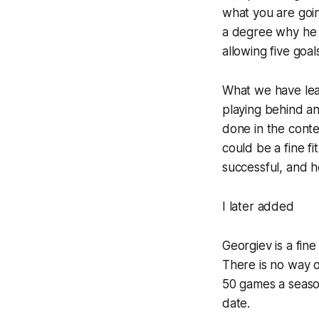
what you are goin
a degree why he 
allowing five goal
What we have lear
playing behind an
done in the conte
could be a fine f
successful, and h
I later added
Georgiev is a fin
There is no way o
50 games a season
date.