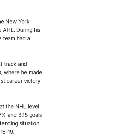
the New York
e AHL. During his
he team had a
ht track and
18, where he made
rst career victory
at the NHL level
SV% and 3.15 goals
tending situation,
018-19.