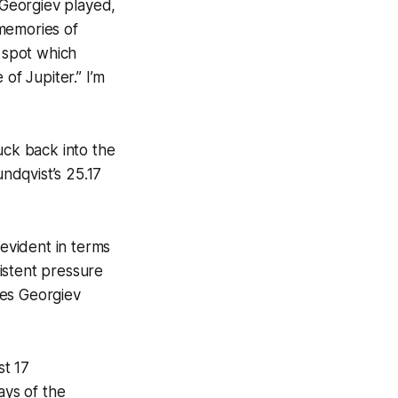
Georgiev played,
memories of
d spot which
of Jupiter.” I’m
uck back into the
undqvist’s 25.17
 evident in terms
istent pressure
mes Georgiev
st 17
ays of the