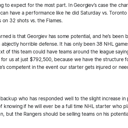
g to expect for the most part. In Georgiev’s case the char
can have a performance like he did Saturday vs. Toronto 
s on 32 shots vs. the Flames.
ned is that Georgiev has some potential, and he’s been b
 abjectly horrible defense. It has only been 38 NHL game
xt of this team could have teams around the league sayin
it for us at just $792,500, because we have the structure f
e’s competent in the event our starter gets injured or need
e backup who has responded well to the slight increase in p
f knowing if he will ever be a full time NHL starter who p
, but the Rangers should be selling teams on his potentia