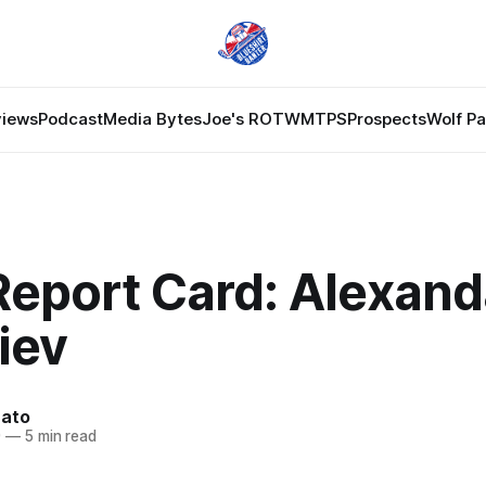
views
Podcast
Media Bytes
Joe's ROTW
MTPS
Prospects
Wolf P
Report Card: Alexand
iev
nato
9
—
5 min read