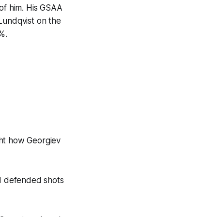
 of him. His GSAA
Lundqvist on the
%.
ght how Georgiev
nd defended shots