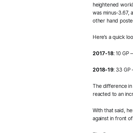
heightened worklo
was minus-3.67, a
other hand poste
Here’s a quick lo
2017-18
: 10 GP 
2018-19
: 33 GP 
The difference i
reacted to an incr
With that said, h
against in front 