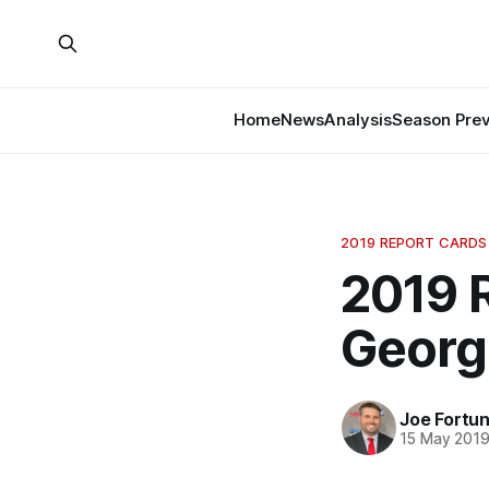
Home
News
Analysis
Season Pre
2019 REPORT CARDS
2019 
Georg
Joe Fortu
15 May 201