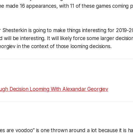
he made 16 appearances, with 11 of these games coming p
or Shesterkin is going to make things interesting for 2019-
d will be interesting. It will likely force some larger decisi
orgiev in the context of those looming decisions.
gh Decision Looming With Alexandar Georgiev
es are voodoo” is one thrown around a lot because it is h