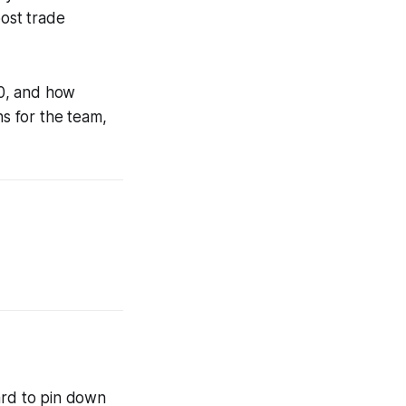
ost trade
20, and how
ons for the team,
ard to pin down