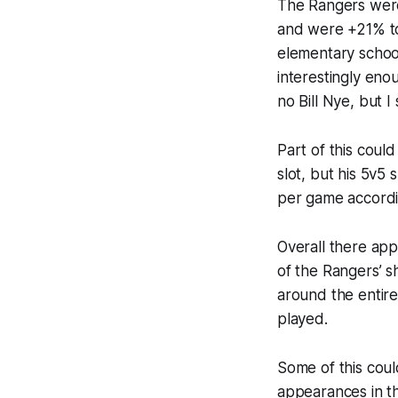
The Rangers were
and were +21% to 
elementary school
interestingly enou
no Bill Nye, but 
Part of this coul
slot, but his 5v5 
per game according
Overall there app
of the Rangers’ s
around the entir
played.
Some of this cou
appearances in th