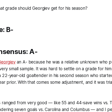
hat grade should Georgiev get for his season?
e: B-
nsensus: A-
Georgiev
an A- because he was a relative unknown who pu
very small sample. It was hard to settle on a grade for him 
 22-year-old goaltender in his second season who start
ar prior. With that comes some adjustment, and it was trial
 ranged from very good — like 55 and 44-save wins vs. 
dering seven goals vs. Carolina and Columbus — and I per