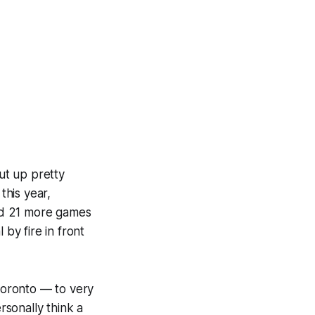
t up pretty
this year,
ed 21 more games
 by fire in front
Toronto — to very
sonally think a