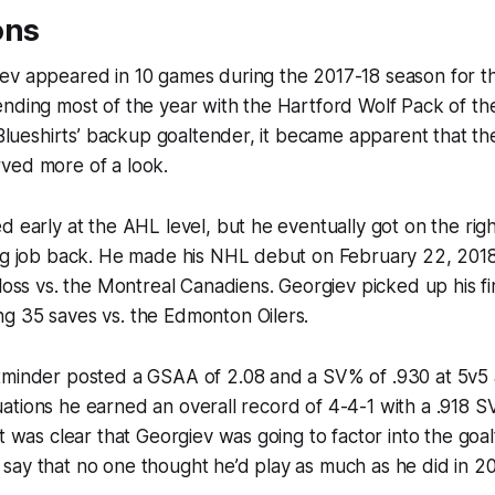
ons
ev appeared in 10 games during the 2017-18 season for 
nding most of the year with the Hartford Wolf Pack of th
e Blueshirts’ backup goaltender, it became apparent that t
ved more of a look.
d early at the AHL level, but he eventually got on the rig
ing job back. He made his NHL debut on February 22, 20
 loss vs. the Montreal Canadiens. Georgiev picked up his fi
g 35 saves vs. the Edmonton Oilers.
tminder posted a GSAA of 2.08 and a SV% of .930 at 5v5 
situations he earned an overall record of 4-4-1 with a .918 
t was clear that Georgiev was going to factor into the goal
 to say that no one thought he’d play as much as he did in 2