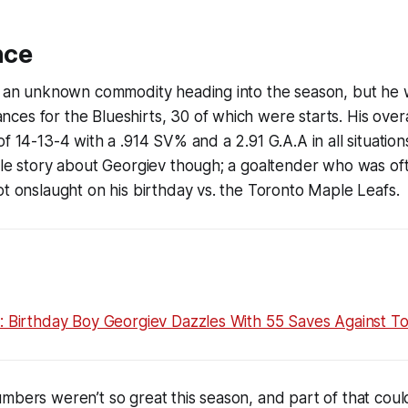
nce
ll an unknown commodity heading into the season, but he 
es for the Blueshirts, 30 of which were starts. His over
of 14-13-4 with a .914 SV% and a 2.91 G.A.A in all situati
ole story about Georgiev though; a goaltender who was of
ot onslaught on his birthday vs. the Toronto Maple Leafs.
s: Birthday Boy Georgiev Dazzles With 55 Saves Against T
mbers weren’t so great this season, and part of that coul