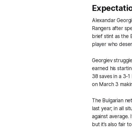
Expectati
Alexandar Georgi
Rangers after spe
brief stint as th
player who deser
Georgiev struggle
earned his start
38 saves in a 3-1
on March 3 makin
The Bulgarian ne
last year; in all 
against average. I
but it’s also fair