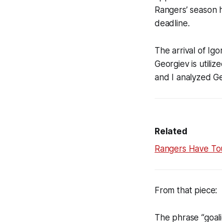
Rangers’ season 
deadline.
The arrival of Ig
Georgiev is utilize
and I analyzed Ge
Related
Rangers Have Tou
From that piece:
The phrase “goali