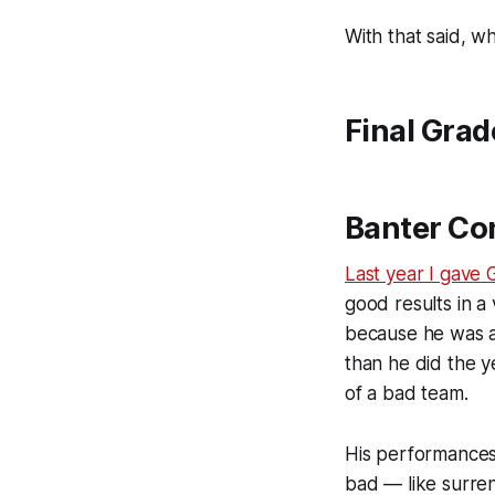
With that said, w
Final Grad
Banter Co
Last year I gave 
good results in a 
because he was a
than he did the ye
of a bad team.
His performances
bad — like surren