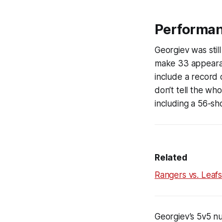
Performa
Georgiev was sti
make 33 appearanc
include a record 
don’t tell the wh
including a 56-sh
Related
Rangers vs. Leaf
Georgiev’s 5v5 nu