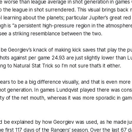
 worse than league average in shot generation in games 
the league in shot surrendered. This visual brings back 
 learning about the planets; particular Jupiter’s great re
gh is “a persistent high-pressure region in the atmosphere 
I see a striking resemblance between the two.
d be Georgiev’s knack of making kick saves that play the p
shots against per game 24.93 are just slightly lower than L
 to Natural Stat Trick so I’m not sure that’s it either.
ears to be a big difference visually, and that is even more
hot generation. In games Lundqvist played there was cons
ety of the net mouth, whereas it was more sporadic in ga
ld be explained by how Georgiev was used, as he made ju
e first 117 days of the Rangers’ season. Over the last 67 d