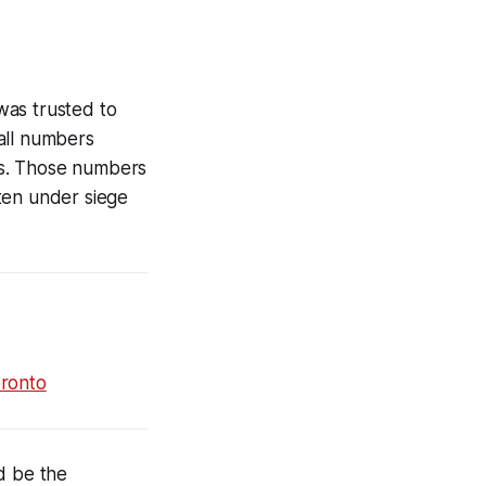
was trusted to
all numbers
ons. Those numbers
ten under siege
oronto
d be the