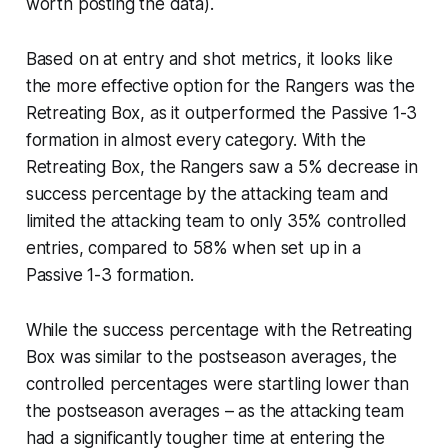
worth posting the data).
Based on at entry and shot metrics, it looks like
the more effective option for the Rangers was the
Retreating Box, as it outperformed the Passive 1-3
formation in almost every category. With the
Retreating Box, the Rangers saw a 5% decrease in
success percentage by the attacking team and
limited the attacking team to only 35% controlled
entries, compared to 58% when set up in a
Passive 1-3 formation.
While the success percentage with the Retreating
Box was similar to the postseason averages, the
controlled percentages were startling lower than
the postseason averages – as the attacking team
had a significantly tougher time at entering the