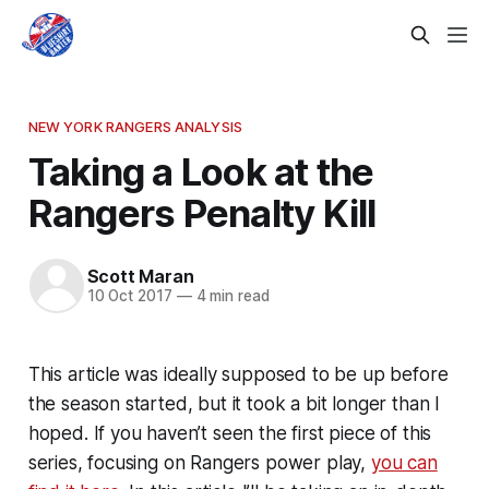
NEW YORK RANGERS ANALYSIS
Taking a Look at the
Rangers Penalty Kill
Scott Maran
10 Oct 2017
—
4 min read
This article was ideally supposed to be up before
the season started, but it took a bit longer than I
hoped. If you haven’t seen the first piece of this
series, focusing on Rangers power play,
you can