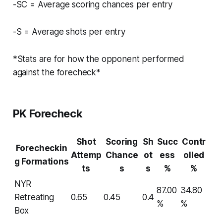
-SC = Average scoring chances per entry
-S = Average shots per entry
*Stats are for how the opponent performed
against the forecheck*
PK Forecheck
Shot
Scoring
Sh
Succ
Contr
Forecheckin
Attemp
Chance
ot
ess
olled
g Formations
ts
s
s
%
%
NYR
87.00
34.80
Retreating
0.65
0.45
0.4
%
%
Box