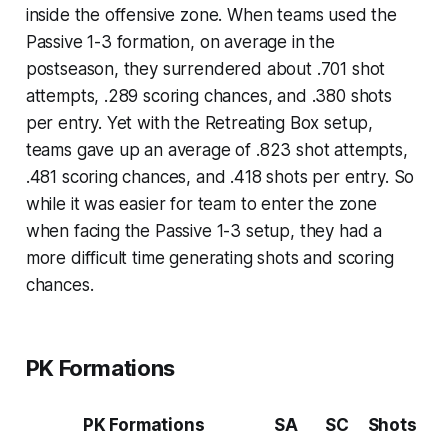
inside the offensive zone. When teams used the
Passive 1-3 formation, on average in the
postseason, they surrendered about .701 shot
attempts, .289 scoring chances, and .380 shots
per entry. Yet with the Retreating Box setup,
teams gave up an average of .823 shot attempts,
.481 scoring chances, and .418 shots per entry. So
while it was easier for team to enter the zone
when facing the Passive 1-3 setup, they had a
more difficult time generating shots and scoring
chances.
PK Formations
PK Formations
SA
SC
Shots