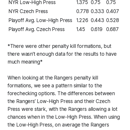
NYR Low-High Press
1.375
0.75
0.75
NYR Czech Press
0.778
0.333
0.407
Playoff Avg. Low-High Press
1.226
0.443
0.528
Playoff Avg. Czech Press
1.45
0.619
0.687
*There were other penalty kill formations, but
there wasn’t enough data for the results to have
much meaning*
When looking at the Rangers penalty kill
formations, we see a pattern similar to the
forechecking options. The differences between
the Rangers’ Low-High Press and their Czech
Press were stark, with the Rangers allowing a lot
chances when in the Low-High Press. When using
the Low-High Press, on average the Rangers