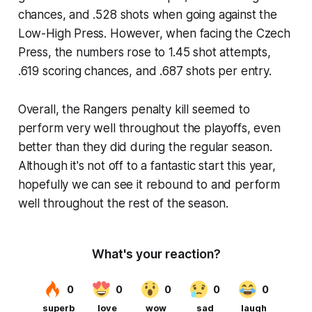
chances, and .528 shots when going against the
Low-High Press. However, when facing the Czech
Press, the numbers rose to 1.45 shot attempts,
.619 scoring chances, and .687 shots per entry.
Overall, the Rangers penalty kill seemed to
perform very well throughout the playoffs, even
better than they did during the regular season.
Although it's not off to a fantastic start this year,
hopefully we can see it rebound to and perform
well throughout the rest of the season.