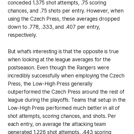
conceded 1.375 shot attempts, .75 scoring
chances, and .75 shots per entry. However, when
using the Czech Press, these averages dropped
down to .778, .333, and .407 per entry,
respectively.
But what’s interesting is that the opposite is true
when looking at the league averages for the
postseason. Even though the Rangers were
incredibly successfully when employing the Czech
Press, the Low-High Press generally
outperformed the Czech Press around the rest of
league during the playoffs. Teams that setup in the
Low-High Press performed much better in all of
shot attempts, scoring chances, and shots. Per
each entry, on average the attacking team
generated 1.226 shot attempts, .443 scoring