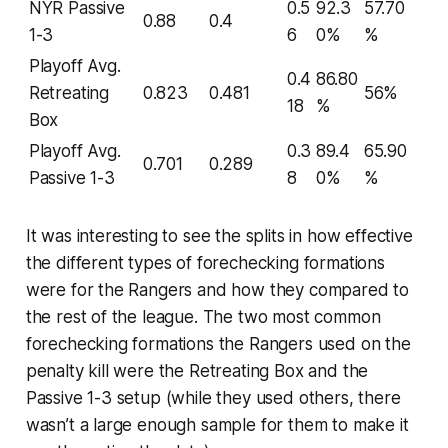
NYR Passive
0.5
92.3
57.70
0.88
0.4
1-3
6
0%
%
Playoff Avg.
0.4
86.80
Retreating
0.823
0.481
56%
18
%
Box
Playoff Avg.
0.3
89.4
65.90
0.701
0.289
Passive 1-3
8
0%
%
It was interesting to see the splits in how effective
the different types of forechecking formations
were for the Rangers and how they compared to
the rest of the league. The two most common
forechecking formations the Rangers used on the
penalty kill were the Retreating Box and the
Passive 1-3 setup (while they used others, there
wasn’t a large enough sample for them to make it