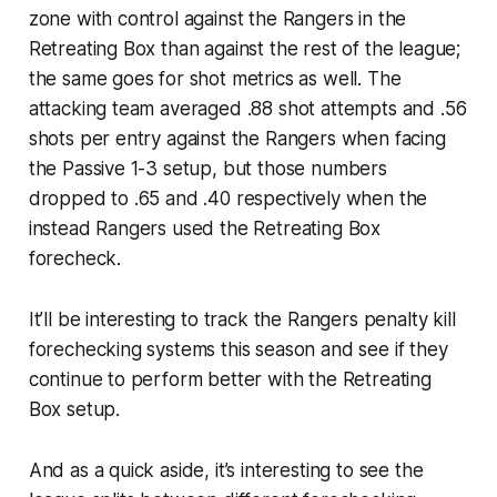
zone with control against the Rangers in the
Retreating Box than against the rest of the league;
the same goes for shot metrics as well. The
attacking team averaged .88 shot attempts and .56
shots per entry against the Rangers when facing
the Passive 1-3 setup, but those numbers
dropped to .65 and .40 respectively when the
instead Rangers used the Retreating Box
forecheck.
It’ll be interesting to track the Rangers penalty kill
forechecking systems this season and see if they
continue to perform better with the Retreating
Box setup.
And as a quick aside, it’s interesting to see the