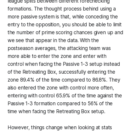
league splits between different forechecking
formations. The thought process behind using a
more passive system is that, while conceding the
entry to the opposition, you should be able to limit
the number of prime scoring chances given up and
we see that appear in the data. With the
postseason averages, the attacking team was
more able to enter the zone and enter with
control when facing the Passive 1-3 setup instead
of the Retreating Box, successfully entering the
zone 89.4% of the time compared to 86.8%. They
also entered the zone with control more often,
entering with control 65.9% of the time against the
Passive 1-3 formation compared to 56% of the
time when facing the Retreating Box setup.
However, things change when looking at stats