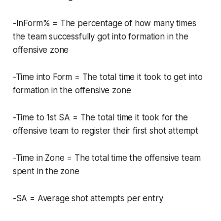
-InForm% = The percentage of how many times
the team successfully got into formation in the
offensive zone
-Time into Form = The total time it took to get into
formation in the offensive zone
-Time to 1st SA = The total time it took for the
offensive team to register their first shot attempt
-Time in Zone = The total time the offensive team
spent in the zone
-SA = Average shot attempts per entry