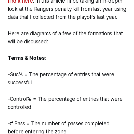
find it here
. In this article I’ll be taking an in-depth
look at the Rangers penalty kill from last year using
data that I collected from the playoffs last year.
Here are diagrams of a few of the formations that
will be discussed:
Terms & Notes:
-Suc% = The percentage of entries that were
successful
-Control% = The percentage of entries that were
controlled
-# Pass = The number of passes completed
before entering the zone