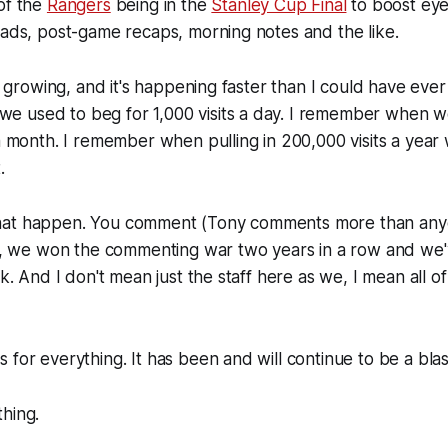
of the
Rangers
being in the
Stanley Cup Final
to boost eye
eads, post-game recaps, morning notes and the like.
is growing, and it's happening faster than I could have ever
 used to beg for 1,000 visits a day. I remember when w
 a month. I remember when pulling in 200,000 visits a year
.
hat happen. You comment (Tony comments more than anyo
rs), we won the commenting war two years in a row and w
rk. And I don't mean just the staff here as we, I mean all of
 for everything. It has been and will continue to be a blas
hing.