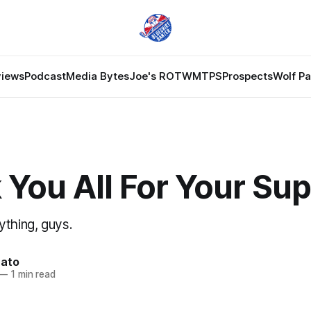
views
Podcast
Media Bytes
Joe's ROTW
MTPS
Prospects
Wolf P
You All For Your Su
ything, guys.
nato
—
1 min read