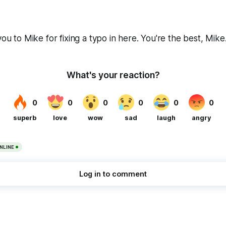
you to Mike for fixing a typo in here. You're the best, Mike