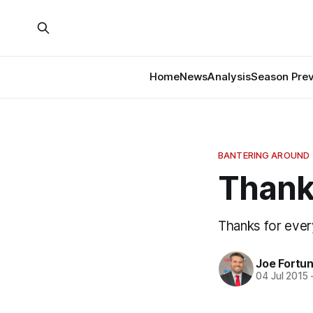
Home
News
Analysis
Season Pre
BANTERING AROUND
Thank 
Thanks for ever
Joe Fortu
04 Jul 2015