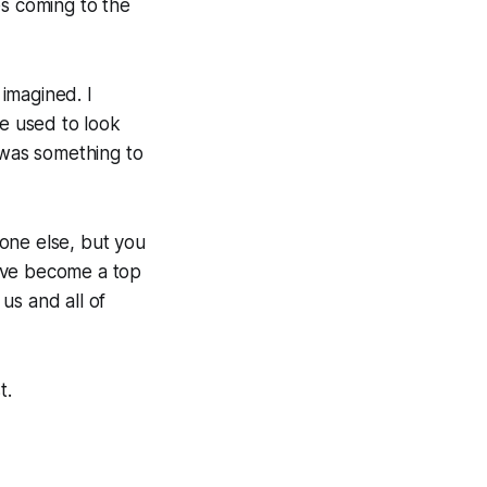
s coming to the
 imagined. I
e used to look
 was something to
ne else, but you
e've become a top
 us and all of
t.