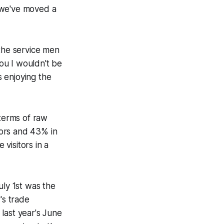
e we've moved a
l the service men
ou I wouldn't be
s enjoying the
 terms of raw
itors and 43% in
 visitors in a
uly 1st was the
's trade
last year's June