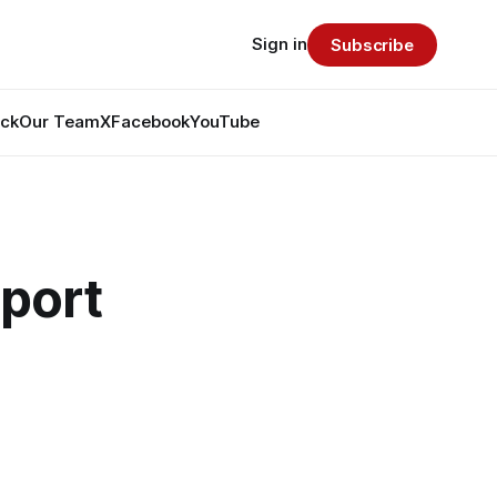
Sign in
Subscribe
ack
Our Team
X
Facebook
YouTube
pport