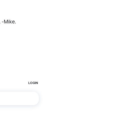
. -Mike.