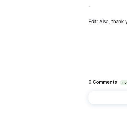
-
Edit: Also, thank 