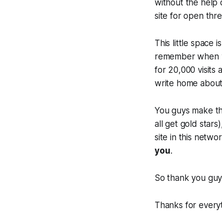
without the help 
site for open thr
This little space 
remember when we
for 20,000 visits
write home about
You guys make t
all get gold sta
site in this netwo
you
.
So thank you guys
Thanks for everyt