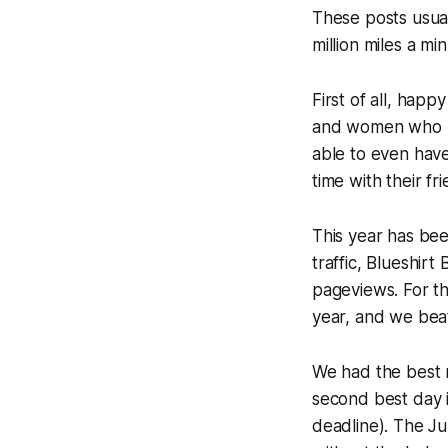
These posts usual
million miles a mi
First of all, happ
and women who he
able to even have 
time with their fr
This year has bee
traffic, Blueshir
pageviews. For the
year, and we beat
We had the best m
second best day i
deadline). The Ju