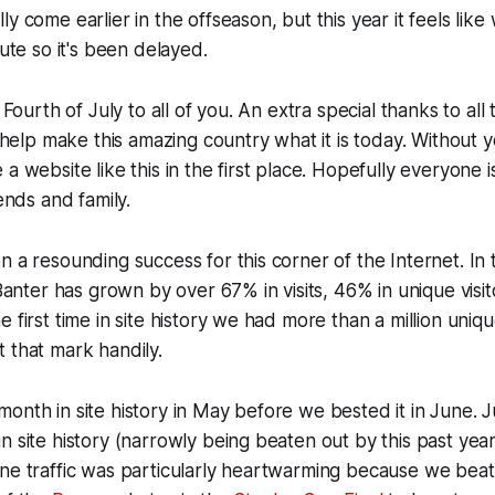
ly come earlier in the offseason, but this year it feels lik
nute so it's been delayed.
y Fourth of July to all of you. An extra special thanks to al
lp make this amazing country what it is today. Without y
a website like this in the first place. Hopefully everyone i
iends and family.
n a resounding success for this corner of the Internet. In
t Banter has grown by over 67% in visits, 46% in unique vis
 first time in site history we had more than a million unique
 that mark handily.
onth in site history in May before we bested it in June. J
n site history (narrowly being beaten out by this past year
ne traffic was particularly heartwarming because we beat 