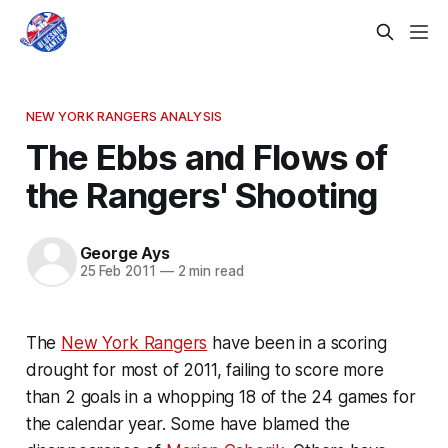
NEW YORK RANGERS ANALYSIS
The Ebbs and Flows of
the Rangers' Shooting
George Ays
25 Feb 2011
—
2 min read
The
New York Rangers
have been in a scoring
drought for most of 2011, failing to score more
than 2 goals in a whopping 18 of the 24 games for
the calendar year. Some have blamed the