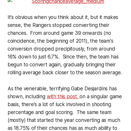
It's obvious when you think about it, but it makes
sense, the Rangers stopped converting their
chances. From around game 39 onwards (no
coincidence, the beginning of 2011), the team's
conversion dropped precipitously, from around
16% down to just 6.7%. Since then, the team has
begun to convert again, gradually bringing their
rolling average back closer to the season average.
As the venerable, terrifying Gabe Desjardins has
shown, including
with this post,
on a singular game
basis, there's a lot of luck involved in shooting
percentage and goal scoring. The same team
(mostly) that started the year converting as much
as 18.75% of their chances has as much ability to