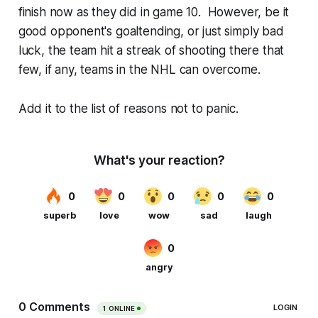
finish now as they did in game 10. However, be it
good opponent's goaltending, or just simply bad
luck, the team hit a streak of shooting there that
few, if any, teams in the NHL can overcome.
Add it to the list of reasons not to panic.