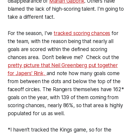
disappearance of
Marian Gaborik
. Others have
blamed the lack of high-scoring talent. I'm going to
take a different tact.
For the season, I've
tracked scoring chances
for
the team, with the reason being that nearly all
goals are scored within the defined scoring
chances area. Don't believe me? Check out the
pretty picture that Neil Greenberg put together
for Japers' Rink,
and note how many goals come
from between the dots and below the top of the
faceoff circles. The Rangers themselves have 162*
goals on the year, with 139 of them coming from
scoring chances, nearly 86%, so that area is highly
populated for us as well.
*I haven't tracked the Kings game, so for the