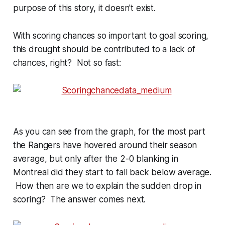
purpose of this story, it doesn't exist.
With scoring chances so important to goal scoring,
this drought should be contributed to a lack of
chances, right? Not so fast:
As you can see from the graph, for the most part
the Rangers have hovered around their season
average, but only after the 2-0 blanking in
Montreal did they start to fall back below average.
How then are we to explain the sudden drop in
scoring? The answer comes next.