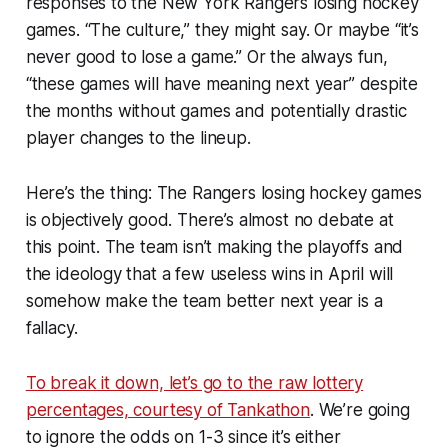
responses to the New York Rangers losing hockey
games. “The culture,” they might say. Or maybe “it’s
never good to lose a game.” Or the always fun,
“these games will have meaning next year” despite
the months without games and potentially drastic
player changes to the lineup.
Here’s the thing: The Rangers losing hockey games
is objectively good. There’s almost no debate at
this point. The team isn’t making the playoffs and
the ideology that a few useless wins in April will
somehow make the team better next year is a
fallacy.
To break it down, let’s go to the raw lottery
percentages, courtesy of Tankathon
. We’re going
to ignore the odds on 1-3 since it’s either