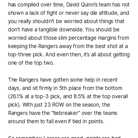
has compiled over time, David Quinn’s team has not
shown a lack of fight or never say die attitude, and
you really shouldn’t be worried about things that
don’t have a tangible downside. You should be
worried about those slim percentage margins from
keeping the Rangers away from the best shot at a
top-three pick. And even then, it’s all about getting
one of the top two.
The Rangers have gotten some help in recent
days, and sit firmly in 5th place from the bottom
(26.1% at a top-3 pick, and 8.5% at the top overall
pick). With just 23 ROW on the season, the
Rangers have the “tiebreaker” over the teams
around them to fall even if tied in points.