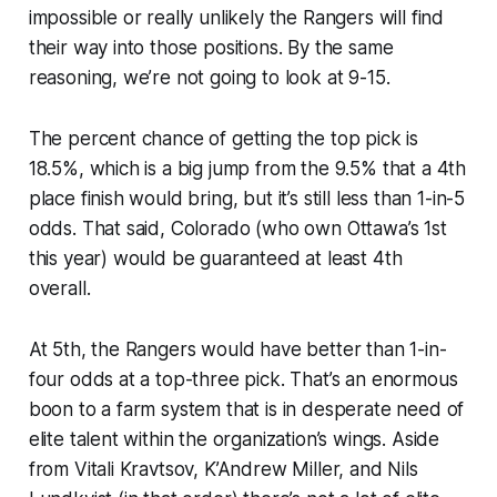
impossible or really unlikely the Rangers will find
their way into those positions. By the same
reasoning, we’re not going to look at 9-15.
The percent chance of getting the top pick is
18.5%, which is a big jump from the 9.5% that a 4th
place finish would bring, but it’s still less than 1-in-5
odds. That said, Colorado (who own Ottawa’s 1st
this year) would be guaranteed at least 4th
overall.
At 5th, the Rangers would have better than 1-in-
four odds at a top-three pick. That’s an enormous
boon to a farm system that is in desperate need of
elite talent within the organization’s wings. Aside
from Vitali Kravtsov, K’Andrew Miller, and Nils