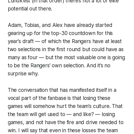
Lundkvist (in that order) there’s not a lot of elite
potential out there.
Adam, Tobias, and Alex have already started
gearing up for the top-30 countdown for this
year’s draft — of which the Rangers have at least
two selections in the first round but could have as
many as four — but the most valuable one is going
to be the Rangers’ own selection. And it’s no
surprise why.
The conversation that has manifested itself in a
vocal part of the fanbase is that losing these
games will somehow hurt the team’s culture. That
the team will get used to — and like? — losing
games, and not have the fire and drive needed to
win. I will say that even in these losses the team