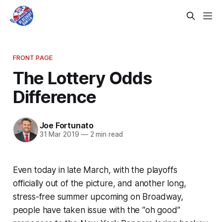
FRONT PAGE
The Lottery Odds
Difference
Joe Fortunato
31 Mar 2019
—
2 min read
Even today in late March, with the playoffs
officially out of the picture, and another long,
stress-free summer upcoming on Broadway,
people have taken issue with the “oh good”