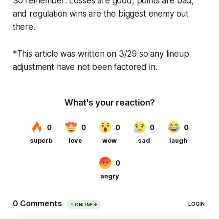
So remember: Losses are good, points are bad,
and regulation wins are the biggest enemy out
there.
*This article was written on 3/29 so any lineup
adjustment have not been factored in.