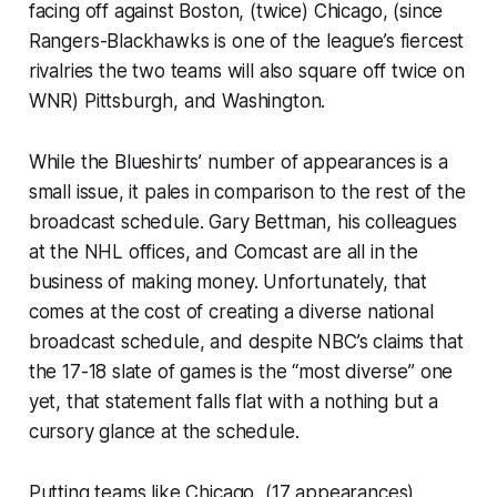
facing off against Boston, (twice) Chicago, (since
Rangers-Blackhawks is one of the league’s fiercest
rivalries the two teams will also square off twice on
WNR) Pittsburgh, and Washington.
While the Blueshirts’ number of appearances is a
small issue, it pales in comparison to the rest of the
broadcast schedule. Gary Bettman, his colleagues
at the NHL offices, and Comcast are all in the
business of making money. Unfortunately, that
comes at the cost of creating a diverse national
broadcast schedule, and despite NBC’s claims that
the 17-18 slate of games is the “most diverse” one
yet, that statement falls flat with a nothing but a
cursory glance at the schedule.
Putting teams like Chicago, (17 appearances)