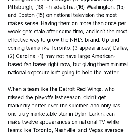
Pittsburgh, (16) Philadelphia, (16) Washington, (15)
and Boston (15) on national television the most
makes sense. Having them on more than once per
week gets stale after some time, and isn’t the most
effective way to grow the NHL’s brand. Up and
coming teams like Toronto, (3 appearances) Dallas,
(2) Carolina, (1) may not have large American-
based fan bases right now, but giving them minimal
national exposure isn’t going to help the matter.
When a team like the Detroit Red Wings, who
missed the playoffs last season, didn’t get
markedly better over the summer, and only has
one truly marketable star in Dylan Larkin, can
make twelve appearances on national TV while
teams like Toronto, Nashville, and Vegas average