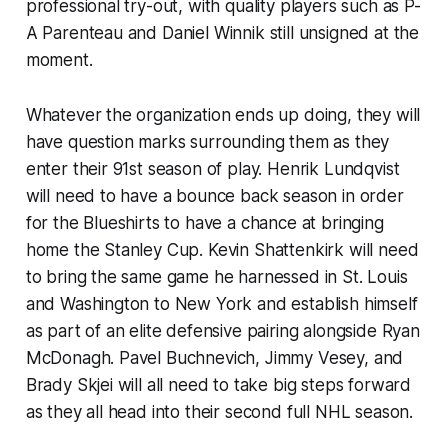
professional try-out, with quality players such as P-
A Parenteau and Daniel Winnik still unsigned at the
moment.
Whatever the organization ends up doing, they will
have question marks surrounding them as they
enter their 91st season of play. Henrik Lundqvist
will need to have a bounce back season in order
for the Blueshirts to have a chance at bringing
home the Stanley Cup. Kevin Shattenkirk will need
to bring the same game he harnessed in St. Louis
and Washington to New York and establish himself
as part of an elite defensive pairing alongside Ryan
McDonagh. Pavel Buchnevich, Jimmy Vesey, and
Brady Skjei will all need to take big steps forward
as they all head into their second full NHL season.