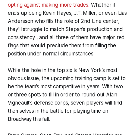
opting against making more trades.
Whether it
ends up being Kevin Hayes, J.T. Miller, or even Lias
Andersson who fills the role of 2nd Line center,
they’ll struggle to match Stepan’s production and
consistency , and all three of them have major red
flags that would preclude them from filling the
position under normal circumstances.
While the hole in the top six is New York’s most
obvious issue, the upcoming training camp is set to
be the team’s most competitive in years. With two
or three spots to fill in order to round out Alain
Vigneault’s defense corps, seven players will find
themselves in the battle for playing time on
Broadway this fall.