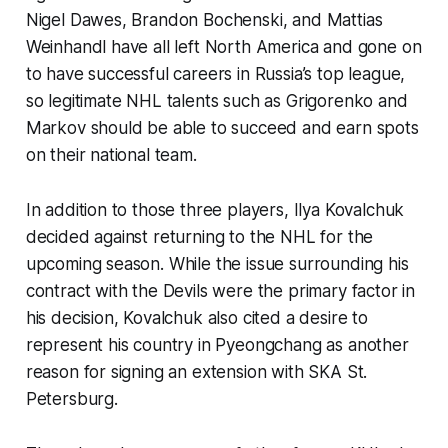
Nigel Dawes, Brandon Bochenski, and Mattias
Weinhandl have all left North America and gone on
to have successful careers in Russia’s top league,
so legitimate NHL talents such as Grigorenko and
Markov should be able to succeed and earn spots
on their national team.
In addition to those three players, Ilya Kovalchuk
decided against returning to the NHL for the
upcoming season. While the issue surrounding his
contract with the Devils were the primary factor in
his decision, Kovalchuk also cited a desire to
represent his country in Pyeongchang as another
reason for signing an extension with SKA St.
Petersburg.