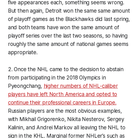
five appearances each, something seems wrong.
But then again, Detroit won the same same amount
of playoff games as the Blackhawks did last spring,
and both teams have won the same amount of
playoff series over the last two seasons, so having
roughly the same amount of national games seems
appropriate.
2. Once the NHL came to the decision to abstain
from participating in the 2018 Olympics in
Pyeongchang,
higher numbers of NHL-caliber
players have left North America and opted to
continue their professional careers in Europe.
Russian players are the most obvious examples,
with Mikhail Grigorenko, Nikita Nesterov, Sergey
Kalinin, and Andrei Markov all leaving the NHL to
sign in the KHL. Marginal former NHLer’s such as