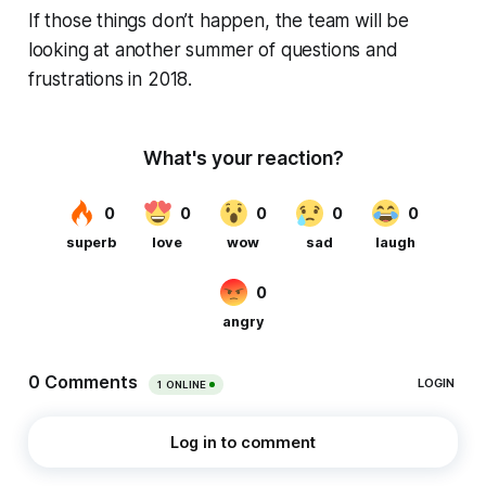
If those things don’t happen, the team will be
looking at another summer of questions and
frustrations in 2018.