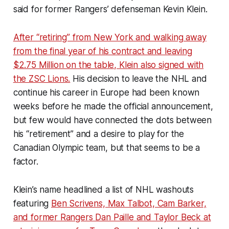
said for former Rangers’ defenseman Kevin Klein.
After “retiring” from New York and walking away
from the final year of his contract and leaving
$2.75 Million on the table, Klein also signed with
the ZSC Lions.
His decision to leave the NHL and
continue his career in Europe had been known
weeks before he made the official announcement,
but few would have connected the dots between
his “retirement” and a desire to play for the
Canadian Olympic team, but that seems to be a
factor.
Klein’s name headlined a list of NHL washouts
featuring
Ben Scrivens, Max Talbot, Cam Barker,
and former Rangers Dan Paille and Taylor Beck at