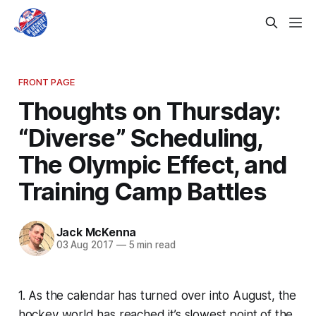
FRONT PAGE
Thoughts on Thursday:
“Diverse” Scheduling,
The Olympic Effect, and
Training Camp Battles
Jack McKenna
03 Aug 2017
—
5 min read
1. As the calendar has turned over into August, the
hockey world has reached it’s slowest point of the