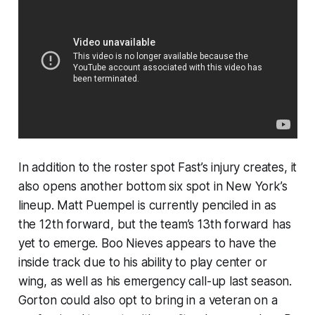
In addition to the roster spot Fast’s injury creates, it
also opens another bottom six spot in New York’s
lineup. Matt Puempel is currently penciled in as
the 12th forward, but the team’s 13th forward has
yet to emerge. Boo Nieves appears to have the
inside track due to his ability to play center or
wing, as well as his emergency call-up last season.
Gorton could also opt to bring in a veteran on a