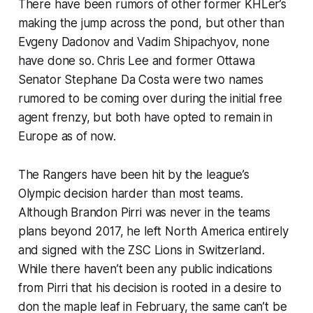
There have been rumors of other former KHLer’s
making the jump across the pond, but other than
Evgeny Dadonov and Vadim Shipachyov, none
have done so. Chris Lee and former Ottawa
Senator Stephane Da Costa were two names
rumored to be coming over during the initial free
agent frenzy, but both have opted to remain in
Europe as of now.
The Rangers have been hit by the league’s
Olympic decision harder than most teams.
Although Brandon Pirri was never in the teams
plans beyond 2017, he left North America entirely
and signed with the ZSC Lions in Switzerland.
While there haven’t been any public indications
from Pirri that his decision is rooted in a desire to
don the maple leaf in February, the same can’t be