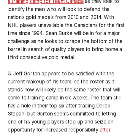
a training camp for Team Canada
as they look to
identify the men who will look to defend the
nation’s gold medals from 2010 and 2014. With
NHL players unavailable the Canadians for the first
time since 1994, Sean Burke will be in for a major
challenge as he looks to scrape the bottom of the
barrel in search of quality players to bring home a
third consecutive gold medal.
3. Jeff Gorton appears to be satisfied with the
current makeup of his team, so the roster as it
stands now will likely be the same roster that will
come to training camp in six weeks. The team still
has a hole in their top six after trading Derek
Stepan, but Gorton seems committed to letting
one of his young players step up and seize an
opportunity for increased responsibility
after