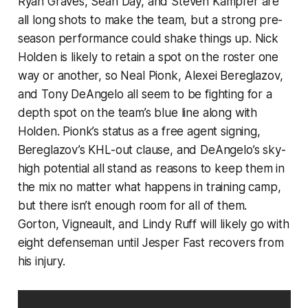
Ryan Graves, Sean Day, and Steven Kampfer are
all long shots to make the team, but a strong pre-
season performance could shake things up. Nick
Holden is likely to retain a spot on the roster one
way or another, so Neal Pionk, Alexei Bereglazov,
and Tony DeAngelo all seem to be fighting for a
depth spot on the team’s blue line along with
Holden. Pionk’s status as a free agent signing,
Bereglazov’s KHL-out clause, and DeAngelo’s sky-
high potential all stand as reasons to keep them in
the mix no matter what happens in training camp,
but there isn’t enough room for all of them.
Gorton, Vigneault, and Lindy Ruff will likely go with
eight defenseman until Jesper Fast recovers from
his injury.