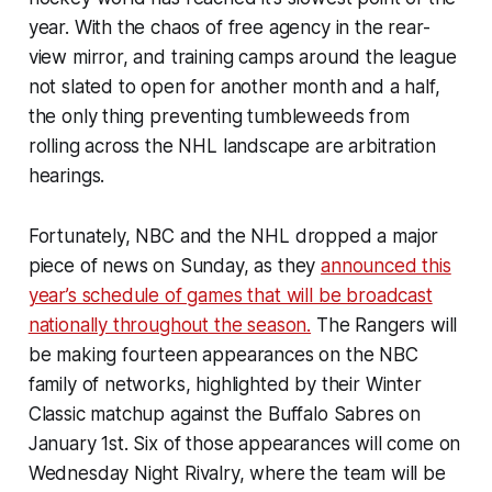
year. With the chaos of free agency in the rear-
view mirror, and training camps around the league
not slated to open for another month and a half,
the only thing preventing tumbleweeds from
rolling across the NHL landscape are arbitration
hearings.
Fortunately, NBC and the NHL dropped a major
piece of news on Sunday, as they
announced this
year’s schedule of games that will be broadcast
nationally throughout the season.
The Rangers will
be making fourteen appearances on the NBC
family of networks, highlighted by their Winter
Classic matchup against the Buffalo Sabres on
January 1st. Six of those appearances will come on
Wednesday Night Rivalry, where the team will be