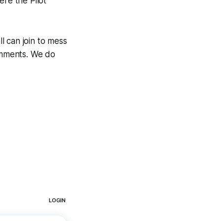
ere the Pilot
ll can join to mess
comments. We do