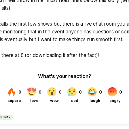
I will throw in the "must read" links below this story (wh
sits).
alls the first few shows but there is a live chat room you a
 be monitoring that in the event anyone has questions or 
ls eventually but I want to make things run smooth first.
there at 8 (or downloading it after the fact)!