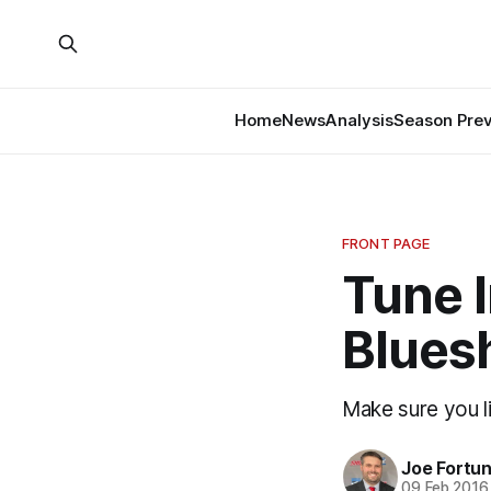
Home
News
Analysis
Season Pre
FRONT PAGE
Tune I
Bluesh
Make sure you li
Joe Fortu
09 Feb 2016