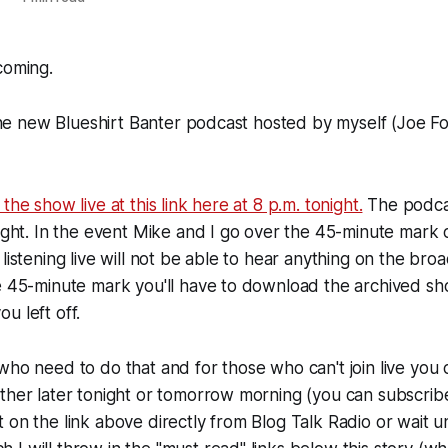
coming.
t the new Blueshirt Banter podcast hosted by myself (Joe F
the show live at this link here at 8 p.m. tonight.
The podcas
night. In the event Mike and I go over the 45-minute mark
listening live will not be able to hear anything on the broa
he 45-minute mark you'll have to download the archived s
u left off.
who need to do that and for those who can't join live yo
ther later tonight or tomorrow morning (you can subscrib
on the link above directly from Blog Talk Radio or wait unt