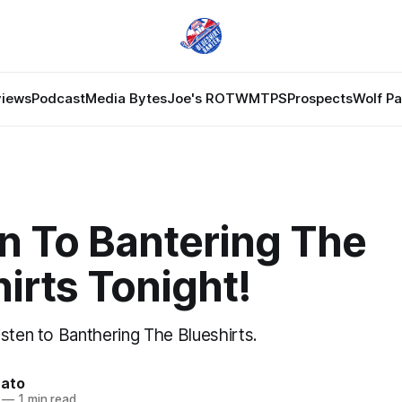
views
Podcast
Media Bytes
Joe's ROTW
MTPS
Prospects
Wolf P
n To Bantering The
irts Tonight!
sten to Banthering The Blueshirts.
nato
—
1 min read