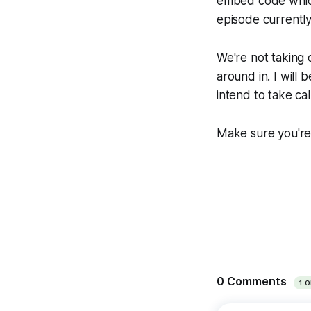
embed code which 
episode currently 
We're not taking c
around in. I will
intend to take cal
Make sure you're 