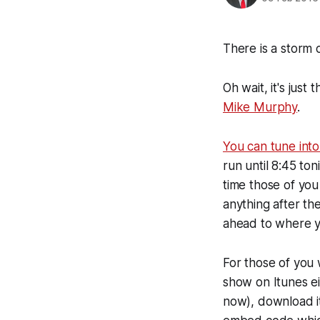
There is a storm 
Oh wait, it's jus
Mike Murphy
.
You can tune into 
run until 8:45 to
time those of you 
anything after t
ahead to where yo
For those of you 
show on Itunes ei
now), download it 