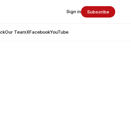
Sign in
Subscribe
ack
Our Team
X
Facebook
YouTube