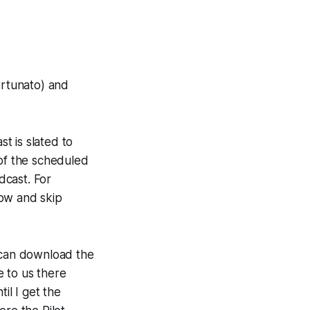
ortunato) and
t is slated to
 of the scheduled
dcast. For
how and skip
u can download the
e to us there
il I get the