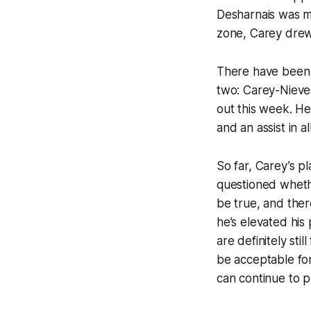
Desharnais was mo
zone, Carey drew
There have been q
two: Carey-Nieve
out this week. He’
and an assist in a
So far, Carey’s p
questioned whethe
be true, and ther
he’s elevated his
are definitely sti
be acceptable for 
can continue to pl