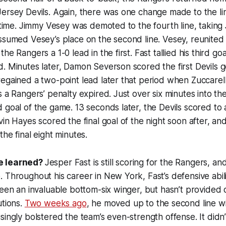
ersey Devils. Again, there was one change made to the li
s time. Jimmy Vesey was demoted to the fourth line, taking 
ssumed Vesey’s place on the second line. Vesey, reunited
he Rangers a 1-0 lead in the first. Fast tallied his third go
. Minutes later, Damon Severson scored the first Devils go
egained a two-point lead later that period when Zuccarel
 a Rangers’ penalty expired. Just over six minutes into the
 goal of the game. 13 seconds later, the Devils scored to 
vin Hayes scored the final goal of the night soon after, an
the final eight minutes.
e learned?
Jesper Fast is still scoring for the Rangers, and it
 Throughout his career in New York, Fast’s defensive abil
been an invaluable bottom-six winger, but hasn’t provide
utions.
Two weeks ago
, he moved up to the second line w
singly bolstered the team’s even-strength offense. It didn’