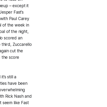
neup – except it
Jesper Fast’s
 with Paul Carey
al of the week in
al of the night,
lo scored an
 third, Zuccarello
again cut the
d the score
’s still a
ities have been
d overwhelming
ith Rick Nash and
t seem like Fast