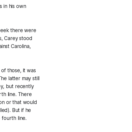
s in his own
 week there were
s, Carey stood
inst Carolina,
of those, it was
e latter may still
y, but recently
rth line. There
ason or that would
led). But if he
 fourth line.