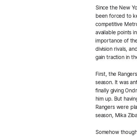
Since the New Yor
been forced to ke
competitive Metro
available points 
importance of the
division rivals, a
gain traction in th
First, the Ranger
season. It was an
finally
giving Ondr
him up. But havin
Rangers were pla
season, Mika Zib
Somehow though, 