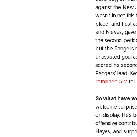
against the New J
wasn’t in net thi
place, and Fast a
and Nieves, gave t
the second period
but the Rangers r
unassisted goal as
scored his second
Rangers’ lead. Ke
remained 5-2
for 
So what have w
welcome surprise.
on display. He’s 
offensive contrib
Hayes, and surpri