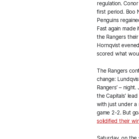
regulation. Conor
first period. Boo
Penguins regained
Fast again made i
the Rangers their 
Hornqvist evened 
scored what woul
The Rangers conti
change: Lundqvist
Rangers’ – night.
the Capitals’ lea
with just under a 
game 2-2. But goa
solidified their wi
Saturday, on the 