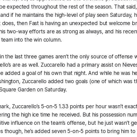
 be expected throughout the rest of the season. That said,
 and if he maintains the high-level of play seen Saturday, 
it does, then Fast is having an unexpected but welcome b
is two-way efforts are as strong as always, and his recen
s team into the win column.
 in the last three games aren’t the only source of offense 
lo’s are as well. Zuccarello had a primary assist on Nieves
he added a goal of his own that night. And while he was he
shington, Zuccarello added two goals (one of which was 
Square Garden on Saturday.
rk, Zuccarello’s 5-on-5 1.33 points per hour wasn’t exac
ering the high ice time he received. But his possession nu
tive influence on the team’s offense, but he just wasn’t get
es though, he’s added seven 5-on-5 points to bring him to 