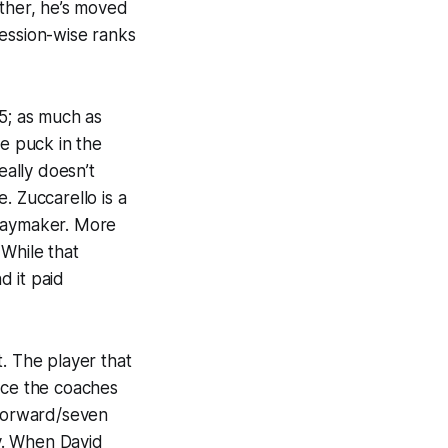
ether, he’s moved
session-wise ranks
-5; as much as
he puck in the
eally doesn’t
. Zuccarello is a
 playmaker. More
 While that
d it paid
t. The player that
nce the coaches
 forward/seven
. When David