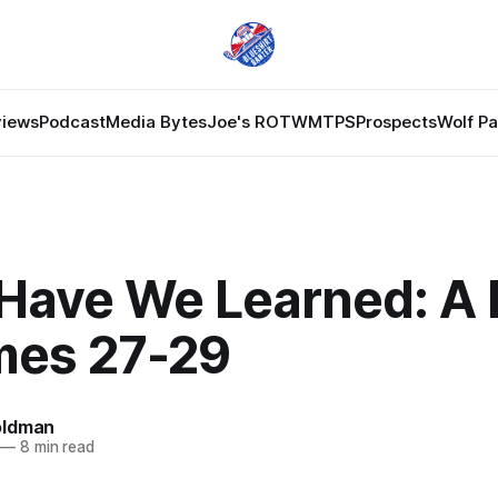
views
Podcast
Media Bytes
Joe's ROTW
MTPS
Prospects
Wolf P
Have We Learned: A 
mes 27-29
oldman
—
8 min read