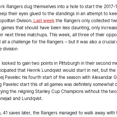
k Rangers dug themselves into a hole to start the 2017-1
ep their eyes glued to the standings in an attempt to kee
politan Division.
Last week
the Rangers only collected tw
in games that should have been less daunting, only increas
ir next three matchups. This week, all three of their op
nd all a challenge for the Rangers – but it was also a crucia
e division
s looked to gain two points in Pittsburgh in their second m
ticipated that Henrik Lundqvist would start in net, but the 
ej Pavelec his fourth start of the season with Alexandar 
g Pavelec start this of all games was definitely somewhat 
ying the reigning Stanley Cup Champions without the two 
anejad and Lundqvist.
41 saves later, the Rangers managed to walk away with t