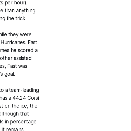
ts per hour),
re than anything,
g the trick.
hile they were
 Hurricanes. Fast
games he scored a
other assisted
es, Fast was
s goal.
 to a team-leading
 has a 44.24 Corsi
t on the ice, the
although that
ds in percentage
 it remains