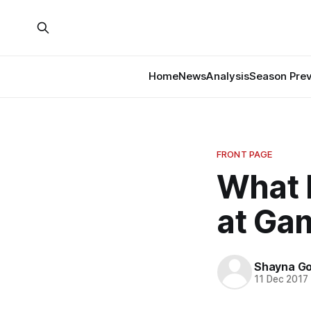
Home
News
Analysis
Season Pre
FRONT PAGE
What 
at Ga
Shayna G
11 Dec 2017