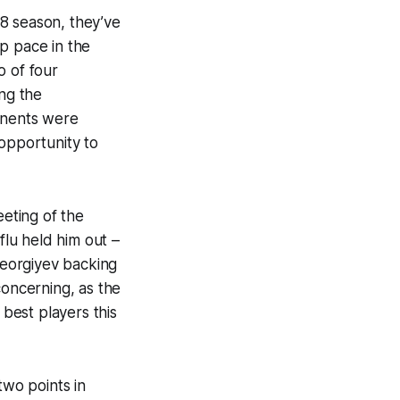
8 season, they’ve
p pace in the
o of four
ing the
ponents were
l opportunity to
eeting of the
flu held him out –
Georgiyev backing
concerning, as the
best players this
wo points in