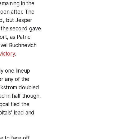
emaining in the
soon after. The
od, but Jesper
n the second gave
ort, as Patric
avel Buchnevich
victory
.
ly one lineup
or any of the
ackstrom doubled
d in half though,
goal tied the
tals’ lead and
 to face off