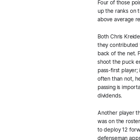
Four of those poi
up the ranks on t
above average rel
Both Chris Kreide
they contributed 
back of the net. F
shoot the puck en
pass-first player;
often than not, he
passing is importa
dividends.
Another player t
was on the roster
to deploy 12 forw
defenseman appro