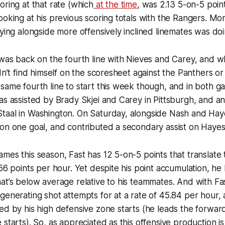
oring at that rate (which
at the time
, was 2.13 5-on-5 poin
ooking at his previous scoring totals with the Rangers. Mo
aying alongside more offensively inclined linemates was doin
 was back on the fourth line with Nieves and Carey, and w
idn’t find himself on the scoresheet against the Panthers or
same fourth line to start this week though, and in both 
as assisted by Brady Skjei and Carey in Pittsburgh, and an
taal in Washington. On Saturday, alongside Nash and Hay
on one goal, and contributed a secondary assist on Hayes’
mes this season, Fast has 12 5-on-5 points that translate
.56 points per hour. Yet despite his point accumulation, he
at’s below average relative to his teammates. And with Fas
generating shot attempts for at a rate of 45.84 per hour, 
ed by his high defensive zone starts (he leads the forwar
starts). So, as appreciated as this offensive production is,