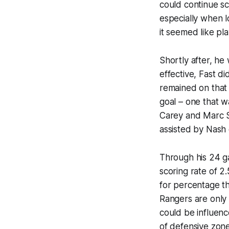
could continue sc
especially when l
it seemed like pl
Shortly after, he
effective, Fast d
remained on that 
goal – one that w
Carey and Marc S
assisted by Nash 
Through his 24 ga
scoring rate of 2
for percentage th
Rangers are only 
could be influenc
of defensive zone 