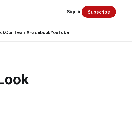
Sign in
Subscribe
ack
Our Team
X
Facebook
YouTube
Look