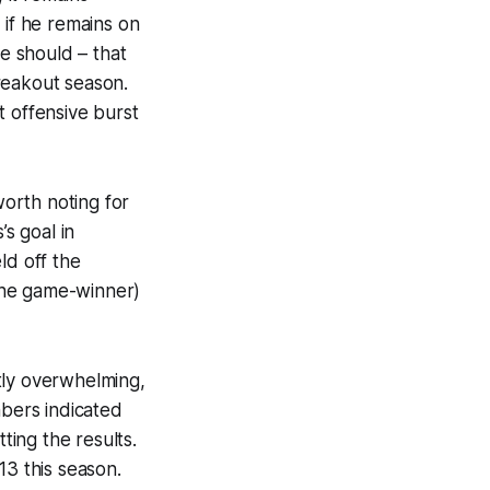
 if he remains on
he should – that
reakout season.
t offensive burst
worth noting for
’s goal in
ld off the
the game-winner)
tly overwhelming,
mbers indicated
ting the results.
13 this season.