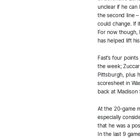
unclear if he can
the second line –
could change. If 
For now though, h
has helped lift hi
Fast’s four points
the week; Zuccarel
Pittsburgh, plus 
scoresheet in Wa
back at Madison 
At the 20-game ma
especially consid
that he was a posi
In the last 9 gam