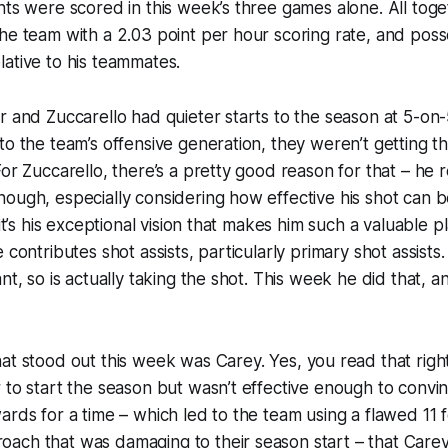
nts were scored in this week’s three games alone. All tog
he team with a 2.03 point per hour scoring rate, and pos
ative to his teammates.
r and Zuccarello had quieter starts to the season at 5-on
to the team’s offensive generation, they weren’t getting t
or Zuccarello, there’s a pretty good reason for that – he r
ough, especially considering how effective his shot can be
 it’s his exceptional vision that makes him such a valuable
 contributes shot assists, particularly primary shot assists.
nt, so is actually taking the shot. This week he did that, an
hat stood out this week was Carey.
Yes
, you read that righ
 to start the season but wasn’t effective enough to convi
ards for a time – which led to the team using a flawed 11
ach that was damaging to their season start –
that
Carey