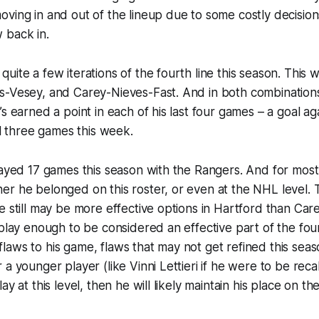
ving in and out of the lineup due to some costly decision
 back in.
uite a few iterations of the fourth line this season. This
s-Vesey, and Carey-Nieves-Fast. And in both combination
s earned a point in each of his last four games – a goal aga
ll three games this week.
layed 17 games this season with the Rangers. And for most 
r he belonged on this roster, or even at the NHL level. Th
e still may be more effective options in Hartford than Care
 play enough to be considered an effective part of the fou
ll flaws to his game, flaws that may not get refined this se
a younger player (like Vinni Lettieri if he were to be recal
ay at this level, then he will likely maintain his place on the