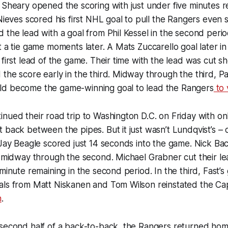
 Sheary opened the scoring with just under five minutes r
 Nieves scored his first NHL goal to pull the Rangers even 
 the lead with a goal from Phil Kessel in the second peri
t a tie game moments later. A Mats Zuccarello goal later i
first lead of the game. Their time with the lead was cut sh
the score early in the third. Midway through the third, P
d become the game-winning goal to lead the Rangers
to 
nued their road trip to Washington D.C. on Friday with on
 back between the pipes. But it just wasn’t Lundqvist’s – 
 Jay Beagle scored just 14 seconds into the game. Nick B
d midway through the second. Michael Grabner cut their lea
minute remaining in the second period. In the third, Fast’s 
ls from Matt Niskanen and Tom Wilson reinstated the Capi
n
.
second half of a back-to-back, the Rangers returned home