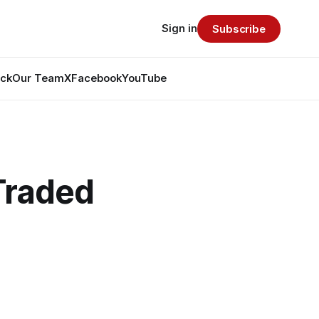
Sign in
Subscribe
ack
Our Team
X
Facebook
YouTube
Traded