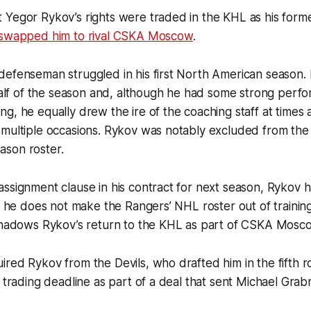
 Yegor Rykov’s rights were traded in the KHL as his for
swapped him to rival CSKA Moscow
.
efenseman struggled in his first North American season. I
 half of the season and, although he had some strong perf
g, he equally drew the ire of the coaching staff at times
 multiple occasions. Rykov was notably excluded from the
son roster.
ssignment clause in his contract for next season, Rykov h
if he does not make the Rangers’ NHL roster out of trainin
eshadows Rykov’s return to the KHL as part of CSKA Mosc
red Rykov from the Devils, who drafted him in the fifth 
8 trading deadline as part of a deal that sent Michael Gra