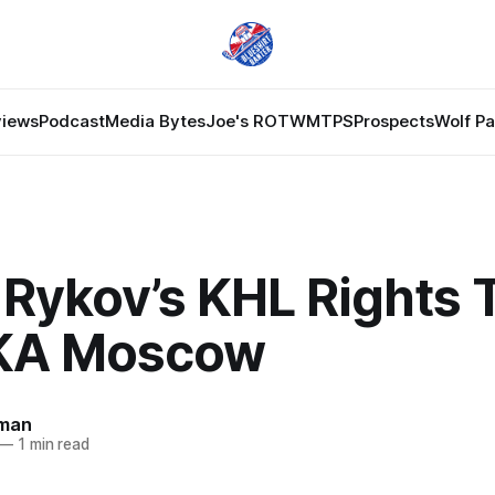
views
Podcast
Media Bytes
Joe's ROTW
MTPS
Prospects
Wolf P
 Rykov’s KHL Rights 
KA Moscow
man
—
1 min read