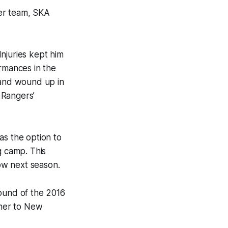
mer team, SKA
njuries kept him
ormances in the
 and wound up in
 Rangers’
as the option to
g camp. This
ow next season.
round of the 2016
bner to New