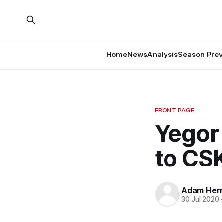
Home
News
Analysis
Season Pre
FRONT PAGE
Yegor
to CS
Adam Her
30 Jul 2020