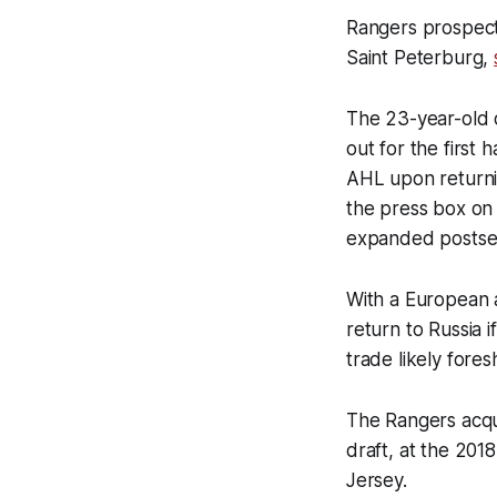
Rangers prospect
Saint Peterburg,
The 23-year-old d
out for the first
AHL upon returnin
the press box on
expanded postsea
With a European a
return to Russia 
trade likely for
The Rangers acqui
draft, at the 201
Jersey.