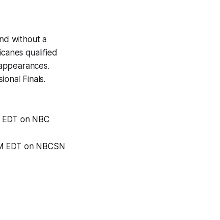
end without a
icanes qualified
f appearances.
ional Finals.
PM EDT on NBC
 PM EDT on NBCSN