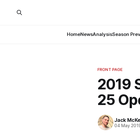
Home
News
Analysis
Season Pre
FRONT PAGE
2019 S
25 Op
Jack McK
04 May 201