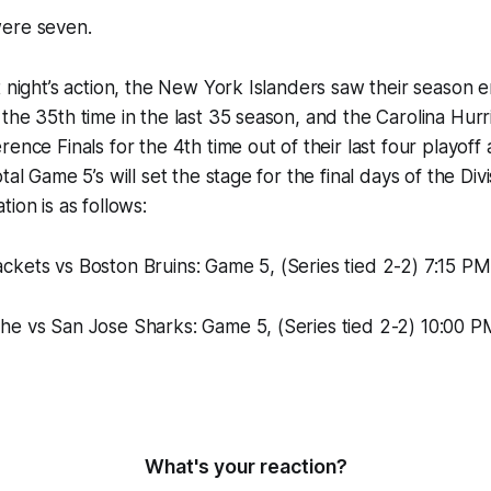
ere seven.
t night’s action, the New York Islanders saw their season 
the 35th time in the last 35 season, and the Carolina Hurr
rence Finals for the 4th time out of their last four playof
tal Game 5’s will set the stage for the final days of the Divis
ion is as follows:
ckets vs Boston Bruins: Game 5, (Series tied 2-2) 7:15 
he vs San Jose Sharks: Game 5, (Series tied 2-2) 10:00