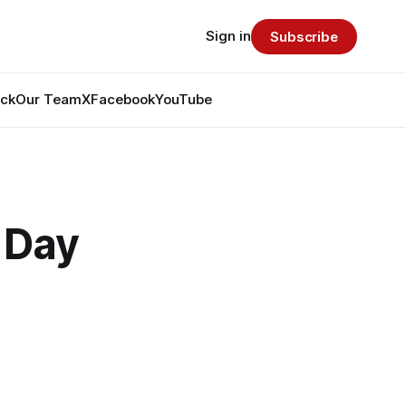
Sign in
Subscribe
ack
Our Team
X
Facebook
YouTube
 Day