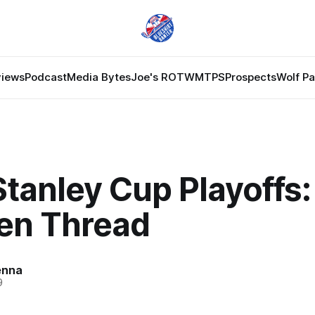
views
Podcast
Media Bytes
Joe's ROTW
MTPS
Prospects
Wolf P
tanley Cup Playoffs:
en Thread
enna
9