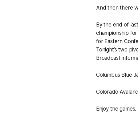
And then there w
By the end of las
championship for 
for Eastern Confe
Tonight’s two pivo
Broadcast informat
Columbus Blue Ja
Colorado Avalanc
Enjoy the games.