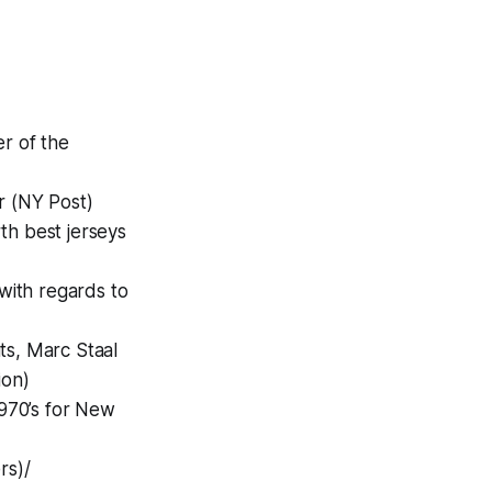
r of the
r (NY Post)
th best jerseys
with regards to
ts, Marc Staal
ion)
1970’s for New
rs)/