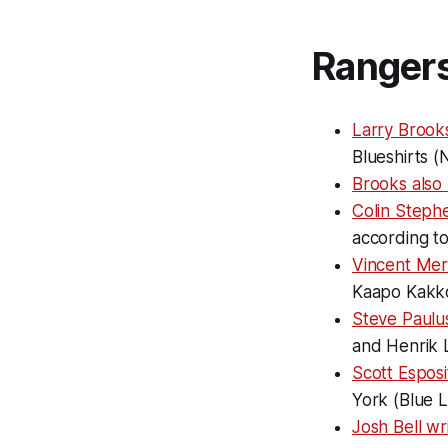
Ranger
Larry Brook
Blueshirts (
Brooks also
Colin Steph
according t
Vincent Mer
Kaapo Kakk
Steve Paulu
and Henrik L
Scott Esposi
York (Blue L
Josh Bell wr