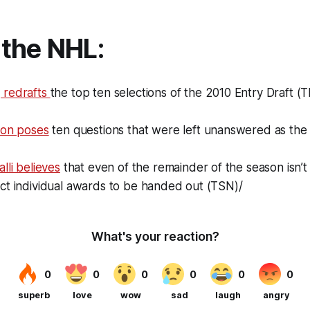
the NHL:
 redrafts
the top ten selections of the 2010 Entry Draft 
ton poses
ten questions that were left unanswered as th
lli believes
that even of the remainder of the season isn’t
ct individual awards to be handed out (TSN)/