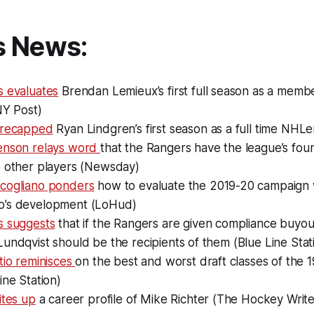
s News:
s evaluates
Brendan Lemieux’s first full season as a membe
NY Post)
 recapped
Ryan Lindgren’s first season as a full time NHLe
enson relays word
that the Rangers have the league’s four
o other players (Newsday)
cogliano ponders
how to evaluate the 2019-20 campaign 
o’s development (LoHud)
s suggests
that if the Rangers are given compliance buyou
undqvist should be the recipients of them (Blue Line Stat
tio reminisces
on the best and worst draft classes of the 
ine Station)
ites up
a career profile of Mike Richter (The Hockey Write