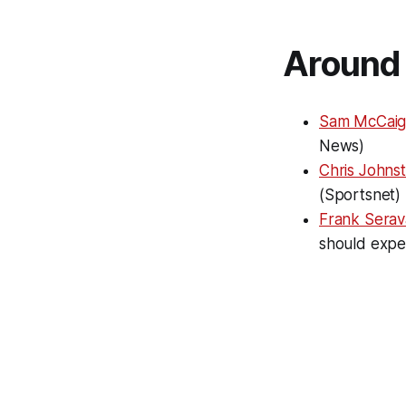
Around 
Sam McCaig
News)
Chris Johns
(Sportsnet)
Frank Serava
should expe