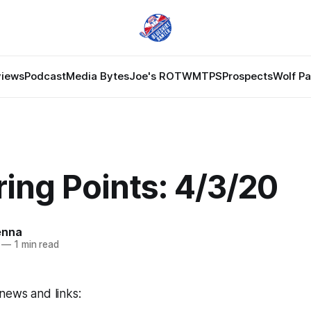
views
Podcast
Media Bytes
Joe's ROTW
MTPS
Prospects
Wolf P
ing Points: 4/3/20
enna
—
1 min read
news and links: