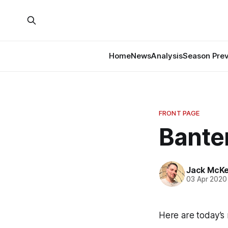
Home
News
Analysis
Season Pre
FRONT PAGE
Banter
Jack McK
03 Apr 2020
Here are today’s 