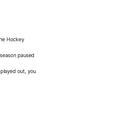
(The Hockey
e season paused
 played out, you