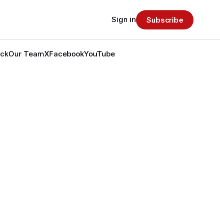
Sign in
Subscribe
ack
Our Team
X
Facebook
YouTube