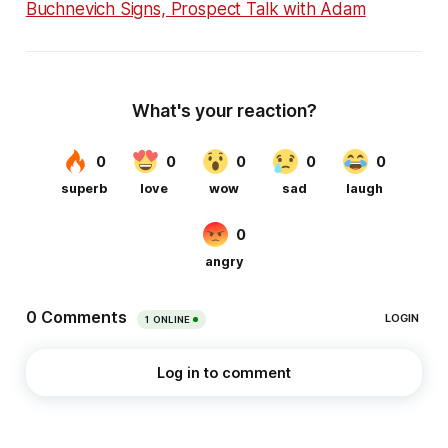
Buchnevich Signs, Prospect Talk with Adam