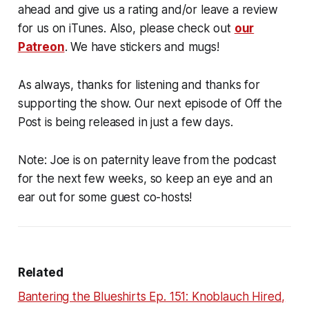
ahead and give us a rating and/or leave a review
for us on iTunes. Also, please check out
our
Patreon
. We have stickers and mugs!
As always, thanks for listening and thanks for
supporting the show. Our next episode of Off the
Post is being released in just a few days.
Note: Joe is on paternity leave from the podcast
for the next few weeks, so keep an eye and an
ear out for some guest co-hosts!
Related
Bantering the Blueshirts Ep. 151: Knoblauch Hired,