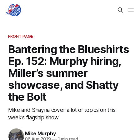
FRONT PAGE
Bantering the Blueshirts
Ep. 152: Murphy hiring,
Miller’s summer
showcase, and Shatty
the Bolt
Mike and Shayna cover a lot of topics on this
week’s flagship show
Mike Murphy
06 Aug 2019
—
1 min read