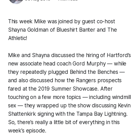
This week Mike was joined by guest co-host
Shayna Goldman of Blueshirt Banter and
The
Athletic
!
Mike and Shayna discussed the hiring of Hartford’s
new associate head coach Gord Murphy — while
they repeatedly plugged Behind the Benches —
and also discussed how the Rangers prospects
fared at the 2019 Summer Showcase. After
touching on a few more topics — including windmill
sex — they wrapped up the show discussing Kevin
Shattenkirk signing with the Tampa Bay Lightning.
So, there’s really a little bit of everything in this
week’s episode.