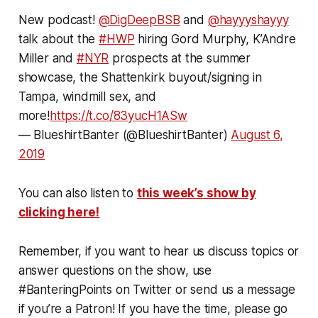
New podcast!
@DigDeepBSB
and
@hayyyshayyy
talk about the
#HWP
hiring Gord Murphy, K’Andre
Miller and
#NYR
prospects at the summer
showcase, the Shattenkirk buyout/signing in
Tampa, windmill sex, and
more!
https://t.co/83yucH1ASw
— BlueshirtBanter (@BlueshirtBanter)
August 6,
2019
You can also listen to
this week’s show by
clicking here!
Remember, if you want to hear us discuss topics or
answer questions on the show, use
#BanteringPoints on Twitter or send us a message
if you’re a Patron! If you have the time, please go