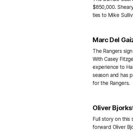
$850,000. Sheary 
ties to Mike Sulli
Marc Del Gai
The Rangers sign
With Casey Fitzg
experience to Har
season and has pl
for the Rangers.
Oliver Bjorks
Full story on thi
forward Oliver Bj