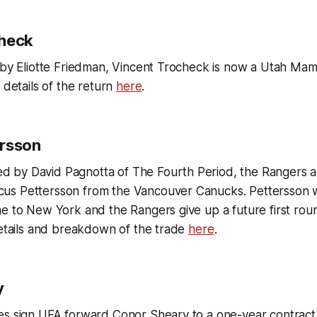
check
d by Eliotte Friedman, Vincent Trocheck is now a Utah Ma
 details of the return
here
.
ersson
rted by David Pagnotta of
The Fourth Period,
the Rangers a
s Pettersson from the Vancouver Canucks. Pettersson w
e to New York and the Rangers give up a future first rou
details and breakdown of the trade
here
.
y
es sign UFA forward Conor Sheary to a one-year contract