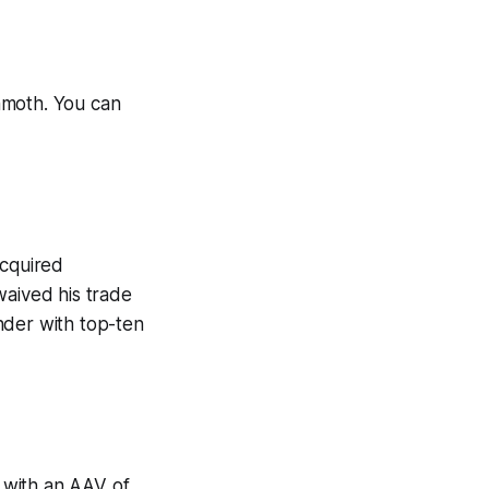
mmoth. You can
cquired
aived his trade
nder with top-ten
 with an AAV of