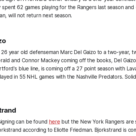
spent 62 games playing for the Rangers last season and d
van, will not return next season.
zo
 26 year old defenseman Marc Del Gaizo to a two-year, t
erald and Connor Mackey coming off the books, Del Gaizo
tford's blue line, is coming off a 27 point season with Lava
ayed in 55 NHL games with the Nashville Predators. Solid
trand
s signing can be found
here
but the New York Rangers are 
orkstrand according to Eliotte Friedman. Bjorkstrand is co