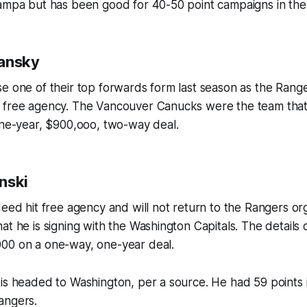
Tampa but has been good for 40-50 point campaigns in the
lansky
e one of their top forwards form last season as the Ranger
 free agency. The Vancouver Canucks were the team tha
one-year, $900,ooo, two-way deal.
nski
eed hit free agency and will not return to the Rangers orga
at he is signing with the Washington Capitals. The details o
00 on a one-way, one-year deal.
is headed to Washington, per a source. He had 59 points 
angers.