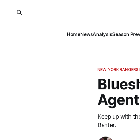
Home
News
Analysis
Season Pre
NEW YORK RANGERS
Bluesh
Agent
Keep up with th
Banter.