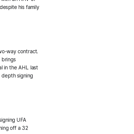
espite his family
wo-way contract.
 brings
l in the AHL last
 depth signing
signing UFA
ming off a 32