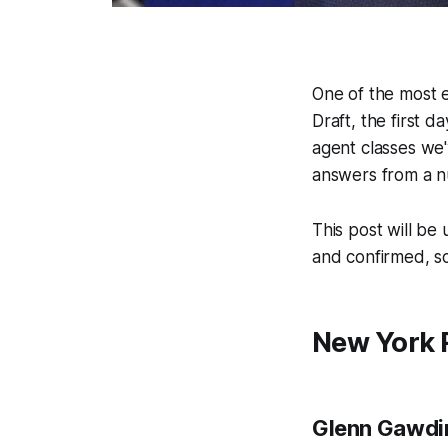
One of the most 
Draft, the first d
agent classes we'
answers from a n
This post will be
and confirmed, so
New York 
Glenn Gawdi