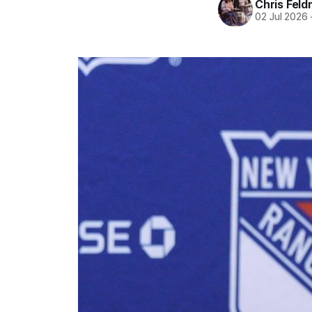
Chris Fel
02 Jul 2026