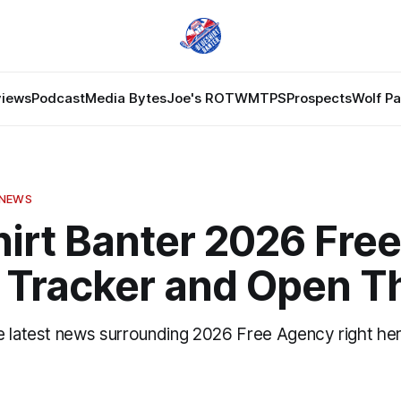
views
Podcast
Media Bytes
Joe's ROTW
MTPS
Prospects
Wolf P
 NEWS
irt Banter 2026 Free
 Tracker and Open T
e latest news surrounding 2026 Free Agency right her