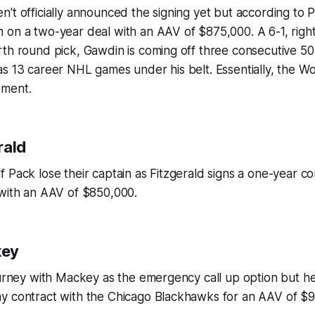
't officially announced the signing yet but according to
P
on a two-year deal with an AAV of $875,000. A 6-1, right
rth round pick, Gawdin is coming off three consecutive 5
s 13 career NHL games under his belt. Essentially, the Wol
ement.
rald
 Pack lose their captain as Fitzgerald signs a one-year co
 with an AAV of $850,000.
key
ourney with Mackey as the emergency call up option but h
y contract with the Chicago Blackhawks for an AAV of $