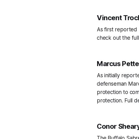
Vincent Tro
As first reporte
check out the full
Marcus Pett
As initially repo
defenseman Marcu
protection to com
protection. Full 
Conor Shear
The Buffalo Sabr