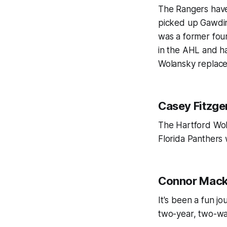
The Rangers haven
picked up Gawdin 
was a former fou
in the AHL and ha
Wolansky replac
Casey Fitzge
The Hartford Wolf
Florida Panthers
Connor Mac
It's been a fun j
two-year, two-wa