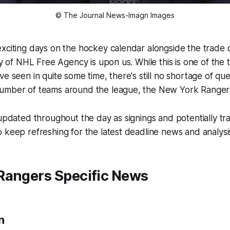
© The Journal News-Imagn Images
exciting days on the hockey calendar alongside the trade
ay of NHL Free Agency is upon us. While this is one of the 
ve seen in quite some time, there's still no shortage of que
umber of teams around the league, the New York Rangers
 updated throughout the day as signings and potentially t
 keep refreshing for the latest deadline news and analysi
Rangers Specific News
n