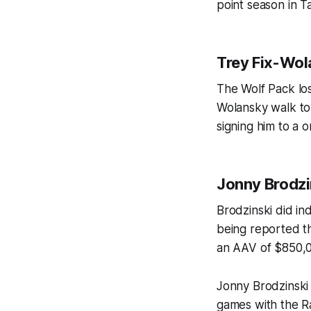
point season in 
Trey Fix-Wo
The Wolf Pack los
Wolansky walk to
signing him to a 
Jonny Brodzi
Brodzinski did ind
being reported th
an AAV of $850,0
Jonny Brodzinski 
games with the R