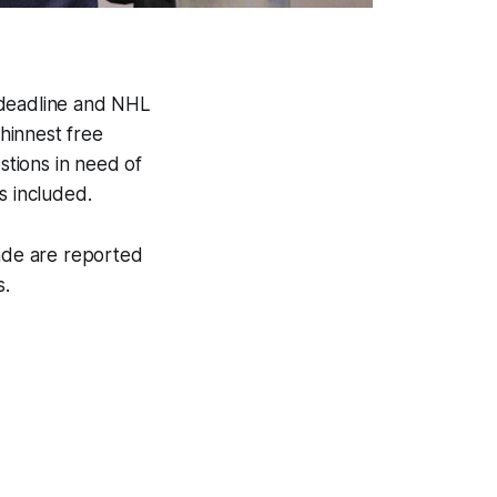
 deadline and NHL
thinnest free
stions in need of
 included.
rade are reported
s.