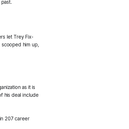
 past.
s let Trey Fix-
t scooped him up,
nization as it is
f his deal include
in 207 career