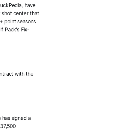
uckPedia
, have
 shot center that
0+ point seasons
f Pack's Fix-
ntract with the
e has signed a
937,500