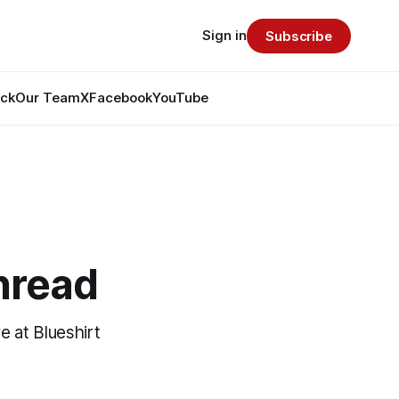
Sign in
Subscribe
ack
Our Team
X
Facebook
YouTube
hread
e at Blueshirt