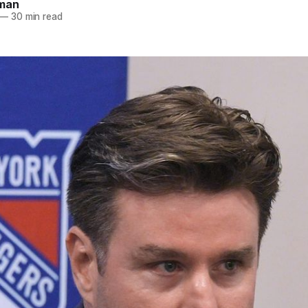
dman
—
30 min read