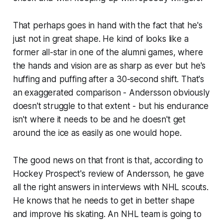
That perhaps goes in hand with the fact that he's
just not in great shape. He kind of looks like a
former all-star in one of the alumni games, where
the hands and vision are as sharp as ever but he's
huffing and puffing after a 30-second shift. That's
an exaggerated comparison - Andersson obviously
doesn't struggle to that extent - but his endurance
isn't where it needs to be and he doesn't get
around the ice as easily as one would hope.
The good news on that front is that, according to
Hockey Prospect's review of Andersson, he gave
all the right answers in interviews with NHL scouts.
He knows that he needs to get in better shape
and improve his skating. An NHL team is going to