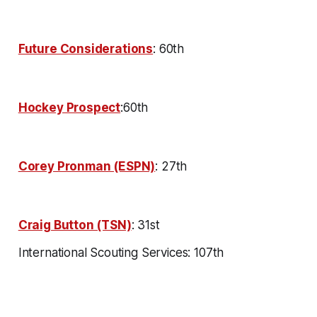
Future Considerations
: 60th
Hockey Prospect
:60th
Corey Pronman (ESPN)
: 27th
Craig Button (TSN)
: 31st
International Scouting Services: 107th