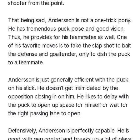
shooter from the point.
That being said, Andersson is not a one-trick pony.
He has tremendous puck poise and good vision.
Thus, he provides for his teammates as well. One
of his favorite moves is to fake the slap shot to bait
the defense and goaltender, only to dish the puck
to a teammate.
Andersson is just generally efficient with the puck
on his stick. He doesn't get intimidated by the
opposition closing in on him. He likes to delay with
the puck to open up space for himself or wait for
the right passing lane to open.
Defensively, Andersson is perfectly capable. He is
good with gap control and breaks up a lot of plays