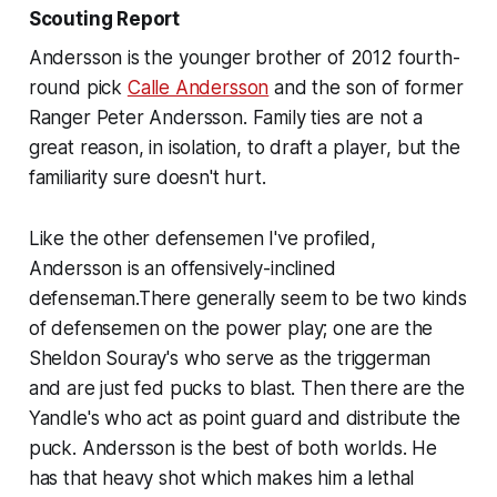
Scouting Report
Andersson is the younger brother of 2012 fourth-
round pick
Calle Andersson
and the son of former
Ranger Peter Andersson. Family ties are not a
great reason, in isolation, to draft a player, but the
familiarity sure doesn't hurt.
Like the other defensemen I've profiled,
Andersson is an offensively-inclined
defenseman.There generally seem to be two kinds
of defensemen on the power play; one are the
Sheldon Souray's who serve as the triggerman
and are just fed pucks to blast. Then there are the
Yandle's who act as point guard and distribute the
puck. Andersson is the best of both worlds. He
has that heavy shot which makes him a lethal