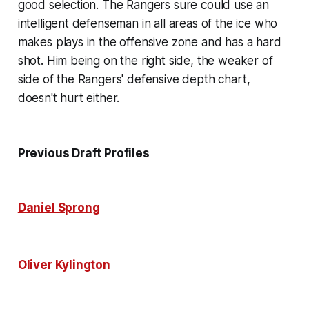
good selection. The Rangers sure could use an
intelligent defenseman in all areas of the ice who
makes plays in the offensive zone and has a hard
shot. Him being on the right side, the weaker of
side of the Rangers' defensive depth chart,
doesn't hurt either.
Previous Draft Profiles
Daniel Sprong
Oliver Kylington