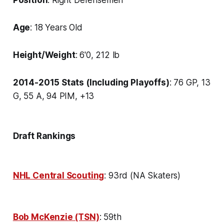
Age
: 18 Years Old
Height/Weight
: 6'0, 212 lb
2014-2015 Stats (Including Playoffs)
: 76 GP, 13
G, 55 A, 94 PIM, +13
Draft Rankings
NHL Central Scouting
: 93rd (NA Skaters)
Bob McKenzie (TSN)
: 59th