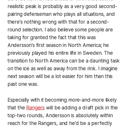
realistic peak is probably as a very good second-
pairing defenseman who plays all situations, and
there's nothing wrong with that for a second-
round selection. I also believe some people are
taking for granted the fact that this was
Andersson's first season in North America; he
previously played his entire life in Sweden. The
transition to North America can be a daunting task
on the ice as well as away from the rink. I imagine
next season will be a lot easier for him than this
past one was.
Especially with it becoming more-and-more likely
that the
Rangers
will be adding a draft pick in the
top-two rounds, Andersson is absolutely within
reach for the Rangers, and he'd be a perfectly