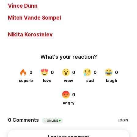
Vince Dunn
Mitch Vande Sompel
Nikita Korostelev