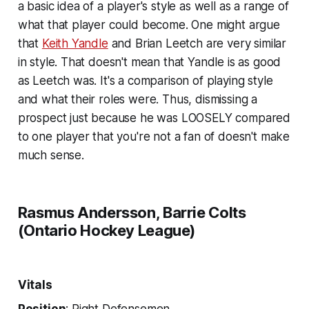
a basic idea of a player's style as well as a range of
what that player could become. One might argue
that
Keith Yandle
and Brian Leetch are very similar
in style. That doesn't mean that Yandle is as good
as Leetch was. It's a comparison of playing style
and what their roles were. Thus, dismissing a
prospect just because he was LOOSELY compared
to one player that you're not a fan of doesn't make
much sense.
Rasmus Andersson, Barrie Colts
(Ontario Hockey League)
Vitals
Position
: Right Defensemen