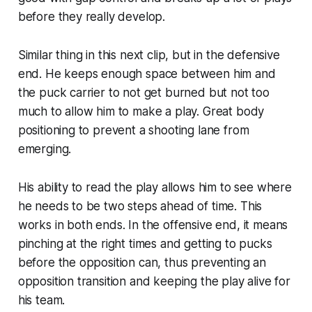
before they really develop.
Similar thing in this next clip, but in the defensive
end. He keeps enough space between him and
the puck carrier to not get burned but not too
much to allow him to make a play. Great body
positioning to prevent a shooting lane from
emerging.
His ability to read the play allows him to see where
he needs to be two steps ahead of time. This
works in both ends. In the offensive end, it means
pinching at the right times and getting to pucks
before the opposition can, thus preventing an
opposition transition and keeping the play alive for
his team.