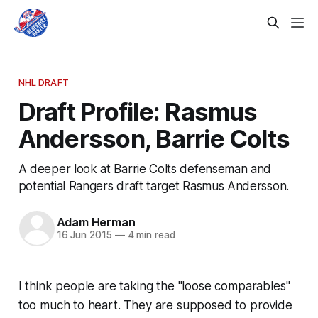
NHL DRAFT
Draft Profile: Rasmus
Andersson, Barrie Colts
A deeper look at Barrie Colts defenseman and
potential Rangers draft target Rasmus Andersson.
Adam Herman
16 Jun 2015
—
4 min read
I think people are taking the "loose comparables"
too much to heart. They are supposed to provide