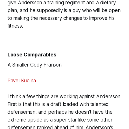
give Andersson a training regiment and a dietary
plan, and he supposedly is a guy who will be open
to making the necessary changes to improve his
fitness.
Loose Comparables
A Smaller Cody Franson
Pavel Kubina
I think a few things are working against Andersson.
First is that this is a draft loaded with talented
defensemen, and perhaps he doesn't have the
extreme upside as a super star like some other
defensemen ranked ahead of him. Andersson's