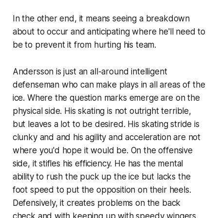
In the other end, it means seeing a breakdown
about to occur and anticipating where he'll need to
be to prevent it from hurting his team.
Andersson is just an all-around intelligent
defenseman who can make plays in all areas of the
ice. Where the question marks emerge are on the
physical side. His skating is not outright terrible,
but leaves a lot to be desired. His skating stride is
clunky and and his agility and acceleration are not
where you'd hope it would be. On the offensive
side, it stifles his efficiency. He has the mental
ability to rush the puck up the ice but lacks the
foot speed to put the opposition on their heels.
Defensively, it creates problems on the back
check and with keeping up with speedy wingers.