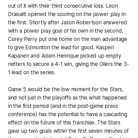
out of it with their third consecutive loss. Leon
Draisaitl opened the scoring on the power play in
the first. Shortly after Jason Robertson answered
with a power play goal of his own in the second,
Corey Perry put one home on the man advantage
to give Edmonton the lead for good. Kasperi
Kapanen and Adam Henrique picked up empty
netters to secure a 4-1 win, giving the Oilers the 3-
1 lead on the series.
Game 5 would be the low moment for the Stars,
and not just in the playoffs as this what happened
in the first period (and in the post-game press
conference) has the potential to have a cascading
effect on the future of this franchise. The Stars
gave up two goals within the first seven minutes of