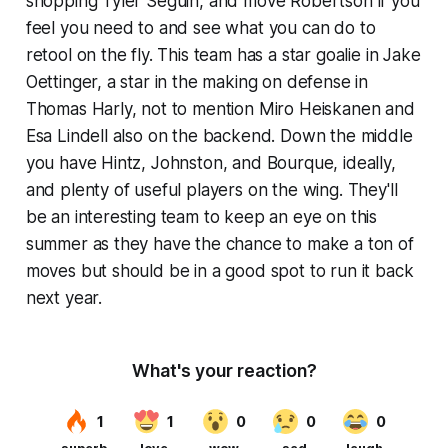
shopping Tyler Seguin, and move Robertson if you
feel you need to and see what you can do to
retool on the fly. This team has a star goalie in Jake
Oettinger, a star in the making on defense in
Thomas Harly, not to mention Miro Heiskanen and
Esa Lindell also on the backend. Down the middle
you have Hintz, Johnston, and Bourque, ideally,
and plenty of useful players on the wing. They'll
be an interesting team to keep an eye on this
summer as they have the chance to make a ton of
moves but should be in a good spot to run it back
next year.