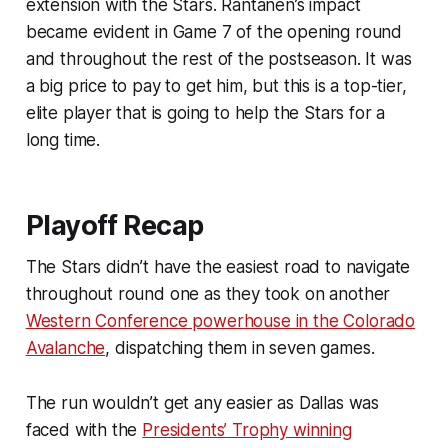
extension with the Stars. Rantanen’s impact
became evident in Game 7 of the opening round
and throughout the rest of the postseason. It was
a big price to pay to get him, but this is a top-tier,
elite player that is going to help the Stars for a
long time.
Playoff Recap
The Stars didn’t have the easiest road to navigate
throughout round one as they took on another
Western Conference powerhouse in the Colorado
Avalanche
, dispatching them in seven games.
The run wouldn’t get any easier as Dallas was
faced with the
Presidents’ Trophy winning