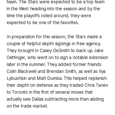
team. The Stars were expected to be a top team
in the West heading into the season and by the
time the playoffs rolled around, they were
expected to be one of the favorites.
In preparation for this season, the Stars made a
couple of helpful depth signings in free agency.
They brought in Casey DeSmith to back up Jake
Oettinger, who went on to sign a notable extension
later in the summer. They added former friends
Colin Blackwell and Brendan Smith, as well as Ilya
Lybushkin and Matt Dumba. This helped replenish
their depth on defense as they traded Chris Tanev
to Toronto in the first of several moves that
actually saw Dallas subtracting more than adding
on the trade market.