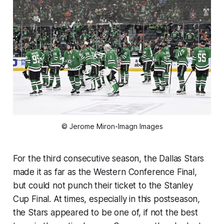
© Jerome Miron-Imagn Images
For the third consecutive season, the Dallas Stars
made it as far as the Western Conference Final,
but could not punch their ticket to the Stanley
Cup Final. At times, especially in this postseason,
the Stars appeared to be one of, if not the best