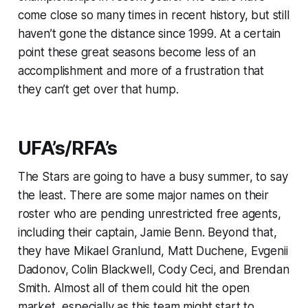
come close so many times in recent history, but still
haven’t gone the distance since 1999. At a certain
point these great seasons become less of an
accomplishment and more of a frustration that
they can’t get over that hump.
UFA’s/RFA’s
The Stars are going to have a busy summer, to say
the least. There are some major names on their
roster who are pending unrestricted free agents,
including their captain, Jamie Benn. Beyond that,
they have Mikael Granlund, Matt Duchene, Evgenii
Dadonov, Colin Blackwell, Cody Ceci, and Brendan
Smith. Almost all of them could hit the open
market, especially as this team might start to