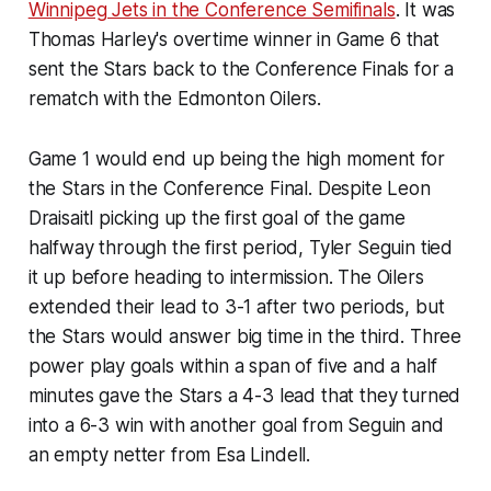
Winnipeg Jets in the Conference Semifinals
. It was
Thomas Harley's overtime winner in Game 6 that
sent the Stars back to the Conference Finals for a
rematch with the Edmonton Oilers.
Game 1 would end up being the high moment for
the Stars in the Conference Final. Despite Leon
Draisaitl picking up the first goal of the game
halfway through the first period, Tyler Seguin tied
it up before heading to intermission. The Oilers
extended their lead to 3-1 after two periods, but
the Stars would answer big time in the third. Three
power play goals within a span of five and a half
minutes gave the Stars a 4-3 lead that they turned
into a 6-3 win with another goal from Seguin and
an empty netter from Esa Lindell.