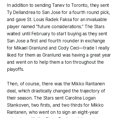
In addition to sending Tanev to Toronto, they sent
Ty Dellandrea to San Jose for a fourth round pick,
and gave St. Louis Radek Faksa for an invaluable
player named "future considerations." The Stars
waited until February to start buying as they sent
San Jose a first and fourth rounder in exchange
for Mikael Granlund and Cody Ceci—trade I really
liked for them as Granlund was having a great year
and went on to help them a ton throughout the
playoffs.
Then, of course, there was the Mikko Rantanen
deal, which drastically changed the trajectory of
their season. The Stars sent Carolina Logan
Stankoven, two firsts, and two thirds for Mikko
Rantanen, who went on to sign an eight-year