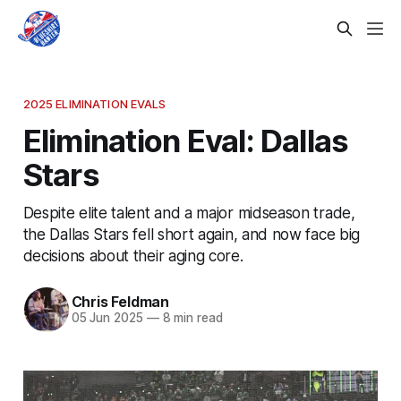
2025 ELIMINATION EVALS
Elimination Eval: Dallas
Stars
Despite elite talent and a major midseason trade,
the Dallas Stars fell short again, and now face big
decisions about their aging core.
Chris Feldman
05 Jun 2025
—
8 min read