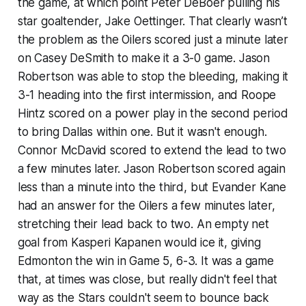
the game, at which point Peter DeBoer pulling his
star goaltender, Jake Oettinger. That clearly wasn’t
the problem as the Oilers scored just a minute later
on Casey DeSmith to make it a 3-0 game. Jason
Robertson was able to stop the bleeding, making it
3-1 heading into the first intermission, and Roope
Hintz scored on a power play in the second period
to bring Dallas within one. But it wasn't enough.
Connor McDavid scored to extend the lead to two
a few minutes later. Jason Robertson scored again
less than a minute into the third, but Evander Kane
had an answer for the Oilers a few minutes later,
stretching their lead back to two. An empty net
goal from Kasperi Kapanen would ice it, giving
Edmonton the win in Game 5, 6-3. It was a game
that, at times was close, but really didn't feel that
way as the Stars couldn't seem to bounce back