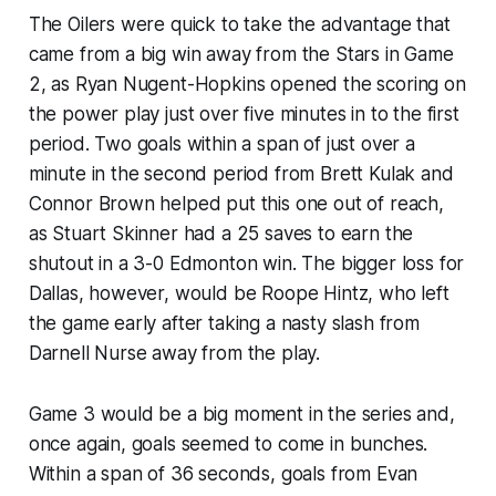
The Oilers were quick to take the advantage that
came from a big win away from the Stars in Game
2, as Ryan Nugent-Hopkins opened the scoring on
the power play just over five minutes in to the first
period. Two goals within a span of just over a
minute in the second period from Brett Kulak and
Connor Brown helped put this one out of reach,
as Stuart Skinner had a 25 saves to earn the
shutout in a 3-0 Edmonton win. The bigger loss for
Dallas, however, would be Roope Hintz, who left
the game early after taking a nasty slash from
Darnell Nurse away from the play.
Game 3 would be a big moment in the series and,
once again, goals seemed to come in bunches.
Within a span of 36 seconds, goals from Evan