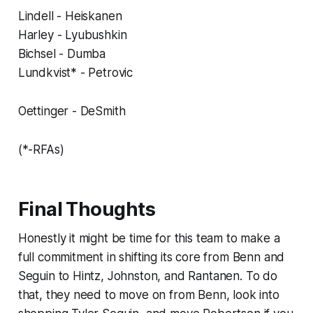
Lindell - Heiskanen
Harley - Lyubushkin
Bichsel - Dumba
Lundkvist* - Petrovic
Oettinger - DeSmith
(*-RFAs)
Final Thoughts
Honestly it might be time for this team to make a
full commitment in shifting its core from Benn and
Seguin to Hintz, Johnston, and Rantanen. To do
that, they need to move on from Benn, look into