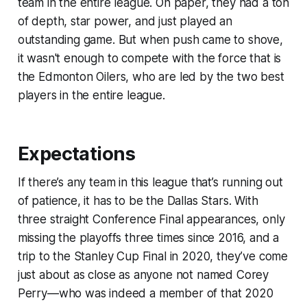
team in the entire league. On paper, they had a ton
of depth, star power, and just played an
outstanding game. But when push came to shove,
it wasn't enough to compete with the force that is
the Edmonton Oilers, who are led by the two best
players in the entire league.
Expectations
If there’s any team in this league that’s running out
of patience, it has to be the Dallas Stars. With
three straight Conference Final appearances, only
missing the playoffs three times since 2016, and a
trip to the Stanley Cup Final in 2020, they’ve come
just about as close as anyone not named Corey
Perry—who was indeed a member of that 2020