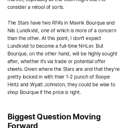
consider a retool of sorts.
The Stars have two RFA’s in Mavrik Bourque and
Nils Lundkvist, one of which is more of a concern
than the other. At this point, I don’t expect
Lundkvist to become a full-time NHLer. But
Bourque, on the other hand, will be highly sought
after, whether it’s via trade or potential offer
sheets. Given where the Stars are and that they’re
pretty locked in with their 1-2 punch of Roope
Hintz and Wyatt Johnston, they could be wise to
shop Bourque if the price is right.
Biggest Question Moving
Forward