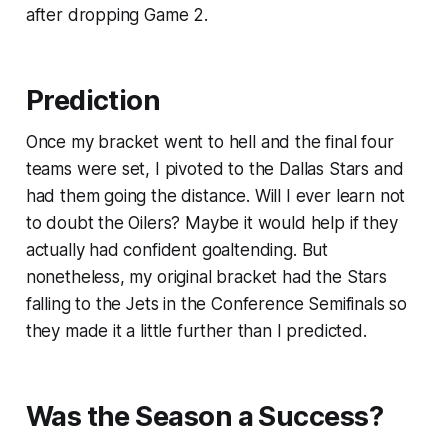
after dropping Game 2.
Prediction
Once my bracket went to hell and the final four
teams were set, I pivoted to the Dallas Stars and
had them going the distance. Will I ever learn not
to doubt the Oilers? Maybe it would help if they
actually had confident goaltending. But
nonetheless, my original bracket had the Stars
falling to the Jets in the Conference Semifinals so
they made it a little further than I predicted.
Was the Season a Success?