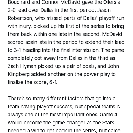
Bouchard and Connor McDavid gave the Oilers a
2-0 lead over Dallas in the first period. Jason
Robertson, who missed parts of Dallas’ playoff run
with injury, picked up his first of the series to bring
them back within one late in the second. McDavid
scored again late in the period to extend their lead
to 3-1 heading into the final intermission. The game
completely got away from Dallas in the third as
Zach Hyman picked up a pair of goals, and John
Klingberg added another on the power play to
finalize the score, 6-1.
There’s so many different factors that go into a
team having playoff success, but special teams is
always one of the most important ones. Game 4
would become the game changer as the Stars
needed a win to get back in the series, but came