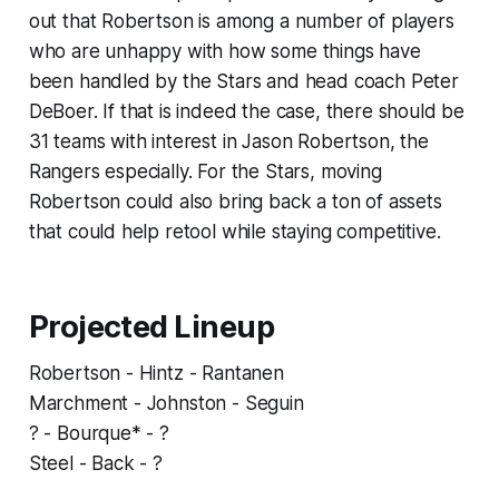
out that Robertson is among a number of players
who are unhappy with how some things have
been handled by the Stars and head coach Peter
DeBoer. If that is indeed the case, there should be
31 teams with interest in Jason Robertson, the
Rangers especially. For the Stars, moving
Robertson could also bring back a ton of assets
that could help retool while staying competitive.
Projected Lineup
Robertson - Hintz - Rantanen
Marchment - Johnston - Seguin
? - Bourque* - ?
Steel - Back - ?