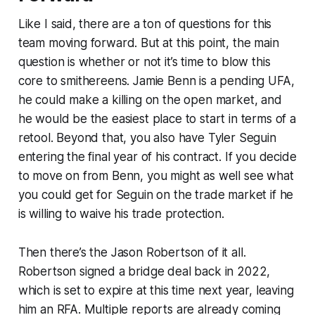
Like I said, there are a ton of questions for this
team moving forward. But at this point, the main
question is whether or not it’s time to blow this
core to smithereens. Jamie Benn is a pending UFA,
he could make a killing on the open market, and
he would be the easiest place to start in terms of a
retool. Beyond that, you also have Tyler Seguin
entering the final year of his contract. If you decide
to move on from Benn, you might as well see what
you could get for Seguin on the trade market if he
is willing to waive his trade protection.
Then there’s the Jason Robertson of it all.
Robertson signed a bridge deal back in 2022,
which is set to expire at this time next year, leaving
him an RFA. Multiple reports are already coming