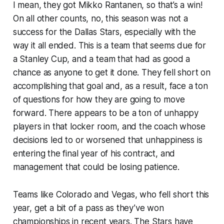
I mean, they got Mikko Rantanen, so that’s a win!
On all other counts, no, this season was not a
success for the Dallas Stars, especially with the
way it all ended. This is a team that seems due for
a Stanley Cup, and a team that had as good a
chance as anyone to get it done. They fell short on
accomplishing that goal and, as a result, face a ton
of questions for how they are going to move
forward. There appears to be a ton of unhappy
players in that locker room, and the coach whose
decisions led to or worsened that unhappiness is
entering the final year of his contract, and
management that could be losing patience.
Teams like Colorado and Vegas, who fell short this
year, get a bit of a pass as they’ve won
championships in recent years. The Stars have