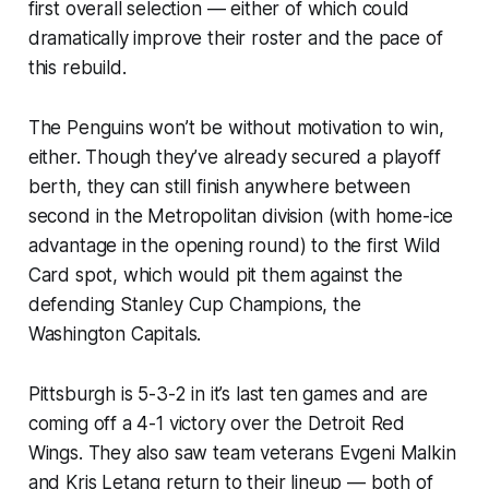
first overall selection — either of which could
dramatically improve their roster and the pace of
this rebuild.
The Penguins won’t be without motivation to win,
either. Though they’ve already secured a playoff
berth, they can still finish anywhere between
second in the Metropolitan division (with home-ice
advantage in the opening round) to the first Wild
Card spot, which would pit them against the
defending Stanley Cup Champions, the
Washington Capitals.
Pittsburgh is 5-3-2 in it’s last ten games and are
coming off a 4-1 victory over the Detroit Red
Wings. They also saw team veterans Evgeni Malkin
and Kris Letang return to their lineup — both of