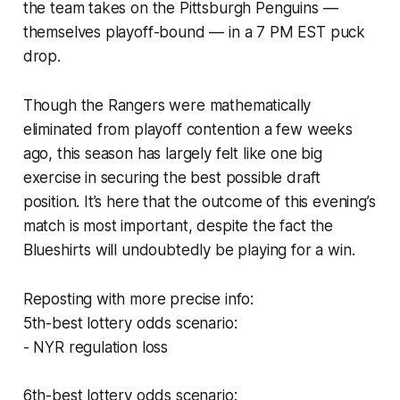
the team takes on the Pittsburgh Penguins —
themselves playoff-bound — in a 7 PM EST puck
drop.
Though the Rangers were mathematically
eliminated from playoff contention a few weeks
ago, this season has largely felt like one big
exercise in securing the best possible draft
position. It’s here that the outcome of this evening’s
match is most important, despite the fact the
Blueshirts will undoubtedly be playing for a win.
Reposting with more precise info:
5th-best lottery odds scenario:
- NYR regulation loss
6th-best lottery odds scenario: