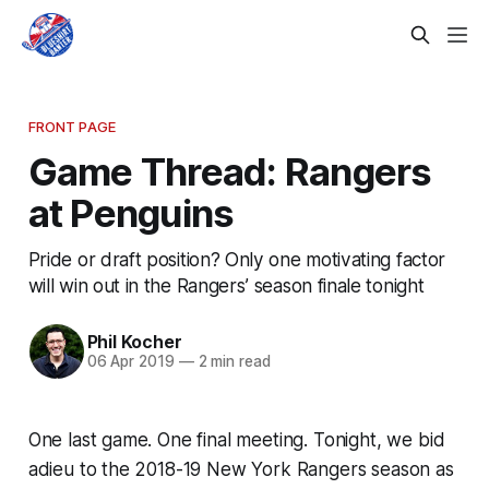
FRONT PAGE
Game Thread: Rangers
at Penguins
Pride or draft position? Only one motivating factor
will win out in the Rangers’ season finale tonight
Phil Kocher
06 Apr 2019
—
2 min read
One last game. One final meeting. Tonight, we bid
adieu to the 2018-19 New York Rangers season as