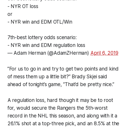
- NYR OT loss
or
- NYR win and EDM OTL/Win
7th-best lottery odds scenario:
- NYR win and EDM regulation loss
— Adam Herman (@AdamZHerman)
April 6, 2019
”For us to go in and try to get two points and kind
of mess them up a little bit?” Brady Skjei said
ahead of tonight’s game, “That’d be pretty nice.”
A regulation loss, hard though it may be to root
for, would secure the Rangers the 5th-worst
record in the NHL this season, and along with it a
26.1% shot at a top-three pick, and an 8.5% at the