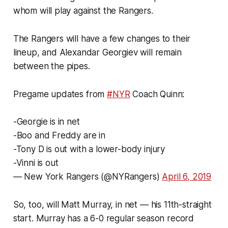
whom will play against the Rangers.
The Rangers will have a few changes to their
lineup, and Alexandar Georgiev will remain
between the pipes.
Pregame updates from
#NYR
Coach Quinn:
-Georgie is in net
-Boo and Freddy are in
-Tony D is out with a lower-body injury
-Vinni is out
— New York Rangers (@NYRangers)
April 6, 2019
So, too, will Matt Murray, in net — his 11th-straight
start. Murray has a 6-0 regular season record