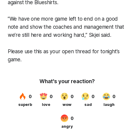
against the Blueshirts.
”We have one more game left to end on a good
note and show the coaches and management that
we’re still here and working hard,” Skjei said.
Please use this as your open thread for tonight’s
game.