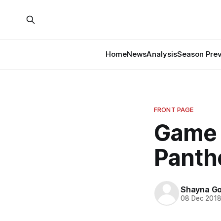
Home
News
Analysis
Season Pre
FRONT PAGE
Game 
Panth
Shayna G
08 Dec 201