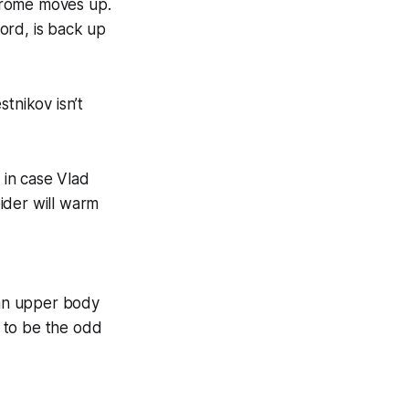
Strome moves up.
ord, is back up
stnikov isn’t
 in case Vlad
ider will warm
 an upper body
s to be the odd