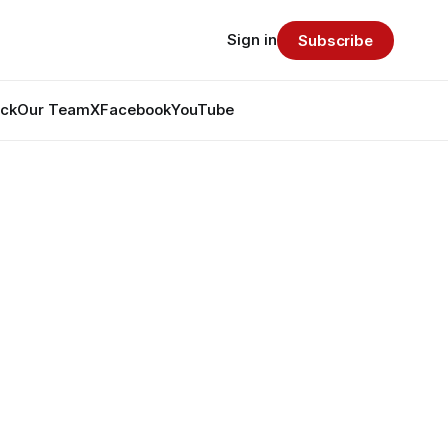
Sign in
Subscribe
ack
Our Team
X
Facebook
YouTube