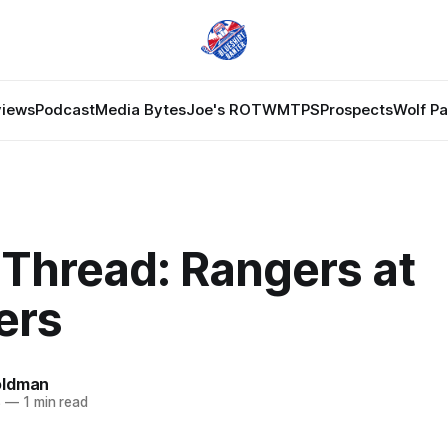
views
Podcast
Media Bytes
Joe's ROTW
MTPS
Prospects
Wolf P
Thread: Rangers at
ers
oldman
8
—
1 min read