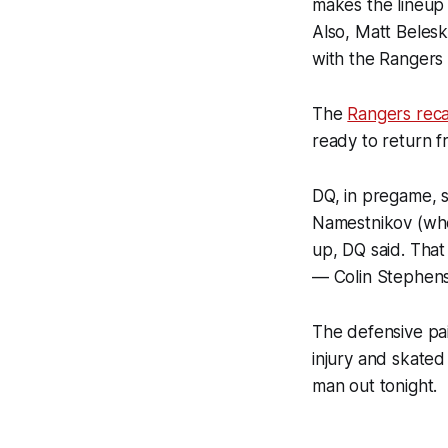
makes the lineup 
Also, Matt Belesk
with the Rangers 
The
Rangers reca
ready to return f
DQ, in pregame, 
Namestnikov (who 
up, DQ said. That
— Colin Stephen
The defensive pa
injury and skated
man out tonight.