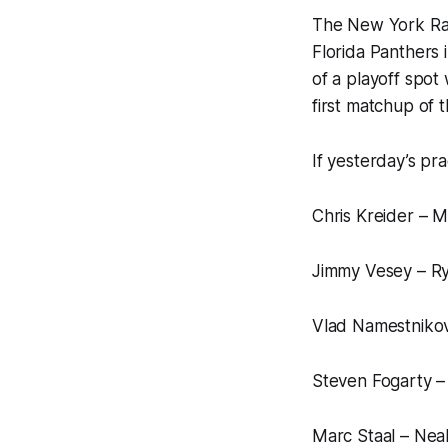
The New York Rang
Florida Panthers 
of a playoff spot 
first matchup of t
If yesterday’s prac
Chris Kreider – M
Jimmy Vesey – Rya
Vlad Namestnikov
Steven Fogarty –
Marc Staal – Nea