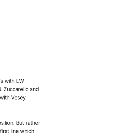
's with LW
. Zuccarello and
 with Vesey.
sition. But rather
first line which