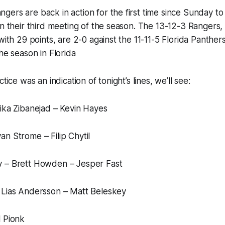
ers are back in action for the first time since Sunday to
in their third meeting of the season. The 13-12-3 Rangers,
with 29 points, are 2-0 against the 11-11-5 Florida Panthers.
he season in Florida
tice was an indication of tonight’s lines, we’ll see:
ika Zibanejad – Kevin Hayes
n Strome – Filip Chytil
 – Brett Howden – Jesper Fast
 Lias Andersson – Matt Beleskey
l Pionk