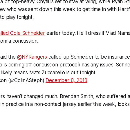
a bit top-heavy. Chytil is set to stay at wing, while Ryan 
ey who was sent down this week to get time in with Hartf
to play tonight.
lled Cole Schneider
earlier today. He’ll dress if Vlad Name
rom a concussion.
said the
@NYRangers
called up Schneider to be insurance
is coming off concussion protocol) has any issues. Schne
 likely means Mats Zuccarello is out tonight.
son (@ColinASteph)
December 8, 2018
irs haven’t changed much. Brendan Smith, who suffered
 in practice in a non-contact jersey earlier this week, look