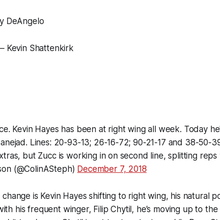
ny DeAngelo
– Kevin Shattenkirk
ce. Kevin Hayes has been at right wing all week. Today he
anejad. Lines: 20-93-13; 26-16-72; 90-21-17 and 38-50-39
tras, but Zucc is working in on second line, splitting reps
son (@ColinASteph)
December 7, 2018
hange is Kevin Hayes shifting to right wing, his natural po
 with his frequent winger, Filip Chytil, he’s moving up to the 