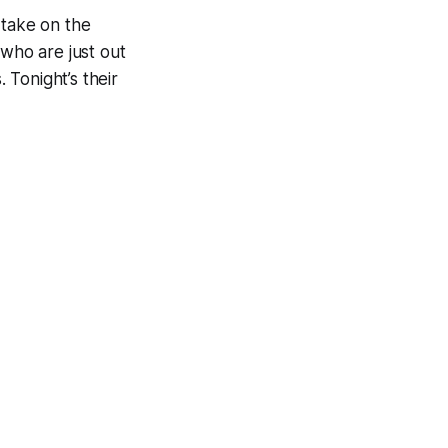
 take on the
 who are just out
 Tonight’s their