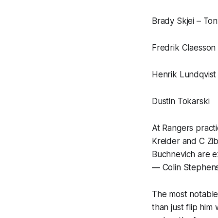
Brady Skjei – To
Fredrik Claesson 
Henrik Lundqvist
Dustin Tokarski
At Rangers practi
Kreider and C Zib
Buchnevich are ex
— Colin Stephen
The most notable c
than just flip him