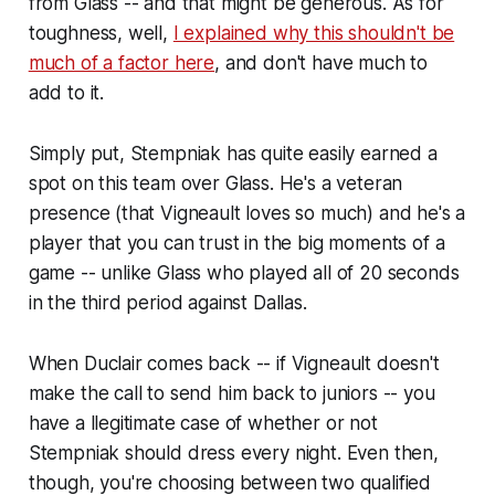
from Glass -- and that might be generous. As for
toughness, well,
I explained why this shouldn't be
much of a factor here
, and don't have much to
add to it.
Simply put, Stempniak has quite easily earned a
spot on this team over Glass. He's a veteran
presence (that Vigneault loves so much) and he's a
player that you can trust in the big moments of a
game -- unlike Glass who played all of 20 seconds
in the third period against Dallas.
When Duclair comes back -- if Vigneault doesn't
make the call to send him back to juniors -- you
have a llegitimate case of whether or not
Stempniak should dress every night. Even then,
though, you're choosing between two qualified