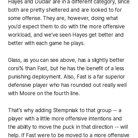
Hayes and Duclair are in a different category, since
both are pretty sheltered and are looked to for
some offense. They are, however, doing what
you'd expect them to do with the more offensive
workload, and we've seen Hayes get better and
better with each game he plays.
Glass, as you can see above, has a slightly better
corsi% than Fast, but he has the benefit of a less
punishing deployment. Also, Fast is a far superior
defensive player who has rounded out really well
with Moore on the fourth line.
That's why adding Stempniak to that group -- a
player with a little more offensive intentions and
the ability to move the puck in that direction -- will
help. If Fast were to be moved to a more offensive