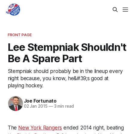
FRONT PAGE
Lee Stempniak Shouldn't
Be A Spare Part
Stempniak should probably be in the lineup every
night because, you know, he&#39;s good at
playing hockey.
Joe Fortunato
02 Jan 2015
—
3 min read
The
New York Rangers
ended 2014 right, beating