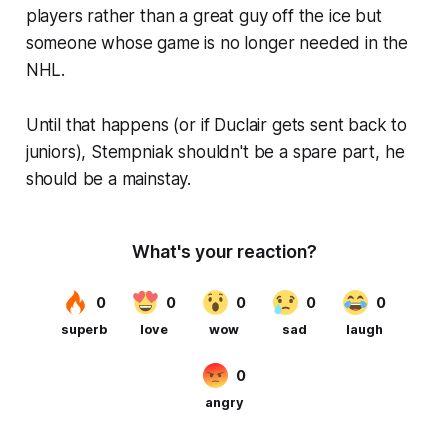
players rather than a great guy off the ice but
someone whose game is no longer needed in the
NHL.
Until that happens (or if Duclair gets sent back to
juniors), Stempniak shouldn't be a spare part, he
should be a mainstay.