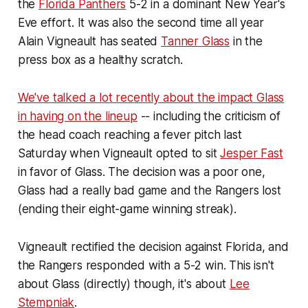
the
Florida Panthers
5-2 in a dominant New Year's
Eve effort. It was also the second time all year
Alain Vigneault has seated
Tanner Glass
in the
press box as a healthy scratch.
We've talked a lot recently about the impact Glass
in having on the lineup
-- including the criticism of
the head coach reaching a fever pitch last
Saturday when Vigneault opted to sit
Jesper Fast
in favor of Glass. The decision was a poor one,
Glass had a really bad game and the Rangers lost
(ending their eight-game winning streak).
Vigneault rectified the decision against Florida, and
the Rangers responded with a 5-2 win. This isn't
about Glass (directly) though, it's about
Lee
Stempniak
.