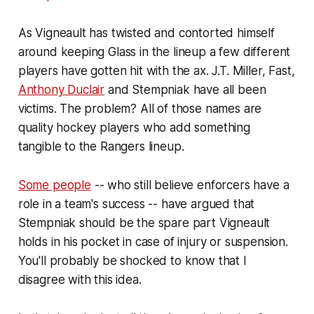
As Vigneault has twisted and contorted himself
around keeping Glass in the lineup a few different
players have gotten hit with the ax. J.T. Miller, Fast,
Anthony Duclair
and Stempniak have all been
victims. The problem? All of those names are
quality hockey players who add something
tangible to the Rangers lineup.
Some people
-- who still believe enforcers have a
role in a team's success -- have argued that
Stempniak should be the spare part Vigneault
holds in his pocket in case of injury or suspension.
You'll probably be shocked to know that I
disagree with this idea.