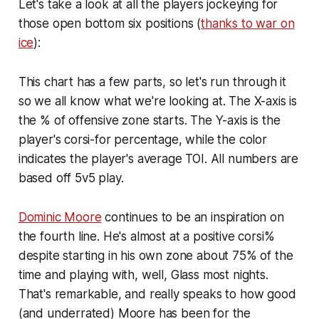
Let's take a look at all the players jockeying for
those open bottom six positions (
thanks to war on
ice
):
This chart has a few parts, so let's run through it
so we all know what we're looking at. The X-axis is
the % of offensive zone starts. The Y-axis is the
player's corsi-for percentage, while the color
indicates the player's average TOI. All numbers are
based off 5v5 play.
Dominic Moore
continues to be an inspiration on
the fourth line. He's almost at a positive corsi%
despite starting in his own zone about 75% of the
time and playing with, well, Glass most nights.
That's remarkable, and really speaks to how good
(and underrated) Moore has been for the