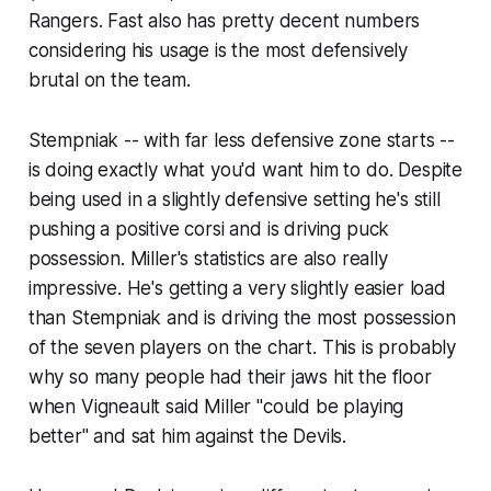
Rangers. Fast also has pretty decent numbers
considering his usage is the most defensively
brutal on the team.
Stempniak -- with far less defensive zone starts --
is doing exactly what you'd want him to do. Despite
being used in a slightly defensive setting he's still
pushing a positive corsi and is driving puck
possession. Miller's statistics are also really
impressive. He's getting a very slightly easier load
than Stempniak and is driving the most possession
of the seven players on the chart. This is probably
why so many people had their jaws hit the floor
when Vigneault said Miller "could be playing
better" and sat him against the Devils.