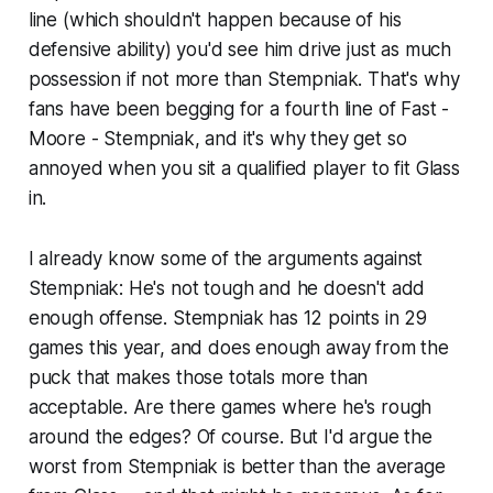
line (which shouldn't happen because of his
defensive ability) you'd see him drive just as much
possession if not more than Stempniak. That's why
fans have been begging for a fourth line of Fast -
Moore - Stempniak, and it's why they get so
annoyed when you sit a qualified player to fit Glass
in.
I already know some of the arguments against
Stempniak: He's not tough and he doesn't add
enough offense. Stempniak has 12 points in 29
games this year, and does enough away from the
puck that makes those totals more than
acceptable. Are there games where he's rough
around the edges? Of course. But I'd argue the
worst from Stempniak is better than the average