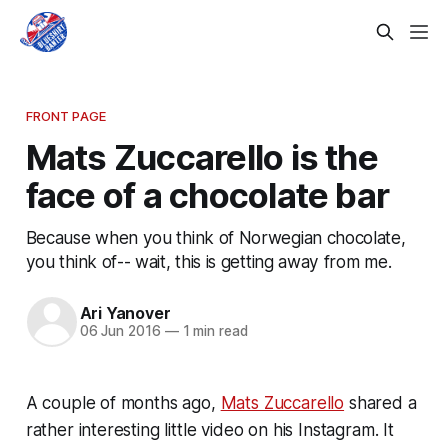
FRONT PAGE
Mats Zuccarello is the
face of a chocolate bar
Because when you think of Norwegian chocolate,
you think of-- wait, this is getting away from me.
Ari Yanover
06 Jun 2016
—
1 min read
A couple of months ago,
Mats Zuccarello
shared a
rather interesting little video on his Instagram. It