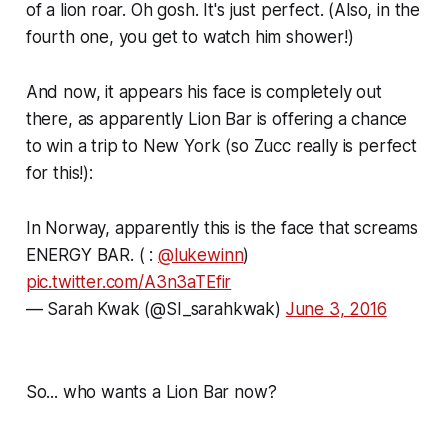
of a lion roar. Oh gosh. It's just perfect. (Also, in the
fourth one, you get to watch him shower!)
And now, it appears his face is completely out
there, as apparently Lion Bar is offering a chance
to win a trip to New York (so Zucc really is perfect
for this!):
In Norway, apparently this is the face that screams
ENERGY BAR. ( :
@lukewinn
)
pic.twitter.com/A3n3aTEfir
— Sarah Kwak (@SI_sarahkwak)
June 3, 2016
So... who wants a Lion Bar now?