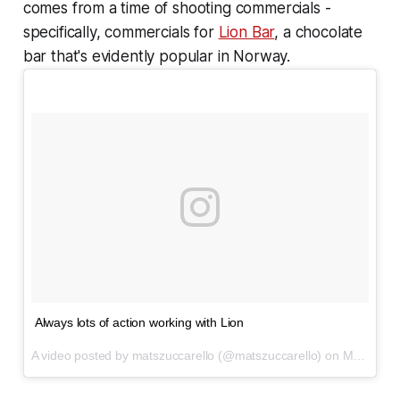
comes from a time of shooting commercials -
specifically, commercials for
Lion Bar
, a chocolate
bar that's evidently popular in Norway.
Always lots of action working with Lion
A video posted by matszuccarello (@matszuccarello) on
Mar 30, 2016 at 6:02am PDT