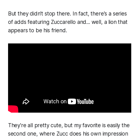
But they didn't stop there. In fact, there's a series
of adds featuring Zuccarello and... well, a lion that
appears to be his friend.
They're all pretty cute, but my favorite is easily the
second one, where Zucc does his own impression