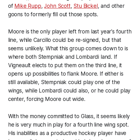
of
Mike Rupp
,
John Scott
,
Stu Bickel
, and other
goons to formerly fill out those spots.
Moore is the only player left from last year's fourth
line, while Carcillo could be re-signed, but that
seems unlikely. What this group comes down to is
where both Stempniak and Lombardi land. If
Vigneault elects to put them on the third line, it
opens up possibilities to flank Moore. If either is
still available, Stempniak could play one of the
wings, while Lombardi could also, or he could play
center, forcing Moore out wide.
With the money committed to Glass, it seems likely
he is very much in play for a fourth line wing spot.
His inabilities as a productive hockey player have