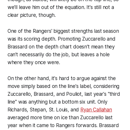
we'll leave him out of the equation. It's still not a
clear picture, though.
One of the Rangers' biggest strengths last season
was its scoring depth. Promoting Zuccarello and
Brassard on the depth chart doesn't mean they
can't necessarily do the job, but leaves a hole
where they once were.
On the other hand, it's hard to argue against the
move simply based on the line's label, considering
Zuccarello, Brassard, and Pouliot, last year's "third
line" was anything but a bottom six unit. Only
Richards, Stepan, St. Louis, and
Ryan Callahan
averaged more time on ice than Zuccarello last
year when it came to Rangers forwards. Brassard