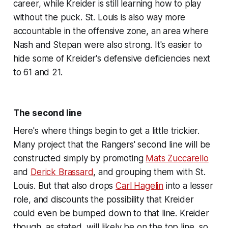
career, while Kreider is still learning how to play
without the puck. St. Louis is also way more
accountable in the offensive zone, an area where
Nash and Stepan were also strong. It's easier to
hide some of Kreider's defensive deficiencies next
to 61 and 21.
The second line
Here's where things begin to get a little trickier.
Many project that the Rangers' second line will be
constructed simply by promoting
Mats Zuccarello
and
Derick Brassard
, and grouping them with St.
Louis. But that also drops
Carl Hagelin
into a lesser
role, and discounts the possibility that Kreider
could even be bumped down to that line. Kreider
though, as stated, will likely be on the top line, so