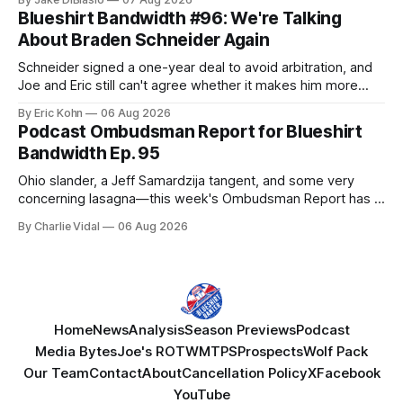
Blueshirt Bandwidth #96: We're Talking
About Braden Schneider Again
Schneider signed a one-year deal to avoid arbitration, and
Joe and Eric still can't agree whether it makes him more
tradable.
By Eric Kohn
06 Aug 2026
Podcast Ombudsman Report for Blueshirt
Bandwidth Ep. 95
Ohio slander, a Jeff Samardzija tangent, and some very
concerning lasagna—this week's Ombudsman Report has a
lot to sort through.
By Charlie Vidal
06 Aug 2026
Home
News
Analysis
Season Previews
Podcast
Media Bytes
Joe's ROTW
MTPS
Prospects
Wolf Pack
Our Team
Contact
About
Cancellation Policy
X
Facebook
YouTube