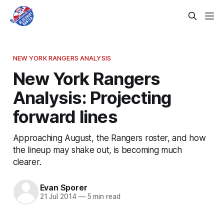
NEW YORK RANGERS ANALYSIS
New York Rangers
Analysis: Projecting
forward lines
Approaching August, the Rangers roster, and how
the lineup may shake out, is becoming much
clearer.
Evan Sporer
21 Jul 2014
—
5 min read