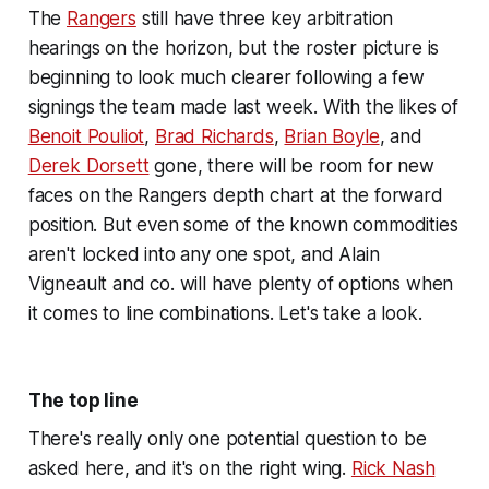
The
Rangers
still have three key arbitration
hearings on the horizon, but the roster picture is
beginning to look much clearer following a few
signings the team made last week. With the likes of
Benoit Pouliot
,
Brad Richards
,
Brian Boyle
, and
Derek Dorsett
gone, there will be room for new
faces on the Rangers depth chart at the forward
position. But even some of the known commodities
aren't locked into any one spot, and Alain
Vigneault and co. will have plenty of options when
it comes to line combinations. Let's take a look.
The top line
There's really only one potential question to be
asked here, and it's on the right wing.
Rick Nash