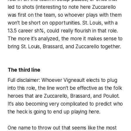
led to shots (interesting to note here Zuccarello
was first on the team, so whoever plays with them
won't be short on opportunities. St. Louis, with a
13.5 career sh%, could really flourish in that role.
The more it's analyzed, the more it makes sense to
bring St. Louis, Brassard, and Zuccarello together.
The third line
Full disclaimer: Whoever Vigneault elects to plug
into this role, the line won't be effective as the folk
heroes that are Zuccarello, Brassard, and Pouliot.
It's also becoming very complicated to predict who
the heck is going to end up playing here.
One name to throw out that seems like the most