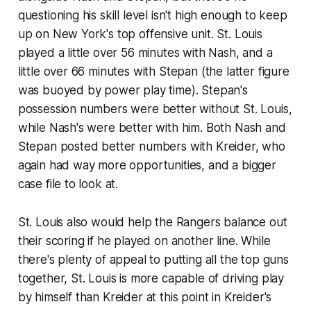
questioning his skill level isn't high enough to keep
up on New York's top offensive unit. St. Louis
played a little over 56 minutes with Nash, and a
little over 66 minutes with Stepan (the latter figure
was buoyed by power play time). Stepan's
possession numbers were better without St. Louis,
while Nash's were better with him. Both Nash and
Stepan posted better numbers with Kreider, who
again had way more opportunities, and a bigger
case file to look at.
St. Louis also would help the Rangers balance out
their scoring if he played on another line. While
there's plenty of appeal to putting all the top guns
together, St. Louis is more capable of driving play
by himself than Kreider at this point in Kreider's