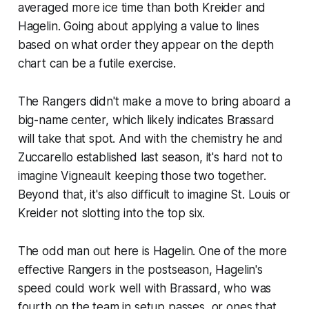
averaged more ice time than both Kreider and
Hagelin. Going about applying a value to lines
based on what order they appear on the depth
chart can be a futile exercise.
The Rangers didn't make a move to bring aboard a
big-name center, which likely indicates Brassard
will take that spot. And with the chemistry he and
Zuccarello established last season, it's hard not to
imagine Vigneault keeping those two together.
Beyond that, it's also difficult to imagine St. Louis or
Kreider not slotting into the top six.
The odd man out here is Hagelin. One of the more
effective Rangers in the postseason, Hagelin's
speed could work well with Brassard, who was
fourth on the team in setup passes, or ones that