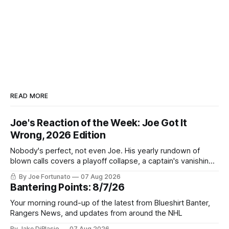
READ MORE
Joe's Reaction of the Week: Joe Got It
Wrong, 2026 Edition
Nobody's perfect, not even Joe. His yearly rundown of
blown calls covers a playoff collapse, a captain's vanishing
act, and a coaching call he still won't let go of.
By Joe Fortunato
07 Aug 2026
Bantering Points: 8/7/26
Your morning round-up of the latest from Blueshirt Banter,
Rangers News, and updates from around the NHL
By Jake DiBlasio
07 Aug 2026