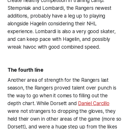
create healthy competition in training camp.
Stempniak and Lombardi, the Rangers newest
additions, probably have a leg up to playing
alongside Hagelin considering their NHL
experience. Lombardi is also a very good skater,
and can keep pace with Hagelin, and possibly
wreak havoc with good combined speed.
The fourth line
Another area of strength for the Rangers last
season, the Rangers proved talent over punch is
the way to go when it comes to filling out the
depth chart. While Dorsett and
Daniel Carcillo
were not strangers to dropping the gloves, they
held their own in other areas of the game (more so
Dorsett), and were a huge step up from the likes