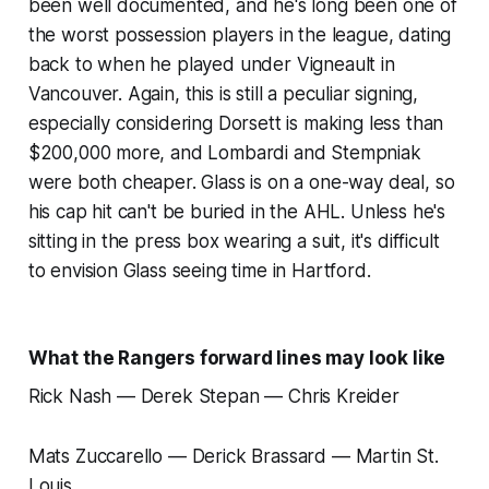
been well documented, and he's long been one of
the worst possession players in the league, dating
back to when he played under Vigneault in
Vancouver. Again, this is still a peculiar signing,
especially considering Dorsett is making less than
$200,000 more, and Lombardi and Stempniak
were both cheaper. Glass is on a one-way deal, so
his cap hit can't be buried in the AHL. Unless he's
sitting in the press box wearing a suit, it's difficult
to envision Glass seeing time in Hartford.
What the Rangers forward lines may look like
Rick Nash — Derek Stepan — Chris Kreider
Mats Zuccarello — Derick Brassard — Martin St.
Louis