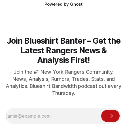
Powered by
Ghost
Join Blueshirt Banter – Get the
Latest Rangers News &
Analysis First!
Join the #1 New York Rangers Community.
News, Analysis, Rumors, Trades, Stats, and
Analytics. Blueshirt Bandwidth podcast out every
Thursday.