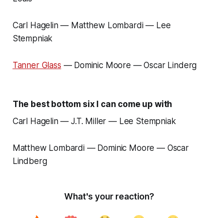
Carl Hagelin — Matthew Lombardi — Lee
Stempniak
Tanner Glass
— Dominic Moore — Oscar Linderg
The best bottom six I can come up with
Carl Hagelin — J.T. Miller — Lee Stempniak
Matthew Lombardi — Dominic Moore — Oscar
Lindberg