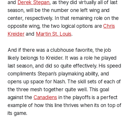
and
Derek Stepan
, as they did virtually all of last
season, will be the number one left wing and
center, respectively. In that remaining role on the
opposite wing, the two logical options are
Chris
Kreider
and
Martin St. Louis
.
And if there was a clubhouse favorite, the job
likely belongs to Kreider. It was a role he played
last season, and did so quite effectively. His speed
compliments Stepan's playmaking ability, and
opens up space for Nash. The skill sets of each of
the three mesh together quite well. This goal
against the
Canadiens
in the playoffs is a perfect
example of how this line thrives when its on top of
its game.