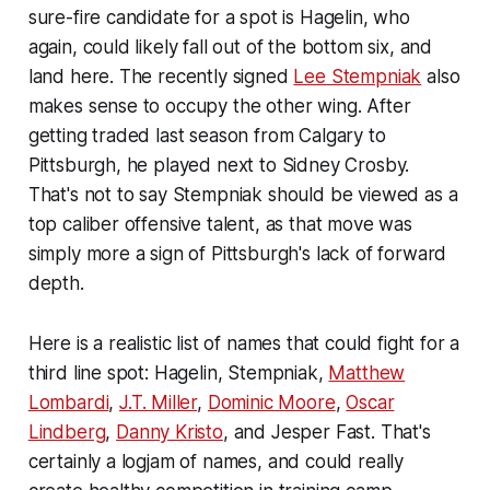
sure-fire candidate for a spot is Hagelin, who
again, could likely fall out of the bottom six, and
land here. The recently signed
Lee Stempniak
also
makes sense to occupy the other wing. After
getting traded last season from Calgary to
Pittsburgh, he played next to Sidney Crosby.
That's not to say Stempniak should be viewed as a
top caliber offensive talent, as that move was
simply more a sign of Pittsburgh's lack of forward
depth.
Here is a realistic list of names that could fight for a
third line spot: Hagelin, Stempniak,
Matthew
Lombardi
,
J.T. Miller
,
Dominic Moore
,
Oscar
Lindberg
,
Danny Kristo
, and Jesper Fast. That's
certainly a logjam of names, and could really