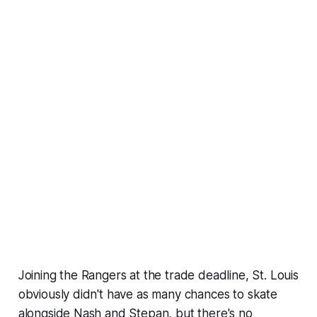
Joining the Rangers at the trade deadline, St. Louis
obviously didn't have as many chances to skate
alongside Nash and Stepan, but there's no