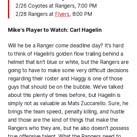
2/26 Coyotes at Rangers, 7:00 PM
2/28 Rangers at
Flyers
, 8:00 PM
Mike's Player to Watch: Carl Hagelin
Will he be a Ranger come deadline day? It's hard
to think of Hagelin's golden flow trailing behind a
helmet that isn't blue or white, but the Rangers are
going to have to make some very difficult decisions
regarding their roster and Haggy is one of those
guys that should be on the bubble. We've talked
about this plenty of times before, but Hagelin is
simply not as valuable as Mats Zuccarello. Sure, he
brings the team speed, penalty killing, and hustle
and those are the kind of things that make the
Rangers who they are, but he also doesn't possess
true offensive talent. What the Rangers need to