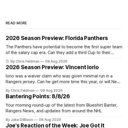
READ MORE
2026 Season Preview: Florida Panthers
The Panthers have potential to become the first super team
of the salary cap era. Can they add a third Cup to their
trophy case?
By Chris Feldman
08 Aug 2026
2026 Season Preview: Vincent Iorio
Iorio was a waiver claim who was given minimal run in a
Rangers jersey. Can he get more time this year, or will New
York be just another stop along the way?
By Chris Feldman
08 Aug 2026
Bantering Points: 8/8/26
Your morning round-up of the latest from Blueshirt Banter,
Rangers News, and updates from around the NHL
By Jake DiBlasio
08 Aug 2026
Joe's Reaction of the Week: Joe Got It