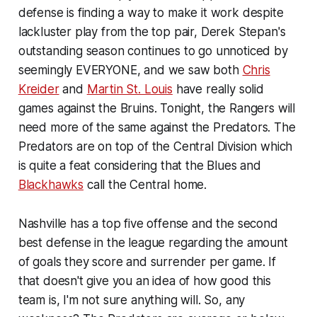
defense is finding a way to make it work despite
lackluster play from the top pair, Derek Stepan's
outstanding season continues to go unnoticed by
seemingly EVERYONE, and we saw both
Chris
Kreider
and
Martin St. Louis
have really solid
games against the Bruins. Tonight, the Rangers will
need more of the same against the Predators. The
Predators are on top of the Central Division which
is quite a feat considering that the Blues and
Blackhawks
call the Central home.
Nashville has a top five offense and the second
best defense in the league regarding the amount
of goals they score and surrender per game. If
that doesn't give you an idea of how good this
team is, I'm not sure anything will. So, any