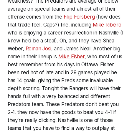
weakness? The Predators are average or below
average on special teams and almost all of their
offense comes from the
Filip Forsberg
(how does
that trade feel, Caps?) line, including
Mike Ribeiro
who is enjoying a career resurrection in Nashville (I
knew he'd be a steal). Oh, and they have Shea
Weber,
Roman Josi
, and James Neal. Another big
name in their lineup is
Mike Fisher
, who most of us
best remember from his days in Ottawa. Fisher
been red hot of late and in 29 games played he
has 14 goals, giving the Preds some invaluable
depth scoring. Tonight the Rangers will have their
hands full with a very balanced and different
Predators team. These Predators don't beat you
2-1, they now have the goods to beat you 4-1 if
they're really clicking. Nashville is one of those
teams that you have to find a way to outplay at