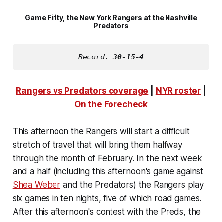
Game Fifty, the New York Rangers at the Nashville
Predators
Record: 
30-15-4
Rangers vs Predators coverage
|
NYR roster
|
On the Forecheck
This afternoon the Rangers will start a difficult
stretch of travel that will bring them halfway
through the month of February. In the next week
and a half (including this afternoon's game against
Shea Weber
and the Predators) the Rangers play
six games in ten nights, five of which road games.
After this afternoon's contest with the Preds, the