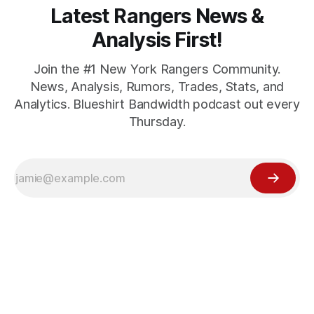
Latest Rangers News &
Analysis First!
Join the #1 New York Rangers Community.
News, Analysis, Rumors, Trades, Stats, and
Analytics. Blueshirt Bandwidth podcast out every
Thursday.