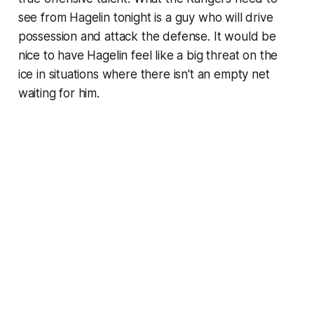
see from Hagelin tonight is a guy who will drive
possession and attack the defense. It would be
nice to have Hagelin feel like a big threat on the
ice in situations where there isn't an empty net
waiting for him.