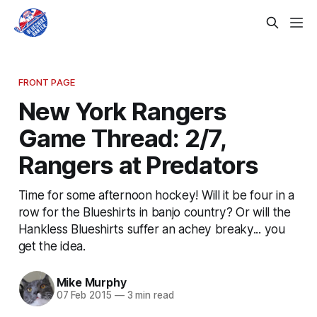
FRONT PAGE
New York Rangers
Game Thread: 2/7,
Rangers at Predators
Time for some afternoon hockey! Will it be four in a
row for the Blueshirts in banjo country? Or will the
Hankless Blueshirts suffer an achey breaky... you
get the idea.
Mike Murphy
07 Feb 2015
—
3 min read