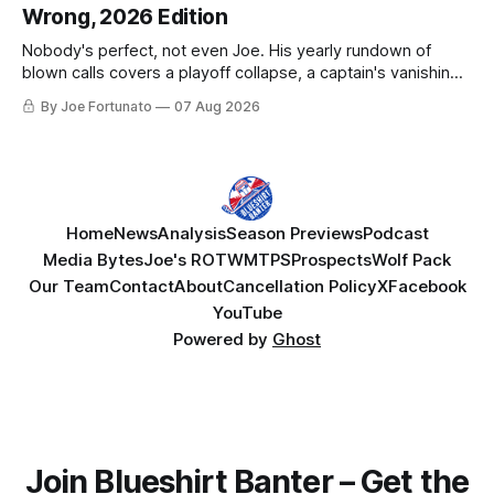
Wrong, 2026 Edition
Nobody's perfect, not even Joe. His yearly rundown of
blown calls covers a playoff collapse, a captain's vanishing
act, and a coaching call he still won't let go of.
By Joe Fortunato
07 Aug 2026
Home
News
Analysis
Season Previews
Podcast
Media Bytes
Joe's ROTW
MTPS
Prospects
Wolf Pack
Our Team
Contact
About
Cancellation Policy
X
Facebook
YouTube
Powered by
Ghost
Join Blueshirt Banter – Get the