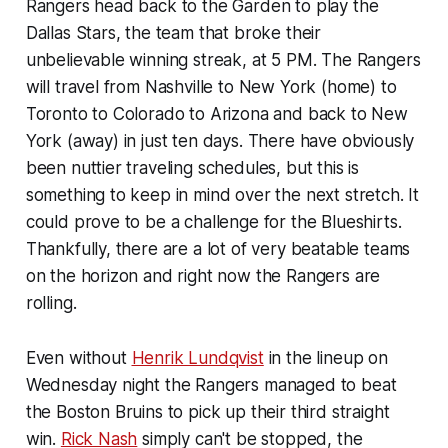
Rangers head back to the Garden to play the
Dallas Stars, the team that broke their
unbelievable winning streak, at 5 PM. The Rangers
will travel from Nashville to New York (home) to
Toronto to Colorado to Arizona and back to New
York (away) in just ten days. There have obviously
been nuttier traveling schedules, but this is
something to keep in mind over the next stretch. It
could prove to be a challenge for the
Blues
hirts.
Thankfully, there are a lot of very beatable teams
on the horizon and right now the Rangers are
rolling.
Even without
Henrik Lundqvist
in the lineup on
Wednesday night the Rangers managed to beat
the Boston Bruins to pick up their third straight
win.
Rick Nash
simply can't be stopped, the