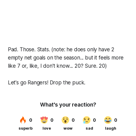
Pad. Those. Stats. (note: he does only have 2
empty net goals on the season... but it feels more
like 7 or, like, I don't know... 20? Sure. 20)
Let's go Rangers! Drop the puck.