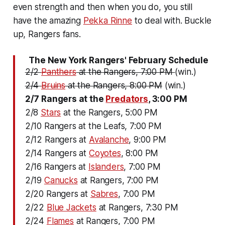
even strength and then when you do, you still
have the amazing
Pekka Rinne
to deal with. Buckle
up, Rangers fans.
The New York Rangers' February Schedule
2/2
Panthers
at the Rangers, 7:00 PM
(win.)
2/4
Bruins
at the Rangers, 8:00 PM
(win.)
2/7 Rangers at the
Predators
, 3:00 PM
2/8
Stars
at the Rangers, 5:00 PM
2/10 Rangers at the Leafs, 7:00 PM
2/12 Rangers at
Avalanche
, 9:00 PM
2/14 Rangers at
Coyotes
, 8:00 PM
2/16 Rangers at
Islanders
, 7:00 PM
2/19
Canucks
at Rangers, 7:00 PM
2/20 Rangers at
Sabres
, 7:00 PM
2/22
Blue Jackets
at Rangers, 7:30 PM
2/24
Flames
at Rangers, 7:00 PM