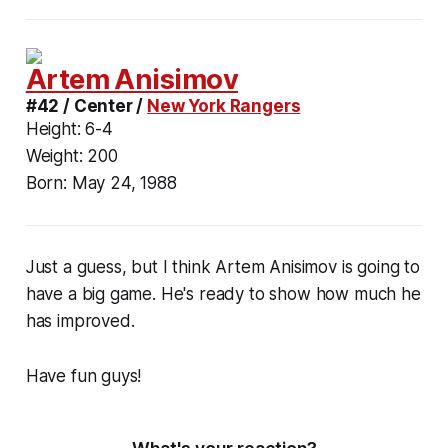
Artem Anisimov
#42 / Center /
New York Rangers
Height:
6-4
Weight:
200
Born:
May 24, 1988
Just a guess, but I think Artem Anisimov is going to
have a big game. He's ready to show how much he
has improved.
Have fun guys!