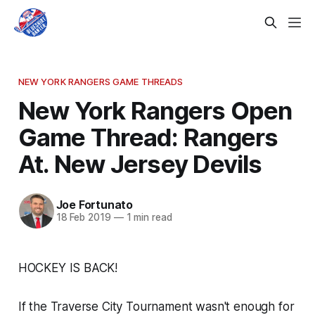
NEW YORK RANGERS GAME THREADS
New York Rangers Open
Game Thread: Rangers
At. New Jersey Devils
Joe Fortunato
18 Feb 2019
—
1 min read
HOCKEY IS BACK!
If the Traverse City Tournament wasn't enough for