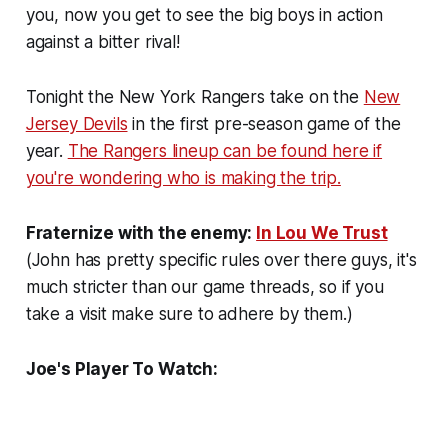
you, now you get to see the big boys in action
against a bitter rival!
Tonight the New York Rangers take on the
New
Jersey Devils
in the first pre-season game of the
year.
The Rangers lineup can be found here if
you're wondering who is making the trip.
Fraternize with the enemy:
In Lou We Trust
(John has pretty specific rules over there guys, it's
much stricter than our game threads, so if you
take a visit make sure to adhere by them.)
Joe's Player To Watch: