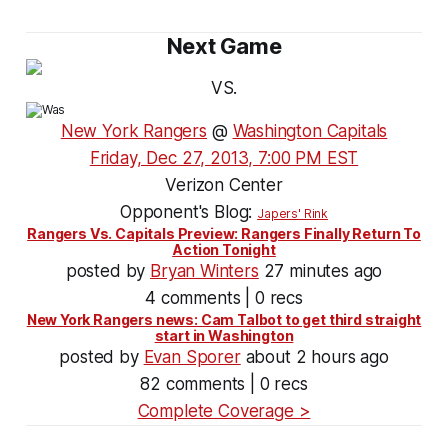
Next Game
VS.
New York Rangers
@
Washington Capitals
Friday, Dec 27, 2013, 7:00 PM EST
Verizon Center
Opponent's Blog:
Japers' Rink
Rangers Vs. Capitals Preview: Rangers Finally Return To
Action Tonight
posted by
Bryan Winters
27 minutes ago
4 comments | 0 recs
New York Rangers news: Cam Talbot to get third straight
start in Washington
posted by
Evan Sporer
about 2 hours ago
82 comments | 0 recs
Complete Coverage >