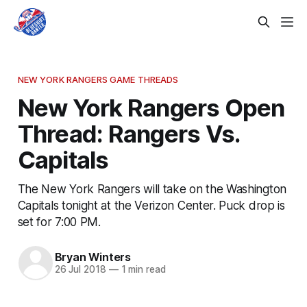
NEW YORK RANGERS GAME THREADS
New York Rangers Open
Thread: Rangers Vs.
Capitals
The New York Rangers will take on the Washington
Capitals tonight at the Verizon Center. Puck drop is
set for 7:00 PM.
Bryan Winters
26 Jul 2018
—
1 min read