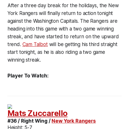
After a three day break for the holidays, the New
York Rangers will finally return to action tonight
against the Washington Capitals. The Rangers are
heading into this game with a two game winning
streak, and have started to return on the upward
trend.
Cam Talbot
will be getting his third straight
start tonight, as he is also riding a two game
winning streak.
Player To Watch:
Mats Zuccarello
#36 / Right Wing /
New York Rangers
Height:
5-7