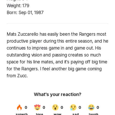
Weight:
179
Born:
Sep 01, 1987
Mats Zuccarello has easily been the Rangers most
productive player during this entire season, and he
continues to impress game in and game out. His
outstanding vision and passing creates so much
space for his line mates, and it's paying off big time
for the Rangers. I feel another big game coming
from Zucc.