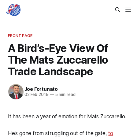
FRONT PAGE
A Bird’s-Eye View Of
The Mats Zuccarello
Trade Landscape
Joe Fortunato
02 Feb 2019
—
5 min read
It has been a year of emotion for Mats Zuccarello.
He’s gone from struggling out of the gate,
to