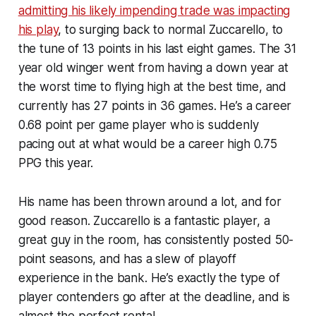
admitting his likely impending trade was impacting
his play
, to surging back to normal Zuccarello, to
the tune of 13 points in his last eight games. The 31
year old winger went from having a down year at
the worst time to flying high at the best time, and
currently has 27 points in 36 games. He’s a career
0.68 point per game player who is suddenly
pacing out at what would be a career high 0.75
PPG this year.
His name has been thrown around a lot, and for
good reason. Zuccarello is a fantastic player, a
great guy in the room, has consistently posted 50-
point seasons, and has a slew of playoff
experience in the bank. He’s exactly the type of
player contenders go after at the deadline, and is
almost the perfect rental.