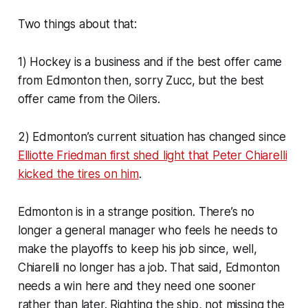
Two things about that:
1) Hockey is a business and if the best offer came
from Edmonton then, sorry Zucc, but the best
offer came from the Oilers.
2) Edmonton’s current situation has changed since
Elliotte Friedman first shed light that Peter Chiarelli
kicked the tires on him
.
Edmonton is in a strange position. There’s no
longer a general manager who feels he needs to
make the playoffs to keep his job since, well,
Chiarelli no longer has a job. That said, Edmonton
needs a win here and they need one sooner
rather than later. Righting the ship, not missing the