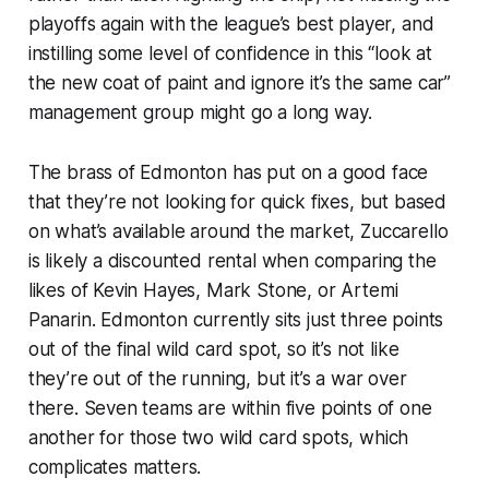
playoffs again with the league’s best player, and
instilling some level of confidence in this “look at
the new coat of paint and ignore it’s the same car”
management group might go a long way.
The brass of Edmonton has put on a good face
that they’re not looking for quick fixes, but based
on what’s available around the market, Zuccarello
is likely a discounted rental when comparing the
likes of Kevin Hayes, Mark Stone, or Artemi
Panarin. Edmonton currently sits just three points
out of the final wild card spot, so it’s not like
they’re out of the running, but it’s a war over
there. Seven teams are within five points of one
another for those two wild card spots, which
complicates matters.