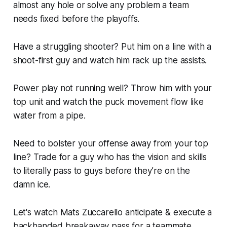
almost any hole or solve any problem a team
needs fixed before the playoffs.
Have a struggling shooter? Put him on a line with a
shoot-first guy and watch him rack up the assists.
Power play not running well? Throw him with your
top unit and watch the puck movement flow like
water from a pipe.
Need to bolster your offense away from your top
line? Trade for a guy who has the vision and skills
to literally pass to guys
before they’re on the
damn ice.
Let's watch Mats Zuccarello anticipate & execute a
backhanded breakaway pass for a teammate