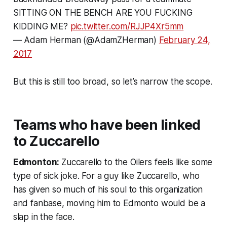
SITTING ON THE BENCH ARE YOU FUCKING
KIDDING ME?
pic.twitter.com/RJJP4Xr5mm
— Adam Herman (@AdamZHerman)
February 24,
2017
But this is still too broad, so let’s narrow the scope.
Teams who have been linked
to Zuccarello
Edmonton:
Zuccarello to the Oilers feels like some
type of sick joke. For a guy like Zuccarello, who
has given so much of his soul to this organization
and fanbase, moving him to Edmonto would be a
slap in the face.