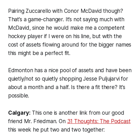
Pairing Zuccarello with Conor McDavid though?
That’s a game-changer. It’s not saying much with
McDavid, since he would make me a competent
hockey player if I were on his line, but with the
cost of assets flowing around for the bigger names
this might be a perfect fit.
Edmonton has a nice pool of assets and have been
quietly/not so quietly shopping Jesse Puljujarvi for
about a month and a half. Is there a fit there? It’s
possible.
Calgary:
This one is another link from our good
friend Mr. Friedman. On
31 Thoughts: The Podcast
this week he put two and two together: