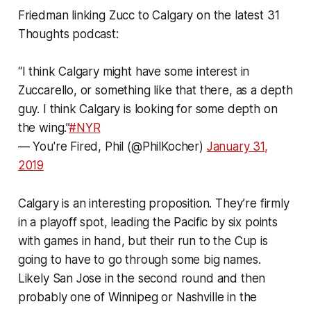
Friedman linking Zucc to Calgary on the latest 31
Thoughts podcast:
“I think Calgary might have some interest in
Zuccarello, or something like that there, as a depth
guy. I think Calgary is looking for some depth on
the wing.”
#NYR
— You're Fired, Phil (@PhilKocher)
January 31,
2019
Calgary is an interesting proposition. They’re firmly
in a playoff spot, leading the Pacific by six points
with games in hand, but their run to the Cup is
going to have to go through some big names.
Likely San Jose in the second round and then
probably one of Winnipeg or Nashville in the