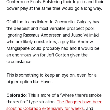
Conference Finals. Bolstering their top six and their
power play at the same time would go a long way.
Of all the teams linked to Zuccarello, Calgary has
the deepest and most versatile prospect pool.
Ignoring Rassmus Andersson and Juuso Välimäki
who are likely nonstarters, a guy like Andrew
Mangiapane could probably had and it would be
an enormous win for Jeff Gorton given the
circumstance.
This is something to keep an eye on, even for a
bigger option like Hayes.
Colorado:
This is more of a “where there’s smoke
there’s fire” type situation.
The Rangers have been
scouting Colorado extensively for weeks
, and