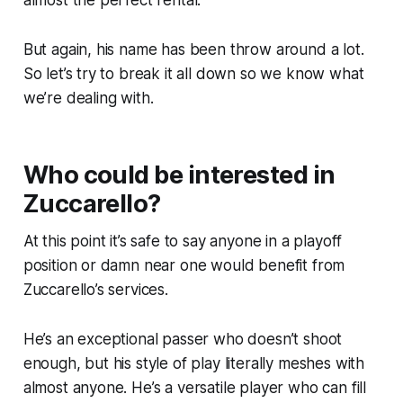
But again, his name has been throw around
a lot.
So let’s try to break it all down so we know what
we’re dealing with.
Who could be interested in
Zuccarello?
At this point it’s safe to say anyone in a playoff
position or damn near one would benefit from
Zuccarello’s services.
He’s an exceptional passer who doesn’t shoot
enough, but his style of play literally meshes with
almost anyone. He’s a versatile player who can fill