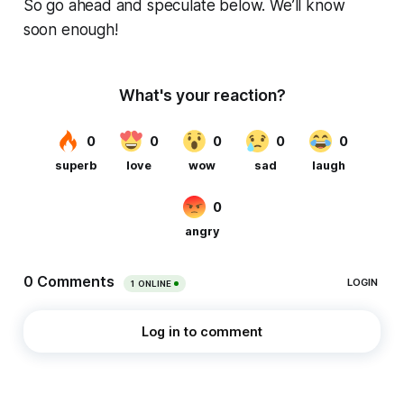
So go ahead and speculate below. We’ll know
soon enough!