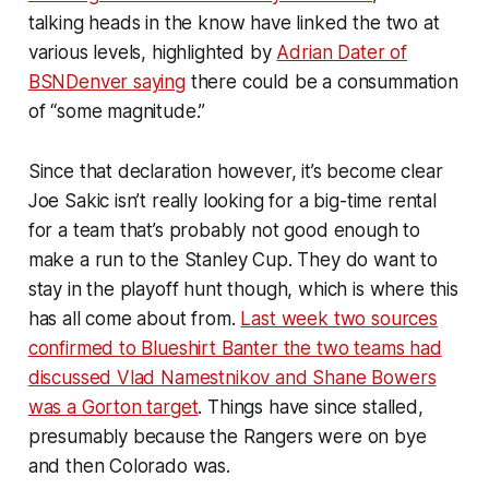
talking heads in the know have linked the two at
various levels, highlighted by
Adrian Dater of
BSNDenver saying
there could be a consummation
of “some magnitude.”
Since that declaration however, it’s become clear
Joe Sakic isn’t really looking for a big-time rental
for a team that’s probably not good enough to
make a run to the Stanley Cup. They do want to
stay in the playoff hunt though, which is where this
has all come about from.
Last week two sources
confirmed to Blueshirt Banter the two teams had
discussed Vlad Namestnikov and Shane Bowers
was a Gorton target
. Things have since stalled,
presumably because the Rangers were on bye
and then Colorado was.