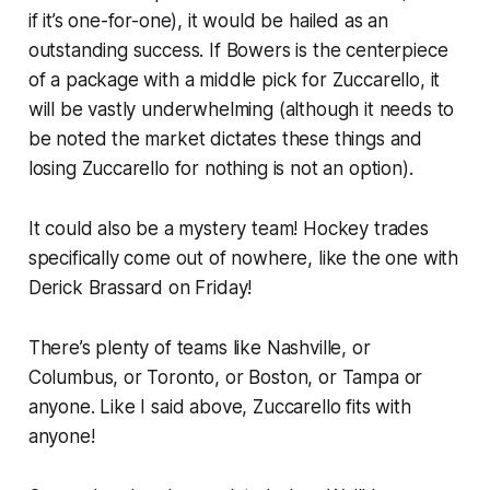
if it’s one-for-one), it would be hailed as an
outstanding success. If Bowers is the centerpiece
of a package with a middle pick for Zuccarello, it
will be vastly underwhelming (although it needs to
be noted the market dictates these things and
losing Zuccarello for nothing is not an option).
It could also be a mystery team! Hockey trades
specifically come out of nowhere, like the one with
Derick Brassard on Friday!
There’s plenty of teams like Nashville, or
Columbus, or Toronto, or Boston, or Tampa or
anyone. Like I said above, Zuccarello fits with
anyone!