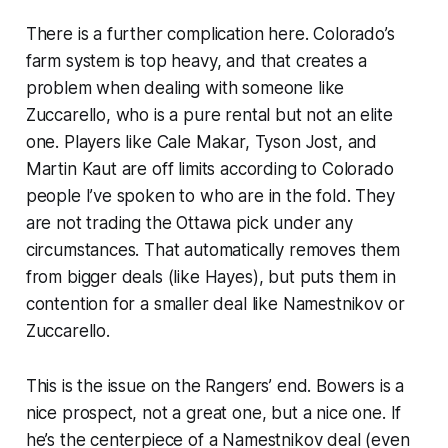
There is a further complication here. Colorado’s
farm system is top heavy, and that creates a
problem when dealing with someone like
Zuccarello, who is a pure rental but not an elite
one. Players like Cale Makar, Tyson Jost, and
Martin Kaut are off limits according to Colorado
people I’ve spoken to who are in the fold. They
are not trading the Ottawa pick under any
circumstances. That automatically removes them
from bigger deals (like Hayes), but puts them in
contention for a smaller deal like Namestnikov or
Zuccarello.
This is the issue on the Rangers’ end. Bowers is a
nice prospect, not a great one, but a nice one. If
he’s the centerpiece of a Namestnikov deal (even