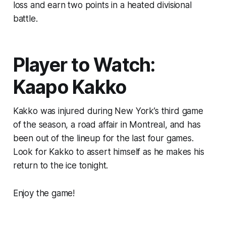
loss and earn two points in a heated divisional
battle.
Player to Watch:
Kaapo Kakko
Kakko was injured during New York’s third game
of the season, a road affair in Montreal, and has
been out of the lineup for the last four games.
Look for Kakko to assert himself as he makes his
return to the ice tonight.
Enjoy the game!