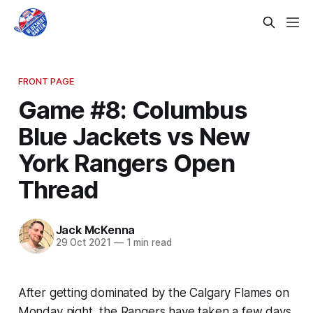
FRONT PAGE
Game #8: Columbus
Blue Jackets vs New
York Rangers Open
Thread
Jack McKenna
29 Oct 2021
—
1 min read
After getting dominated by the Calgary Flames on
Monday night, the Rangers have taken a few days