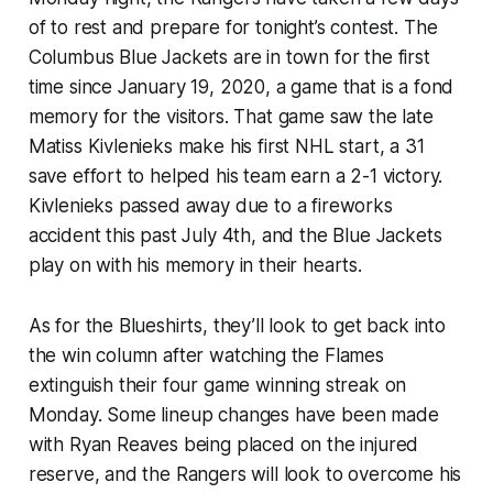
of to rest and prepare for tonight’s contest. The
Columbus Blue Jackets are in town for the first
time since January 19, 2020, a game that is a fond
memory for the visitors. That game saw the late
Matiss Kivlenieks make his first NHL start, a 31
save effort to helped his team earn a 2-1 victory.
Kivlenieks passed away due to a fireworks
accident this past July 4th, and the Blue Jackets
play on with his memory in their hearts.
As for the Blueshirts, they’ll look to get back into
the win column after watching the Flames
extinguish their four game winning streak on
Monday. Some lineup changes have been made
with Ryan Reaves being placed on the injured
reserve, and the Rangers will look to overcome his