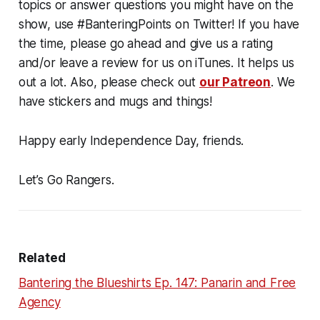
topics or answer questions you might have on the
show, use #BanteringPoints on Twitter! If you have
the time, please go ahead and give us a rating
and/or leave a review for us on iTunes. It helps us
out a lot. Also, please check out
our Patreon
. We
have stickers and mugs and things!
Happy early Independence Day, friends.
Let’s Go Rangers.
Related
Bantering the Blueshirts Ep. 147: Panarin and Free
Agency