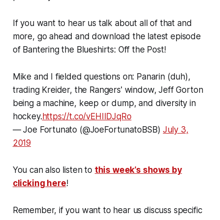
If you want to hear us talk about all of that and
more, go ahead and download the latest episode
of Bantering the Blueshirts: Off the Post!
Mike and I fielded questions on: Panarin (duh),
trading Kreider, the Rangers' window, Jeff Gorton
being a machine, keep or dump, and diversity in
hockey.
https://t.co/vEHIIDJqRo
— Joe Fortunato (@JoeFortunatoBSB)
July 3,
2019
You can also listen to
this week’s shows by
clicking here
!
Remember, if you want to hear us discuss specific