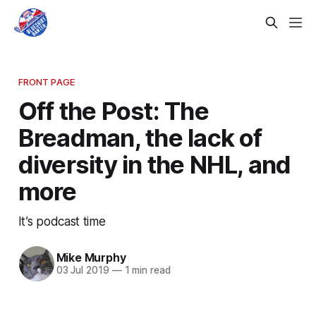
FRONT PAGE
Off the Post: The
Breadman, the lack of
diversity in the NHL, and
more
It’s podcast time
Mike Murphy
03 Jul 2019
—
1 min read