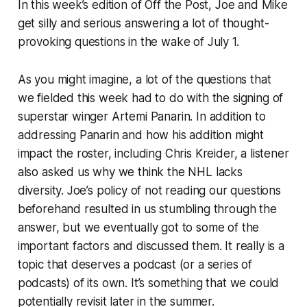
In this week’s edition of Off the Post, Joe and Mike
get silly and serious answering a lot of thought-
provoking questions in the wake of July 1.
As you might imagine, a lot of the questions that
we fielded this week had to do with the signing of
superstar winger Artemi Panarin. In addition to
addressing Panarin and how his addition might
impact the roster, including Chris Kreider, a listener
also asked us why we think the NHL lacks
diversity. Joe’s policy of not reading our questions
beforehand resulted in us stumbling through the
answer, but we eventually got to some of the
important factors and discussed them. It really is a
topic that deserves a podcast (or a series of
podcasts) of its own. It’s something that we could
potentially revisit later in the summer.