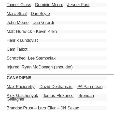
Tanner Glass
-
Dominic Moore
-
Jesper Fast
Marc Staal
-
Dan Boyle
John Moore
-
Dan Girardi
Matt Hunwick
-
Kevin Klein
Henrik Lundqvist
Cam Talbot
Scratched: Lee Stempniak
Injured:
Ryan McDonagh
(shoulder)
CANADIENS
Max Pacioretty
–
David Desharnais
–
PA Parenteau
Alex Galchenyuk
–
Tomas Plekanec
–
Brendan
Gallagher
Brandon Prust
–
Lars Eller
–
Jiri Sekac