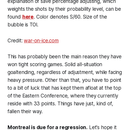
explanation of save percentage adjusting, which
weights the shots by their probability level, can be
found
here
. Color denotes S/60. Size of the
bubble is TOI.
Credit:
war-on-ice.com
This has probably been the main reason they have
won tight scoring games. Solid all-situation
goaltending, regardless of adjustment, while facing
heavy pressure. Other than that, you have to point
to a bit of luck that has kept them afloat at the top
of the Eastern Conference, where they currently
reside with 33 points. Things have just, kind of,
fallen their way.
Montreal is due for a regression.
Let's hope it