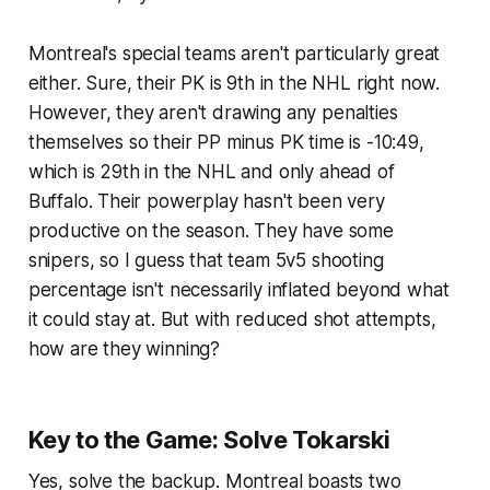
Montreal's special teams aren't particularly great
either. Sure, their PK is 9th in the NHL right now.
However, they aren't drawing any penalties
themselves so their PP minus PK time is -10:49,
which is 29th in the NHL and only ahead of
Buffalo. Their powerplay hasn't been very
productive on the season. They have some
snipers, so I guess that team 5v5 shooting
percentage isn't necessarily inflated beyond what
it could stay at. But with reduced shot attempts,
how are they winning?
Key to the Game: Solve Tokarski
Yes, solve the backup. Montreal boasts two