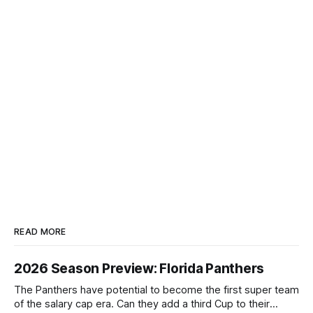
READ MORE
2026 Season Preview: Florida Panthers
The Panthers have potential to become the first super team
of the salary cap era. Can they add a third Cup to their