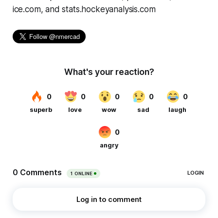
ice.com, and stats.hockeyanalysis.com