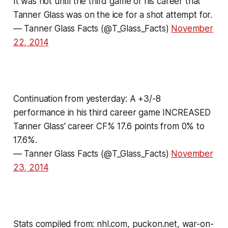
It was not until the third game of his career that
Tanner Glass was on the ice for a shot attempt for.
— Tanner Glass Facts (@T_Glass_Facts)
November
22, 2014
Continuation from yesterday: A +3/-8
performance in his third career game INCREASED
Tanner Glass' career CF% 17.6 points from 0% to
17.6%.
— Tanner Glass Facts (@T_Glass_Facts)
November
23, 2014
Stats compiled from: nhl.com, puckon.net, war-on-