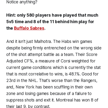
Notice anything?
Hint: only 580 players have played that much
5v5 time and 8 of the 11 behind him play for
the
Buffalo Sabres
.
And it isn't just Malhotra. The Habs win games
despite being firmly entrenched on the wrong side
of the shot attempt battle as a team. Their Score
Adjusted CF%, a measure of Corsi weighted for
current game conditions which is currently the stat
that is most correlative to wins, is 48.1%. Good for
23rd in the NHL. That's worse than the Rangers,
and, New York has been scuffling in their own
zone and losing games because of a failure to
suppress shots and exit it. Montreal has won 8 of
their last 9, by contrast.