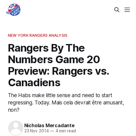
NEW YORK RANGERS ANALYSIS
Rangers By The
Numbers Game 20
Preview: Rangers vs.
Canadiens
The Habs make little sense and need to start
regressing. Today. Mais cela devrait être amusant,
non?
Nicholas Mercadante
23 Nov 2014
—
4 min read