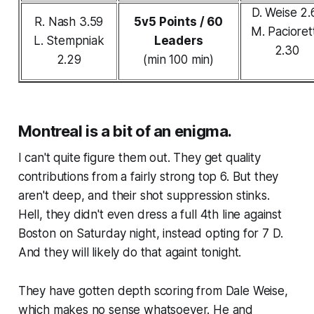
D. Weise 2.
R. Nash 3.59
5v5 Points / 60
M. Pacioret
L. Stempniak
Leaders
2.30
2.29
(min 100 min)
Montreal is a bit of an enigma.
I can't quite figure them out. They get quality
contributions from a fairly strong top 6. But they
aren't deep, and their shot suppression stinks.
Hell, they didn't even dress a full 4th line against
Boston on Saturday night, instead opting for 7 D.
And they will likely do that againt tonight.
They have gotten depth scoring from Dale Weise,
which makes no sense whatsoever. He and