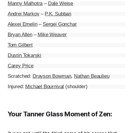
Manny Malhotra
–
Dale Weise
Andrei Markov
–
P.K. Subban
Alexei Emelin
–
Sergei Gonchar
Bryan Allen
–
Mike Weaver
Tom Gilbert
Dustin Tokarski
Carey Price
Scratched:
Drayson Bowman
,
Nathan Beaulieu
Injured:
Michael Bournival
(shoulder)
Your Tanner Glass Moment of Zen: