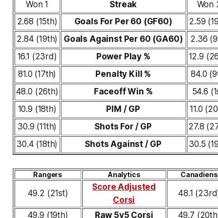
Won 1
Streak
Won 
2.68 (15th)
Goals For Per 60 (GF60)
2.59 (1
2.84 (19th)
Goals Against Per 60 (GA60)
2.36 (9
16.1 (23rd)
Power Play %
12.9 (2
81.0 (17th)
Penalty Kill %
84.0 (9
48.0 (26th)
Faceoff Win %
54.6 (1
10.9 (18th)
PIM / GP
11.0 (20
30.9 (11th)
Shots For / GP
27.8 (2
30.4 (18th)
Shots Against / GP
30.5 (1
Rangers
Analytics
Canadiens
Score Adjusted
49.2 (21st)
48.1 (23rd
Corsi
49.9 (19th)
Raw 5v5 Corsi
49.7 (20th