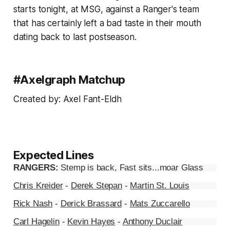
starts tonight, at MSG, against a Ranger's team
that has certainly left a bad taste in their mouth
dating back to last postseason.
#Axelgraph Matchup
Created by: Axel Fant-Eldh
Expected Lines
RANGERS:
Stemp is back, Fast sits...moar Glass
Chris Kreider
-
Derek Stepan
-
Martin St. Louis
Rick Nash
-
Derick Brassard
-
Mats Zuccarello
Carl Hagelin
-
Kevin Hayes
-
Anthony Duclair