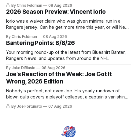
trophy case?
By Chris Feldman
08 Aug 2026
2026 Season Preview: Vincent Iorio
Iorio was a waiver claim who was given minimal run in a
Rangers jersey. Can he get more time this year, or will New
York be just another stop along the way?
By Chris Feldman
08 Aug 2026
Bantering Points: 8/8/26
Your morning round-up of the latest from Blueshirt Banter,
Rangers News, and updates from around the NHL
By Jake DiBlasio
08 Aug 2026
Joe's Reaction of the Week: Joe Got It
Wrong, 2026 Edition
Nobody's perfect, not even Joe. His yearly rundown of
blown calls covers a playoff collapse, a captain's vanishing
act, and a coaching call he still won't let go of.
By Joe Fortunato
07 Aug 2026