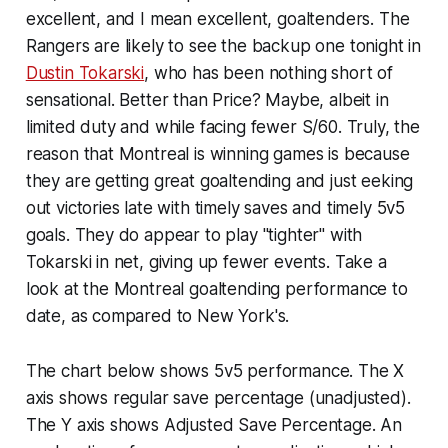
excellent, and I mean excellent, goaltenders. The
Rangers are likely to see the backup one tonight in
Dustin Tokarski
, who has been nothing short of
sensational. Better than Price? Maybe, albeit in
limited duty and while facing fewer S/60. Truly, the
reason that Montreal is winning games is because
they are getting great goaltending and just eeking
out victories late with timely saves and timely 5v5
goals. They do appear to play "tighter" with
Tokarski in net, giving up fewer events. Take a
look at the Montreal goaltending performance to
date, as compared to New York's.
The chart below shows 5v5 performance. The X
axis shows regular save percentage (unadjusted).
The Y axis shows Adjusted Save Percentage. An