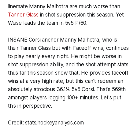
linemate Manny Malhotra are much worse than
Tanner Glass
in shot suppression this season. Yet
Weise leads the team in 5v5 P/60.
INSANE Corsi anchor Manny Malhotra, who is
their Tanner Glass but with Faceoff wins, continues
to play nearly every night. He might be worse in
shot suppression ability, and the shot attempt stats
thus far this season show that. He provides faceoff
wins at a very high rate, but this can't redeem an
absolutely atrocious 36.1% 5v5 Corsi. That's 569th
amongst players logging 100+ minutes. Let's put
this in perspective.
Credit: stats.hockeyanalysis.com