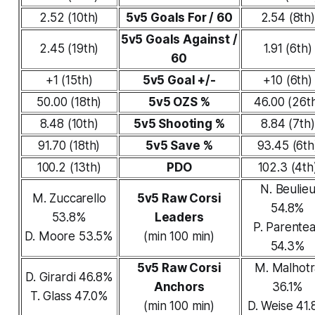
2.52 (10th)
5v5 Goals For / 60
2.54 (8th)
5v5 Goals Against /
2.45 (19th)
1.91 (6th)
60
+1 (15th)
5v5 Goal +/-
+10 (6th)
50.00 (18th)
5v5 OZS %
46.00 (26t
8.48 (10th)
5v5 Shooting %
8.84 (7th)
91.70 (18th)
5v5 Save %
93.45 (6th
100.2 (13th)
PDO
102.3 (4th
N. Beulie
M. Zuccarello
5v5 Raw Corsi
54.8%
53.8%
Leaders
P. Parente
D. Moore 53.5%
(min 100 min)
54.3%
5v5 Raw Corsi
M. Malhotr
D. Girardi 46.8%
Anchors
36.1%
T. Glass 47.0%
(min 100 min)
D. Weise 41