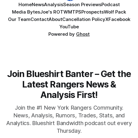
Home
News
Analysis
Season Previews
Podcast
Media Bytes
Joe's ROTW
MTPS
Prospects
Wolf Pack
Our Team
Contact
About
Cancellation Policy
X
Facebook
YouTube
Powered by
Ghost
Join Blueshirt Banter – Get the
Latest Rangers News &
Analysis First!
Join the #1 New York Rangers Community.
News, Analysis, Rumors, Trades, Stats, and
Analytics. Blueshirt Bandwidth podcast out every
Thursday.