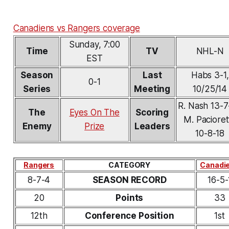
Canadiens vs Rangers coverage
Sunday, 7:00
Time
TV
NHL-N
EST
Season
Last
Habs 3-1,
0-1
Series
Meeting
10/25/14
R. Nash 13-
The
Eyes On The
Scoring
M. Pacioret
Enemy
Prize
Leaders
10-8-18
Rangers
CATEGORY
Canadi
8-7-4
SEASON RECORD
16-5-
20
Points
33
12th
Conference Position
1st