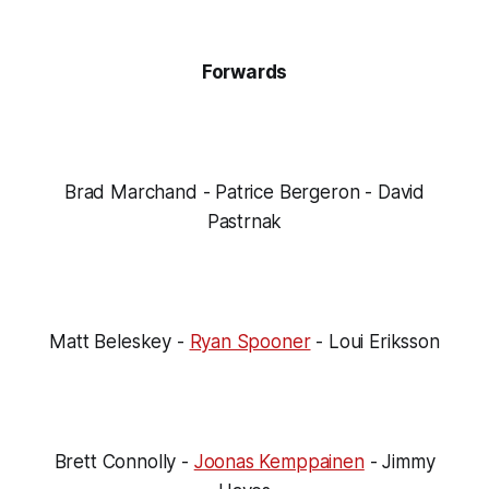
Forwards
Brad Marchand - Patrice Bergeron - David
Pastrnak
Matt Beleskey -
Ryan Spooner
- Loui Eriksson
Brett Connolly -
Joonas Kemppainen
- Jimmy