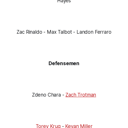
Hayes
Zac Rinaldo - Max Talbot - Landon Ferraro
Defensemen
Zdeno Chara -
Zach Trotman
Torey Krug
-
Kevan Miller