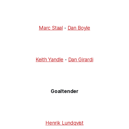
Marc Staal
-
Dan Boyle
Keith Yandle
-
Dan Girardi
Goaltender
Henrik Lundqvist