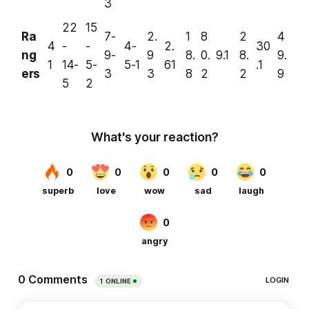
3
22
15
Ra
7-
2.
1
8
2
4
4
-
-
4-
2.
30
ng
9-
9
8.
0.
9.1
8.
9.
1
14-
5-
5-1
61
.1
ers
3
3
8
2
2
9
5
2