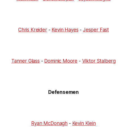
Chris Kreider
-
Kevin Hayes
-
Jesper Fast
Tanner Glass
-
Dominic Moore
-
Viktor Stalberg
Defensemen
Ryan McDonagh
-
Kevin Klein