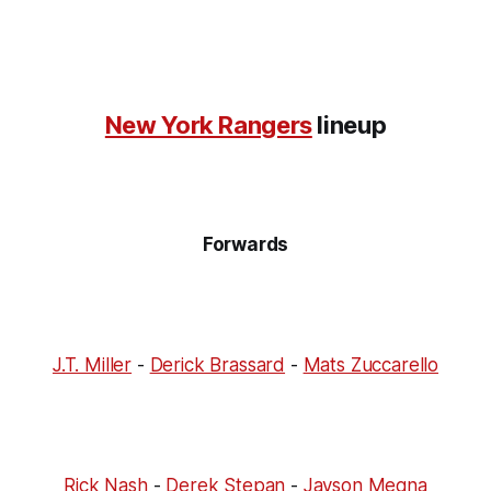
New York Rangers
lineup
Forwards
J.T. Miller
-
Derick Brassard
-
Mats Zuccarello
Rick Nash
-
Derek Stepan
-
Jayson Megna