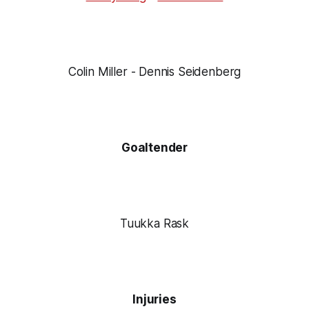
Colin Miller - Dennis Seidenberg
Goaltender
Tuukka Rask
Injuries