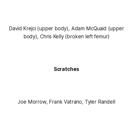
David Krejci (upper body), Adam McQuaid (upper
body), Chris Kelly (broken left femur)
Scratches
Joe Morrow, Frank Vatrano, Tyler Randell