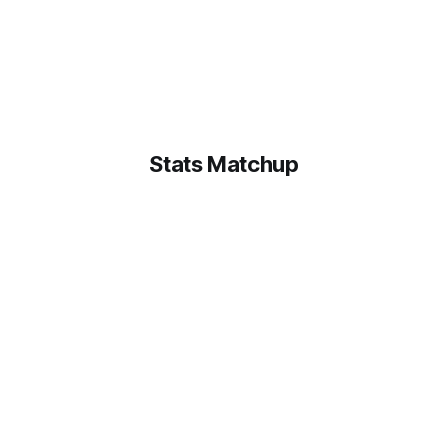
Stats Matchup