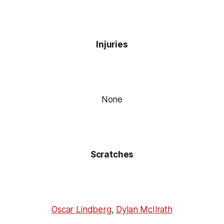
Injuries
None
Scratches
Oscar Lindberg
,
Dylan McIlrath