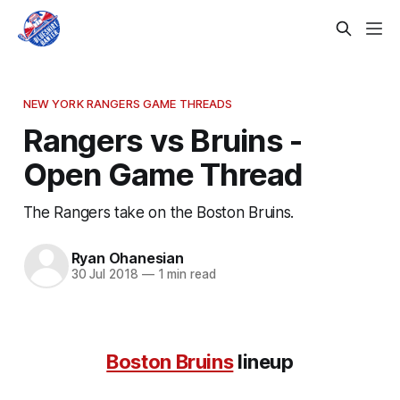
NEW YORK RANGERS GAME THREADS
Rangers vs Bruins -
Open Game Thread
The Rangers take on the Boston Bruins.
Ryan Ohanesian
30 Jul 2018
—
1 min read
Boston Bruins
lineup