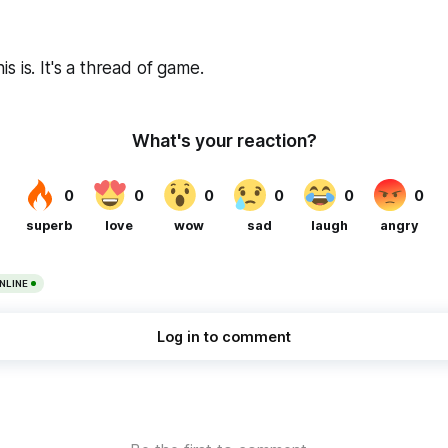
 is. It's a thread of game.