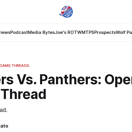
views
Podcast
Media Bytes
Joe's ROTW
MTPS
Prospects
Wolf P
 GAME THREADS
rs Vs. Panthers: Ope
Thread
ad.
nato