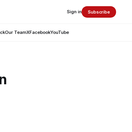
Sign in
Subscribe
ack
Our Team
X
Facebook
YouTube
n