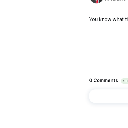
You know what this