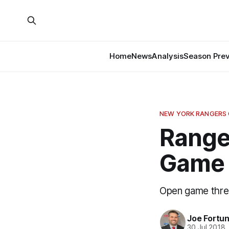
Home
News
Analysis
Season Pre
NEW YORK RANGERS
Range
Game 
Open game thre
Joe Fortu
30 Jul 2018