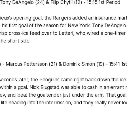
 - Tony DeAngelo (24) & Filip Chytil (12) - 15:15 1st Period
ieux’s opening goal, the Rangers added an insurance mark
p his first goal of the season for New York. Tony DeAngel
crisp cross-ice feed over to Letteri, who wired a one-time
he short side.
) - Marcus Pettersson (21) & Dominik Simon (19) - 15:41 1s
 seconds later, the Penguins came right back down the ic
ithin a goal. Nick Bjugstad was able to cash in an errant
v, and beat the goaltender just under the arm. That goal
life heading into the intermission, and they really never 