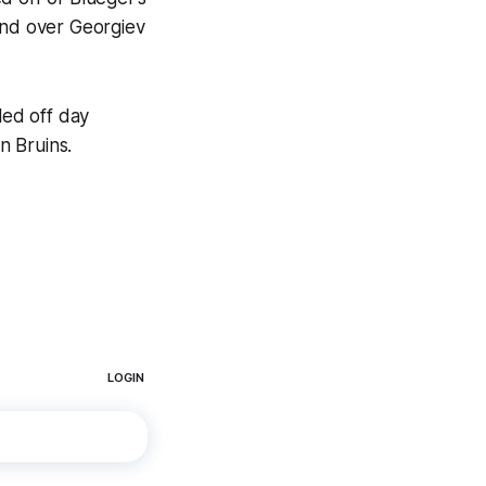
and over Georgiev
led off day
n Bruins.