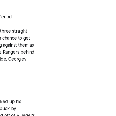
Period
three straight
 a chance to get
g against them as
he Rangers behind
ide. Georgiev
d
cked up his
 puck by
d off of Blueger’s