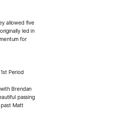
ey allowed five
iginally led in
momentum for
1st Period
k with Brendan
autiful passing
 past Matt