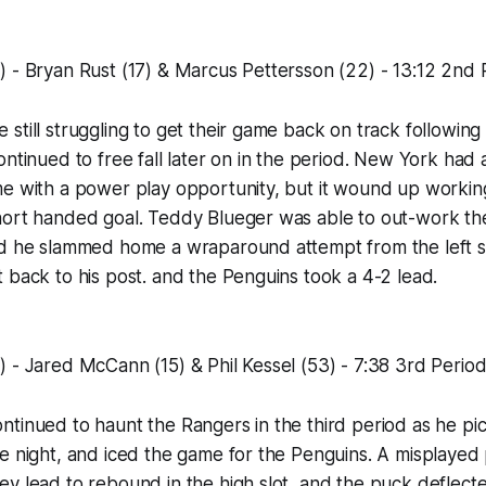
 - Bryan Rust (17) & Marcus Pettersson (22) - 13:12 2nd 
still struggling to get their game back on track following 
ontinued to free fall later on in the period. New York had
me with a power play opportunity, but it wound up workin
hort handed goal. Teddy Blueger was able to out-work t
nd he slammed home a wraparound attempt from the left s
 back to his post. and the Penguins took a 4-2 lead.
 - Jared McCann (15) & Phil Kessel (53) - 7:38 3rd Perio
tinued to haunt the Rangers in the third period as he pi
e night, and iced the game for the Penguins. A misplayed
v lead to rebound in the high slot, and the puck deflecte