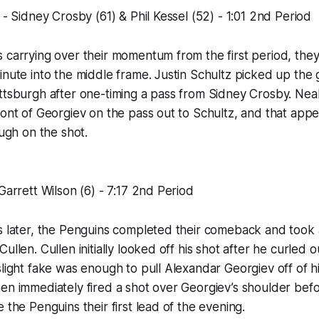
 - Sidney Crosby (61) & Phil Kessel (52) - 1:01 2nd Period
 carrying over their momentum from the first period, they
inute into the middle frame. Justin Schultz picked up the 
ittsburgh after one-timing a pass from Sidney Crosby. Ne
ront of Georgiev on the pass out to Schultz, and that appe
ough on the shot.
Garrett Wilson (6) - 7:17 2nd Period
s later, the Penguins completed their comeback and took 
ullen. Cullen initially looked off his shot after he curled 
slight fake was enough to pull Alexandar Georgiev off of hi
en immediately fired a shot over Georgiev’s shoulder bef
 the Penguins their first lead of the evening.