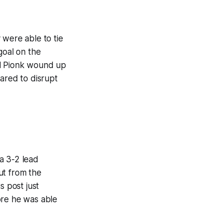
 were able to tie
goal on the
al Pionk wound up
ared to disrupt
a 3-2 lead
out from the
s post just
ore he was able