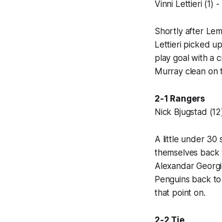
Vinni Lettieri (1)
Shortly after Lem
Lettieri picked u
play goal with a 
Murray clean on t
2-1 Rangers
Nick Bjugstad (12
A little under 30
themselves back w
Alexandar Georgie
Penguins back to 
that point on.
2-2 Tie