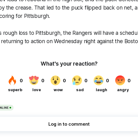
by the crease. That led to the puck flipped back on net, 
coring for Pittsburgh.
’s rough loss to Pittsburgh, the Rangers will have a schedu
returning to action on Wednesday night against the Bosto