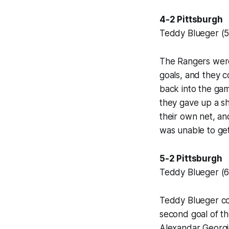
4-2 Pittsburgh
Teddy Blueger (5)
The Rangers were 
goals, and they c
back into the ga
they gave up a s
their own net, a
was unable to get
5-2 Pittsburgh
Teddy Blueger (6)
Teddy Blueger con
second goal of th
Alexandar Georgie