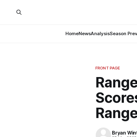
Home
News
Analysis
Season Pre
FRONT PAGE
Range
Score
Range
Bryan Win