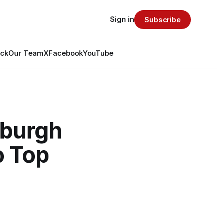
Sign in
Subscribe
ack
Our Team
X
Facebook
YouTube
sburgh
o Top