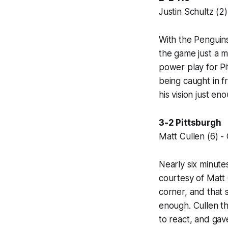
Justin Schultz (2)
With the Penguins
the game just a m
power play for P
being caught in f
his vision just en
3-2 Pittsburgh
Matt Cullen (6) - 
Nearly six minute
courtesy of Matt C
corner, and that 
enough. Cullen th
to react, and gave