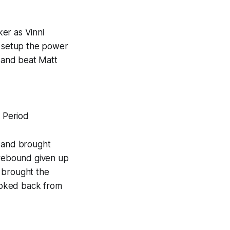
er as Vinni
o setup the power
r and beat Matt
t Period
e and brought
 rebound given up
 brought the
looked back from