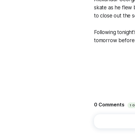
skate as he flew 
to close out the s
Following tonight
tomorrow before 