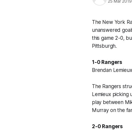
25 Mar 2019
The New York Rang
unanswered goals,
this game 2-0, bu
Pittsburgh.
1-0 Rangers
Brendan Lemieux (
The Rangers struc
Lemieux picking u
play between Mika
Murray on the far
2-0 Rangers