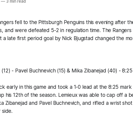
—
3 min read
ers fell to the Pittsburgh Penguins this evening after th
 and were defeated 5-2 in regulation time. The Rangers or
t a late first period goal by Nick Bjugstad changed the 
12) - Pavel Buchnevich (15) & Mika Zibanejad (40) - 8:25 
k early in this game and took a 1-0 lead at the 8:25 mar
p his 12th of the season. Lemieux was able to cap off a be
 Zibanejad and Pavel Buchnevich, and rifled a wrist shot
 side.