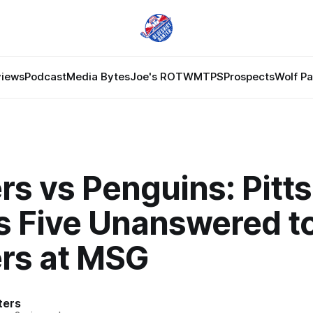
views
Podcast
Media Bytes
Joe's ROTW
MTPS
Prospects
Wolf P
rs vs Penguins: Pitt
s Five Unanswered t
rs at MSG
ters